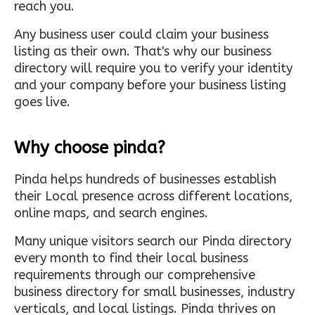
reach you.
Any business user could claim your business
listing as their own. That's why our business
directory will require you to verify your identity
and your company before your business listing
goes live.
Why choose pinda?
Pinda helps hundreds of businesses establish
their Local presence across different locations,
online maps, and search engines.
Many unique visitors search our Pinda directory
every month to find their local business
requirements through our comprehensive
business directory for small businesses, industry
verticals, and local listings. Pinda thrives on