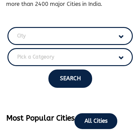
more than 2400 major Cities in India.
City
Pick a Catgeory
SEARCH
Most Popular Cities
All Cities