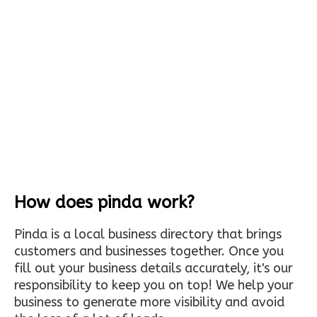
How does pinda work?
Pinda is a local business directory that brings
customers and businesses together. Once you
fill out your business details accurately, it's our
responsibility to keep you on top! We help your
business to generate more visibility and avoid