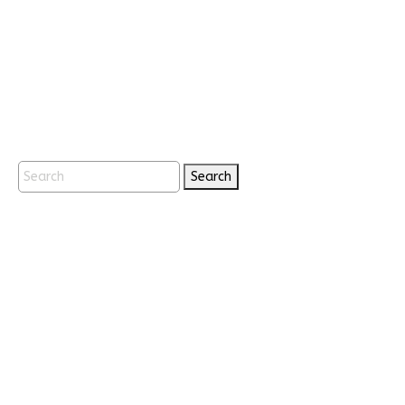
Search