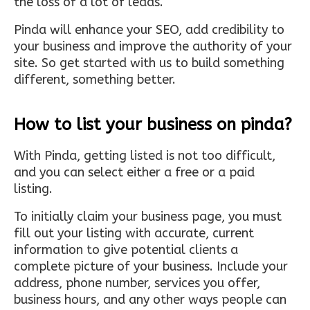
the loss of a lot of leads.
Pinda will enhance your SEO, add credibility to
your business and improve the authority of your
site. So get started with us to build something
different, something better.
How to list your business on pinda?
With Pinda, getting listed is not too difficult,
and you can select either a free or a paid
listing.
To initially claim your business page, you must
fill out your listing with accurate, current
information to give potential clients a
complete picture of your business. Include your
address, phone number, services you offer,
business hours, and any other ways people can