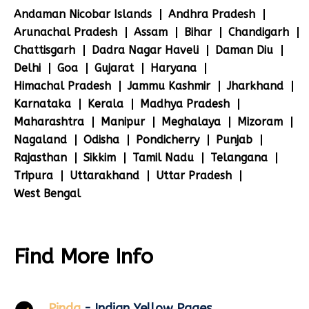
Andaman Nicobar Islands
Andhra Pradesh
Arunachal Pradesh
Assam
Bihar
Chandigarh
Chattisgarh
Dadra Nagar Haveli
Daman Diu
Delhi
Goa
Gujarat
Haryana
Himachal Pradesh
Jammu Kashmir
Jharkhand
Karnataka
Kerala
Madhya Pradesh
Maharashtra
Manipur
Meghalaya
Mizoram
Nagaland
Odisha
Pondicherry
Punjab
Rajasthan
Sikkim
Tamil Nadu
Telangana
Tripura
Uttarakhand
Uttar Pradesh
West Bengal
Find More Info
Pinda
- Indian Yellow Pages