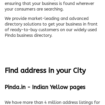
ensuring that your business is found wherever
your consumers are searching.
We provide market-leading and advanced
directory solutions to get your business in front
of ready-to-buy customers on our widely used
Pinda business directory.
Find address in your City
Pinda.in - Indian Yellow pages
We have more than 4 million address listings for