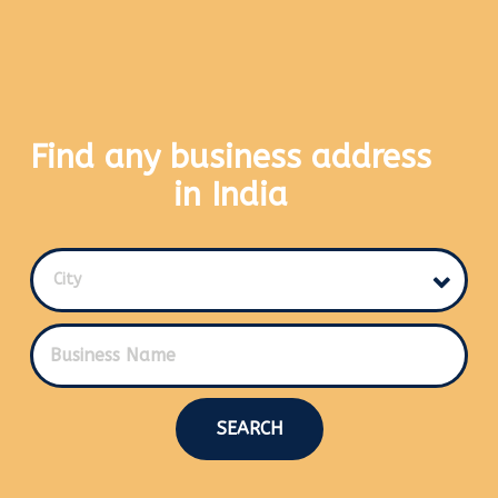
Find any business address
in India
City
SEARCH