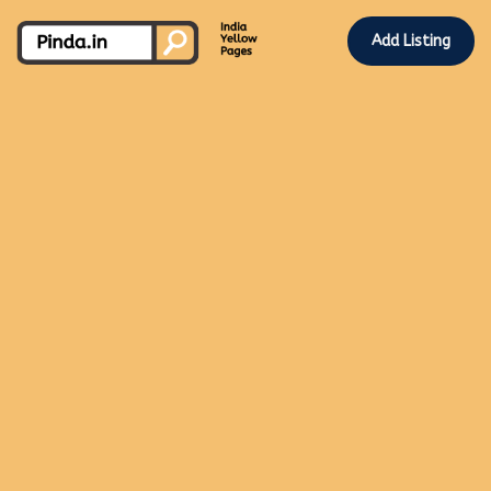
Add Listing