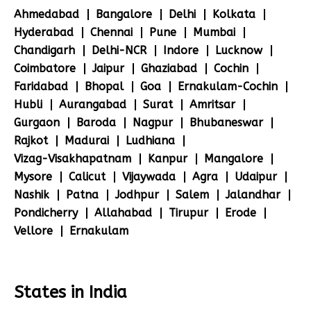
Ahmedabad
Bangalore
Delhi
Kolkata
Hyderabad
Chennai
Pune
Mumbai
Chandigarh
Delhi-NCR
Indore
Lucknow
Coimbatore
Jaipur
Ghaziabad
Cochin
Faridabad
Bhopal
Goa
Ernakulam-Cochin
Hubli
Aurangabad
Surat
Amritsar
Gurgaon
Baroda
Nagpur
Bhubaneswar
Rajkot
Madurai
Ludhiana
Vizag-Visakhapatnam
Kanpur
Mangalore
Mysore
Calicut
Vijaywada
Agra
Udaipur
Nashik
Patna
Jodhpur
Salem
Jalandhar
Pondicherry
Allahabad
Tirupur
Erode
Vellore
Ernakulam
States in India