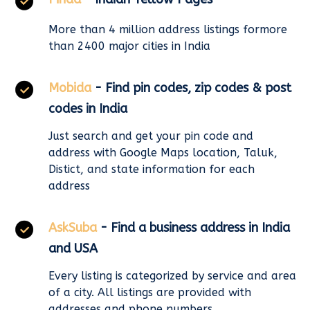
More than 4 million address listings formore
than 2400 major cities in India
Mobida
- Find pin codes, zip codes & post
codes in India
Just search and get your pin code and
address with Google Maps location, Taluk,
Distict, and state information for each
address
AskSuba
- Find a business address in India
and USA
Every listing is categorized by service and area
of a city. All listings are provided with
addresses and phone numbers