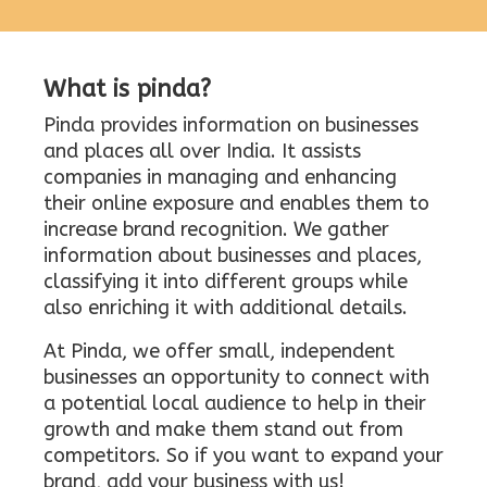
What is pinda?
Pinda provides information on businesses
and places all over India. It assists
companies in managing and enhancing
their online exposure and enables them to
increase brand recognition. We gather
information about businesses and places,
classifying it into different groups while
also enriching it with additional details.
At Pinda, we offer small, independent
businesses an opportunity to connect with
a potential local audience to help in their
growth and make them stand out from
competitors. So if you want to expand your
brand, add your business with us!