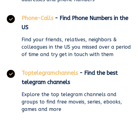
Phone-Calls
- Find Phone Numbers in the
US
Find your friends, relatives, neighbors &
colleagues in the US you missed over a period
of time and try get in touch with them
Toptelegramchannels
- Find the best
telegram channels
Explore the top telegram channels and
groups to find free moveis, series, ebooks,
games and more