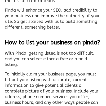
the loss of a lot of leads.
Pinda will enhance your SEO, add credibility to
your business and improve the authority of your
site. So get started with us to build something
different, something better.
How to list your business on pinda?
With Pinda, getting listed is not too difficult,
and you can select either a free or a paid
listing.
To initially claim your business page, you must
fill out your listing with accurate, current
information to give potential clients a
complete picture of your business. Include your
address, phone number, services you offer,
business hours, and any other ways people can