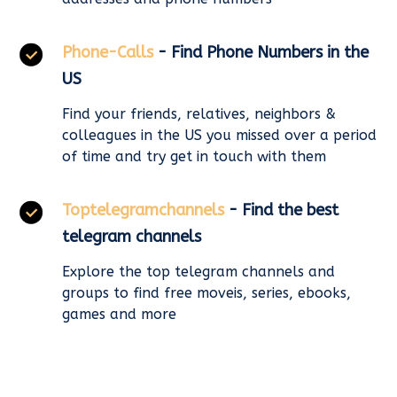
Phone-Calls
- Find Phone Numbers in the
US
Find your friends, relatives, neighbors &
colleagues in the US you missed over a period
of time and try get in touch with them
Toptelegramchannels
- Find the best
telegram channels
Explore the top telegram channels and
groups to find free moveis, series, ebooks,
games and more