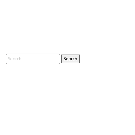
Search