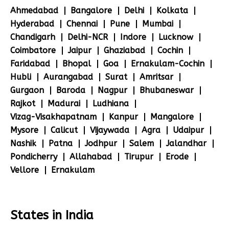
Ahmedabad
Bangalore
Delhi
Kolkata
Hyderabad
Chennai
Pune
Mumbai
Chandigarh
Delhi-NCR
Indore
Lucknow
Coimbatore
Jaipur
Ghaziabad
Cochin
Faridabad
Bhopal
Goa
Ernakulam-Cochin
Hubli
Aurangabad
Surat
Amritsar
Gurgaon
Baroda
Nagpur
Bhubaneswar
Rajkot
Madurai
Ludhiana
Vizag-Visakhapatnam
Kanpur
Mangalore
Mysore
Calicut
Vijaywada
Agra
Udaipur
Nashik
Patna
Jodhpur
Salem
Jalandhar
Pondicherry
Allahabad
Tirupur
Erode
Vellore
Ernakulam
States in India