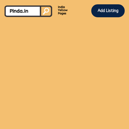
Add Listing