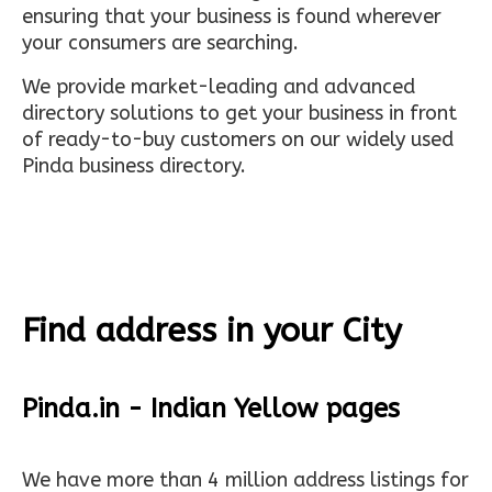
ensuring that your business is found wherever
your consumers are searching.
We provide market-leading and advanced
directory solutions to get your business in front
of ready-to-buy customers on our widely used
Pinda business directory.
Find address in your City
Pinda.in - Indian Yellow pages
We have more than 4 million address listings for