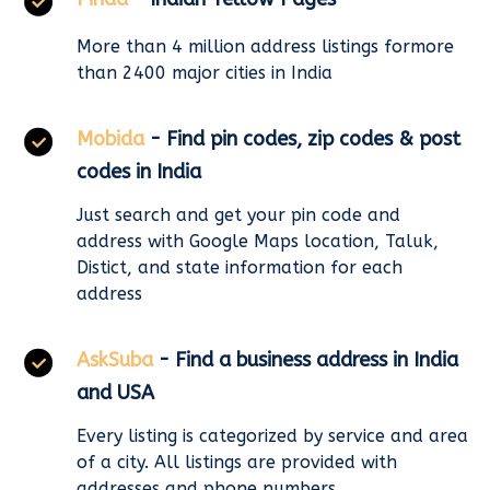
More than 4 million address listings formore
than 2400 major cities in India
Mobida
- Find pin codes, zip codes & post
codes in India
Just search and get your pin code and
address with Google Maps location, Taluk,
Distict, and state information for each
address
AskSuba
- Find a business address in India
and USA
Every listing is categorized by service and area
of a city. All listings are provided with
addresses and phone numbers