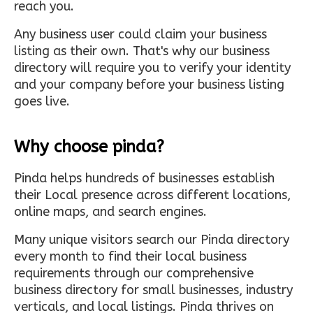
reach you.
Any business user could claim your business
listing as their own. That's why our business
directory will require you to verify your identity
and your company before your business listing
goes live.
Why choose pinda?
Pinda helps hundreds of businesses establish
their Local presence across different locations,
online maps, and search engines.
Many unique visitors search our Pinda directory
every month to find their local business
requirements through our comprehensive
business directory for small businesses, industry
verticals, and local listings. Pinda thrives on