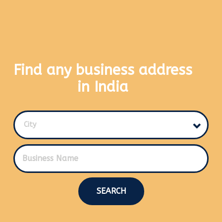
Find any business address
in India
City
SEARCH