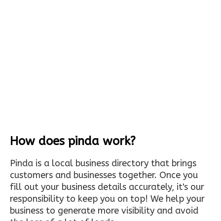
How does pinda work?
Pinda is a local business directory that brings
customers and businesses together. Once you
fill out your business details accurately, it's our
responsibility to keep you on top! We help your
business to generate more visibility and avoid