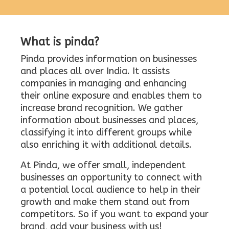
What is pinda?
Pinda provides information on businesses
and places all over India. It assists
companies in managing and enhancing
their online exposure and enables them to
increase brand recognition. We gather
information about businesses and places,
classifying it into different groups while
also enriching it with additional details.
At Pinda, we offer small, independent
businesses an opportunity to connect with
a potential local audience to help in their
growth and make them stand out from
competitors. So if you want to expand your
brand, add your business with us!