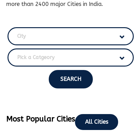
more than 2400 major Cities in India.
City
Pick a Catgeory
SEARCH
Most Popular Cities
All Cities