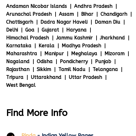
Andaman Nicobar Islands
Andhra Pradesh
Arunachal Pradesh
Assam
Bihar
Chandigarh
Chattisgarh
Dadra Nagar Haveli
Daman Diu
Delhi
Goa
Gujarat
Haryana
Himachal Pradesh
Jammu Kashmir
Jharkhand
Karnataka
Kerala
Madhya Pradesh
Maharashtra
Manipur
Meghalaya
Mizoram
Nagaland
Odisha
Pondicherry
Punjab
Rajasthan
Sikkim
Tamil Nadu
Telangana
Tripura
Uttarakhand
Uttar Pradesh
West Bengal
Find More Info
Pinda
- Indian Yellow Pages