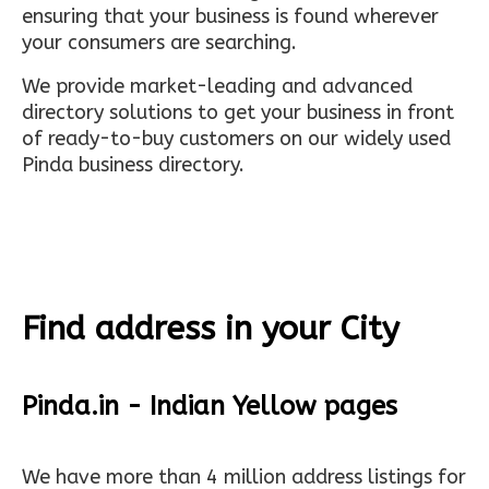
ensuring that your business is found wherever
your consumers are searching.
We provide market-leading and advanced
directory solutions to get your business in front
of ready-to-buy customers on our widely used
Pinda business directory.
Find address in your City
Pinda.in - Indian Yellow pages
We have more than 4 million address listings for