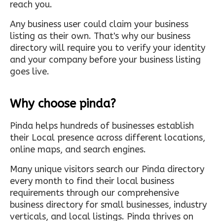
reach you.
Any business user could claim your business
listing as their own. That's why our business
directory will require you to verify your identity
and your company before your business listing
goes live.
Why choose pinda?
Pinda helps hundreds of businesses establish
their Local presence across different locations,
online maps, and search engines.
Many unique visitors search our Pinda directory
every month to find their local business
requirements through our comprehensive
business directory for small businesses, industry
verticals, and local listings. Pinda thrives on