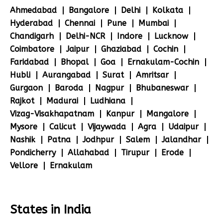
Ahmedabad
Bangalore
Delhi
Kolkata
Hyderabad
Chennai
Pune
Mumbai
Chandigarh
Delhi-NCR
Indore
Lucknow
Coimbatore
Jaipur
Ghaziabad
Cochin
Faridabad
Bhopal
Goa
Ernakulam-Cochin
Hubli
Aurangabad
Surat
Amritsar
Gurgaon
Baroda
Nagpur
Bhubaneswar
Rajkot
Madurai
Ludhiana
Vizag-Visakhapatnam
Kanpur
Mangalore
Mysore
Calicut
Vijaywada
Agra
Udaipur
Nashik
Patna
Jodhpur
Salem
Jalandhar
Pondicherry
Allahabad
Tirupur
Erode
Vellore
Ernakulam
States in India