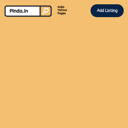
Add Listing