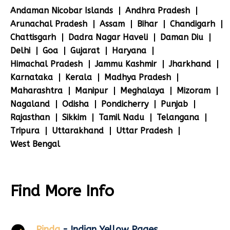
Andaman Nicobar Islands
Andhra Pradesh
Arunachal Pradesh
Assam
Bihar
Chandigarh
Chattisgarh
Dadra Nagar Haveli
Daman Diu
Delhi
Goa
Gujarat
Haryana
Himachal Pradesh
Jammu Kashmir
Jharkhand
Karnataka
Kerala
Madhya Pradesh
Maharashtra
Manipur
Meghalaya
Mizoram
Nagaland
Odisha
Pondicherry
Punjab
Rajasthan
Sikkim
Tamil Nadu
Telangana
Tripura
Uttarakhand
Uttar Pradesh
West Bengal
Find More Info
Pinda
- Indian Yellow Pages