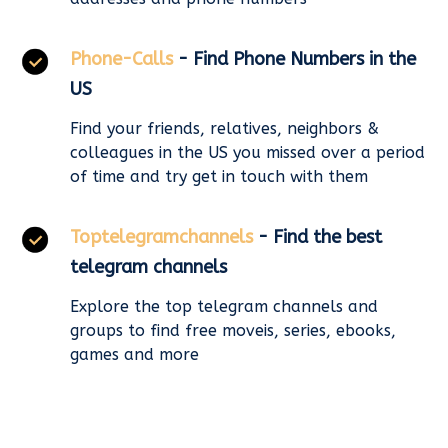
Phone-Calls
- Find Phone Numbers in the
US
Find your friends, relatives, neighbors &
colleagues in the US you missed over a period
of time and try get in touch with them
Toptelegramchannels
- Find the best
telegram channels
Explore the top telegram channels and
groups to find free moveis, series, ebooks,
games and more