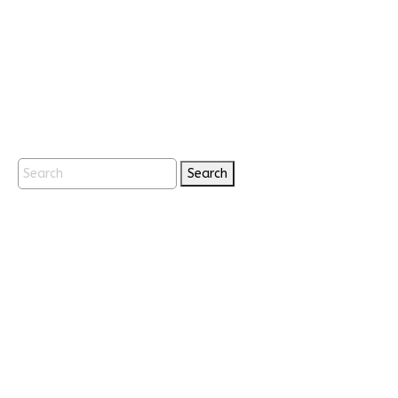
Search