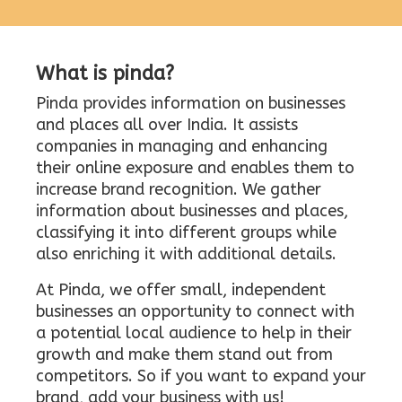
What is pinda?
Pinda provides information on businesses
and places all over India. It assists
companies in managing and enhancing
their online exposure and enables them to
increase brand recognition. We gather
information about businesses and places,
classifying it into different groups while
also enriching it with additional details.
At Pinda, we offer small, independent
businesses an opportunity to connect with
a potential local audience to help in their
growth and make them stand out from
competitors. So if you want to expand your
brand, add your business with us!