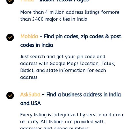
More than 4 million address listings formore
than 2400 major cities in India
Mobida
- Find pin codes, zip codes & post
codes in India
Just search and get your pin code and
address with Google Maps location, Taluk,
Distict, and state information for each
address
AskSuba
- Find a business address in India
and USA
Every listing is categorized by service and area
of a city. All listings are provided with
addresses and phone numbers