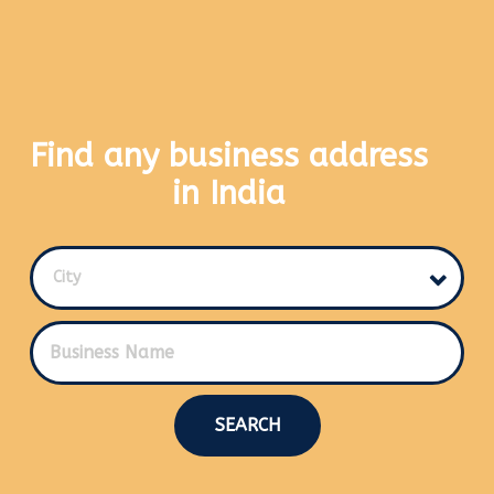
Find any business address
in India
City
SEARCH