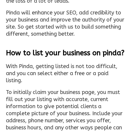
the loss of a lot of leads.
Pinda will enhance your SEO, add credibility to
your business and improve the authority of your
site. So get started with us to build something
different, something better.
How to list your business on pinda?
With Pinda, getting listed is not too difficult,
and you can select either a free or a paid
listing.
To initially claim your business page, you must
fill out your listing with accurate, current
information to give potential clients a
complete picture of your business. Include your
address, phone number, services you offer,
business hours, and any other ways people can