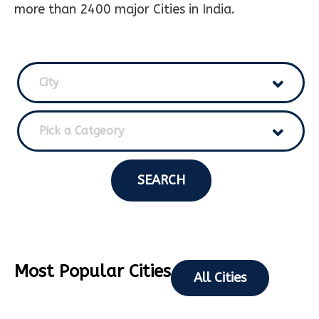
more than 2400 major Cities in India.
City
Pick a Catgeory
SEARCH
Most Popular Cities
All Cities