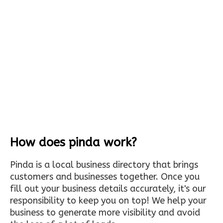
How does pinda work?
Pinda is a local business directory that brings
customers and businesses together. Once you
fill out your business details accurately, it's our
responsibility to keep you on top! We help your
business to generate more visibility and avoid