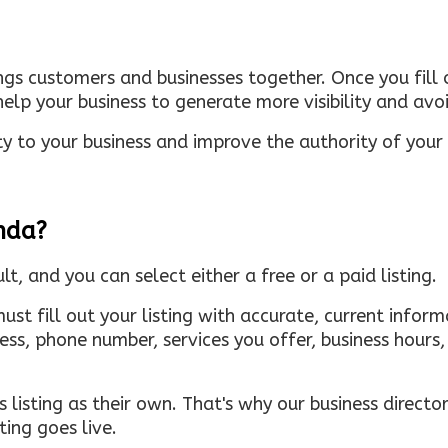
ings customers and businesses together. Once you fill o
elp your business to generate more visibility and avoi
ty to your business and improve the authority of your s
inda?
ult, and you can select either a free or a paid listing.
must fill out your listing with accurate, current infor
ress, phone number, services you offer, business hour
 listing as their own. That's why our business directory
ing goes live.