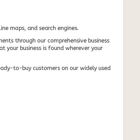
nline maps, and search engines.
rements through our comprehensive business
that your business is found wherever your
ready-to-buy customers on our widely used