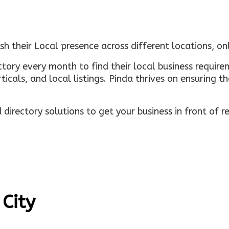
sh their Local presence across different locations, o
ectory every month to find their local business requi
rticals, and local listings. Pinda thrives on ensuring 
irectory solutions to get your business in front of 
 City