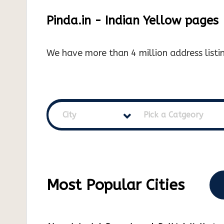
Pinda.in - Indian Yellow pages
We have more than 4 million address listin
City
Pick a Catgeory
Most Popular Cities