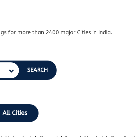
gs for more than 2400 major Cities in India.
SEARCH
All Cities