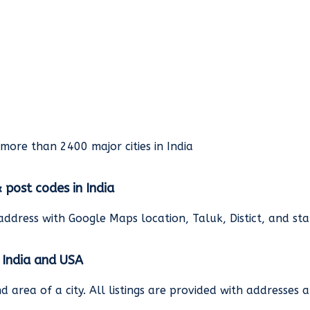
rmore than 2400 major cities in India
& post codes in India
address with Google Maps location, Taluk, Distict, and st
n India and USA
and area of a city. All listings are provided with address