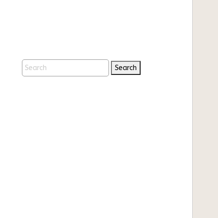
Search