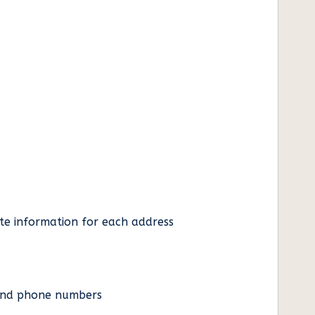
ate information for each address
es and phone numbers