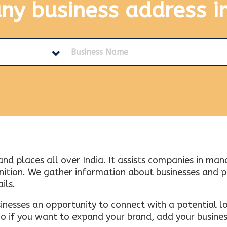
any business address
i
and places all over India. It assists companies in ma
tion. We gather information about businesses and plac
ils.
inesses an opportunity to connect with a potential lo
 if you want to expand your brand, add your busines