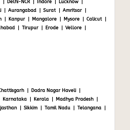
Delhi-NCR
Indore
Lucknow
i
Aurangabad
Surat
Amritsar
m
Kanpur
Mangalore
Mysore
Calicut
ahabad
Tirupur
Erode
Vellore
Chattisgarh
Dadra Nagar Haveli
Karnataka
Kerala
Madhya Pradesh
jasthan
Sikkim
Tamil Nadu
Telangana