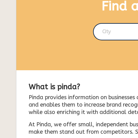
Find 
City
What is pinda?
Pinda provides information on businesses 
and enables them to increase brand recogni
while also enriching it with additional deta
At Pinda, we offer small, independent bus
make them stand out from competitors. So