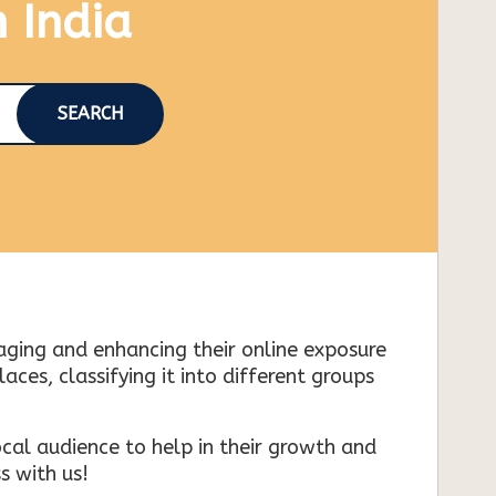
n India
SEARCH
naging and enhancing their online exposure
es, classifying it into different groups
cal audience to help in their growth and
s with us!