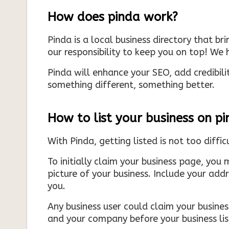
How does pinda work?
Pinda is a local business directory that br
our responsibility to keep you on top! We h
Pinda will enhance your SEO, add credibili
something different, something better.
How to list your business on p
With Pinda, getting listed is not too diffic
To initially claim your business page, you 
picture of your business. Include your add
you.
Any business user could claim your business
and your company before your business list