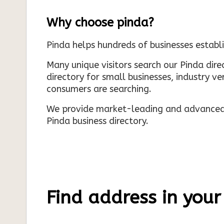
Why choose pinda?
Pinda helps hundreds of businesses establi
Many unique visitors search our Pinda dir
directory for small businesses, industry ve
consumers are searching.
We provide market-leading and advanced d
Pinda business directory.
Find address in your