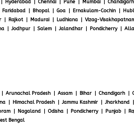
Hyderabad
Chennai
Pune
Mumbai
Chandigarh
Faridabad
Bhopal
Goa
Ernakulam-Cochin
Hubl
r
Rajkot
Madurai
Ludhiana
Vizag-Visakhapatna
na
Jodhpur
Salem
Jalandhar
Pondicherry
All
Arunachal Pradesh
Assam
Bihar
Chandigarh
na
Himachal Pradesh
Jammu Kashmir
Jharkhand
oram
Nagaland
Odisha
Pondicherry
Punjab
Ra
est Bengal