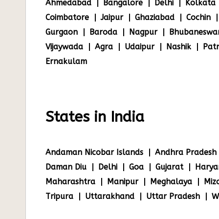
Ahmedabad
Bangalore
Delhi
Kolkata
Coimbatore
Jaipur
Ghaziabad
Cochin
Gurgaon
Baroda
Nagpur
Bhubaneswa
Vijaywada
Agra
Udaipur
Nashik
Pat
Ernakulam
States in India
Andaman Nicobar Islands
Andhra Pradesh
Daman Diu
Delhi
Goa
Gujarat
Harya
Maharashtra
Manipur
Meghalaya
Miz
Tripura
Uttarakhand
Uttar Pradesh
W