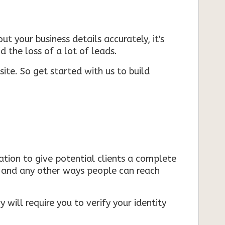
ut your business details accurately, it's
d the loss of a lot of leads.
ite. So get started with us to build
mation to give potential clients a complete
s, and any other ways people can reach
 will require you to verify your identity