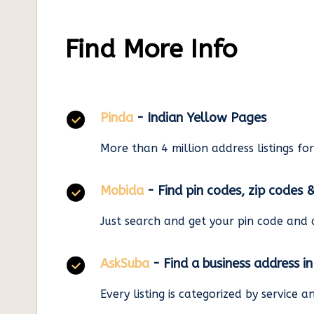
Find More Info
Pinda
- Indian Yellow Pages
More than 4 million address listings fo
Mobida
- Find pin codes, zip codes 
Just search and get your pin code and 
AskSuba
- Find a business address i
Every listing is categorized by service 