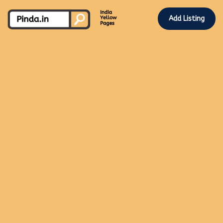
Add Listing