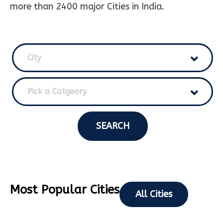
more than 2400 major Cities in India.
City
Pick a Catgeory
SEARCH
Most Popular Cities
All Cities