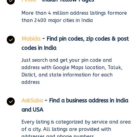
More than 4 million address listings formore
than 2400 major cities in India
Mobida
- Find pin codes, zip codes & post
codes in India
Just search and get your pin code and
address with Google Maps location, Taluk,
Distict, and state information for each
address
AskSuba
- Find a business address in India
and USA
Every listing is categorized by service and area
of a city. All listings are provided with
addresses and phone numbers