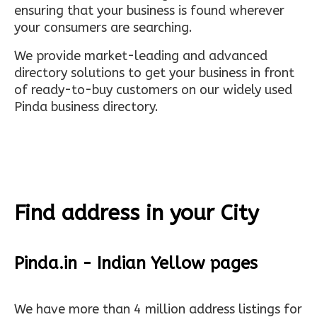
ensuring that your business is found wherever
your consumers are searching.
We provide market-leading and advanced
directory solutions to get your business in front
of ready-to-buy customers on our widely used
Pinda business directory.
Find address in your City
Pinda.in - Indian Yellow pages
We have more than 4 million address listings for