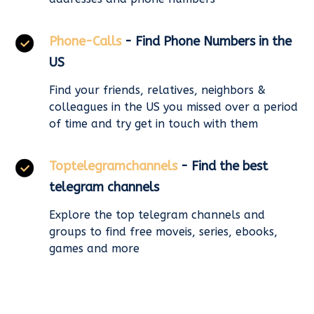
Phone-Calls
- Find Phone Numbers in the
US
Find your friends, relatives, neighbors &
colleagues in the US you missed over a period
of time and try get in touch with them
Toptelegramchannels
- Find the best
telegram channels
Explore the top telegram channels and
groups to find free moveis, series, ebooks,
games and more