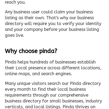
reach you.
Any business user could claim your business
listing as their own. That's why our business
directory will require you to verify your identity
and your company before your business listing
goes live.
Why choose pinda?
Pinda helps hundreds of businesses establish
their Local presence across different locations,
online maps, and search engines.
Many unique visitors search our Pinda directory
every month to find their local business
requirements through our comprehensive
business directory for small businesses, industry
verticals, and local listings. Pinda thrives on