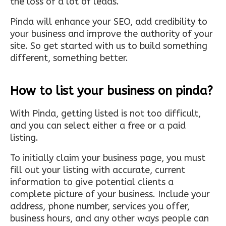
the loss of a lot of leads.
Pinda will enhance your SEO, add credibility to
your business and improve the authority of your
site. So get started with us to build something
different, something better.
How to list your business on pinda?
With Pinda, getting listed is not too difficult,
and you can select either a free or a paid
listing.
To initially claim your business page, you must
fill out your listing with accurate, current
information to give potential clients a
complete picture of your business. Include your
address, phone number, services you offer,
business hours, and any other ways people can