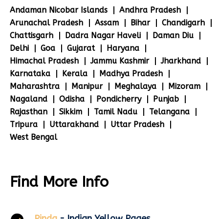
Andaman Nicobar Islands
Andhra Pradesh
Arunachal Pradesh
Assam
Bihar
Chandigarh
Chattisgarh
Dadra Nagar Haveli
Daman Diu
Delhi
Goa
Gujarat
Haryana
Himachal Pradesh
Jammu Kashmir
Jharkhand
Karnataka
Kerala
Madhya Pradesh
Maharashtra
Manipur
Meghalaya
Mizoram
Nagaland
Odisha
Pondicherry
Punjab
Rajasthan
Sikkim
Tamil Nadu
Telangana
Tripura
Uttarakhand
Uttar Pradesh
West Bengal
Find More Info
Pinda
- Indian Yellow Pages