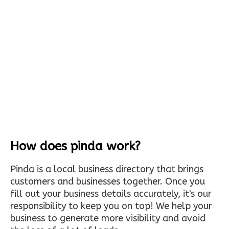
How does pinda work?
Pinda is a local business directory that brings
customers and businesses together. Once you
fill out your business details accurately, it's our
responsibility to keep you on top! We help your
business to generate more visibility and avoid