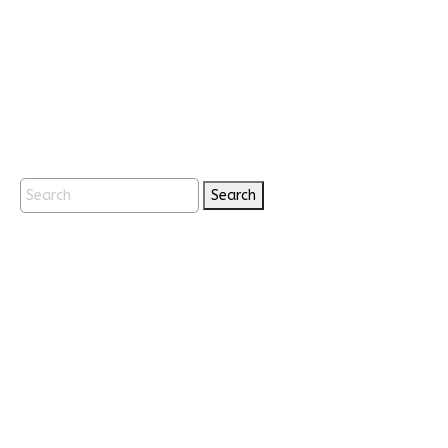
Search