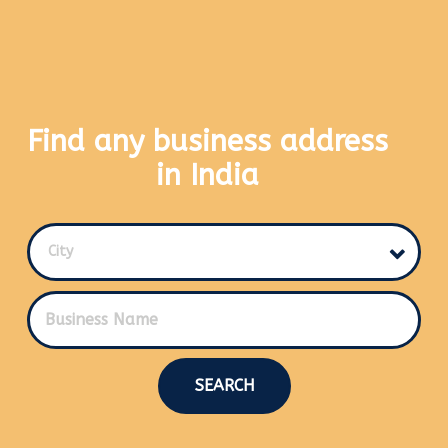
Find any business address
in India
City
SEARCH