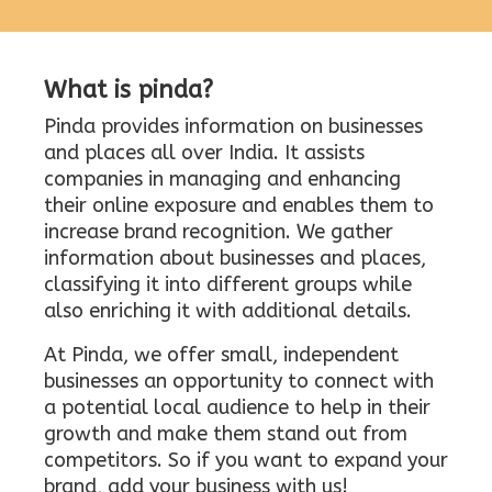
What is pinda?
Pinda provides information on businesses
and places all over India. It assists
companies in managing and enhancing
their online exposure and enables them to
increase brand recognition. We gather
information about businesses and places,
classifying it into different groups while
also enriching it with additional details.
At Pinda, we offer small, independent
businesses an opportunity to connect with
a potential local audience to help in their
growth and make them stand out from
competitors. So if you want to expand your
brand, add your business with us!