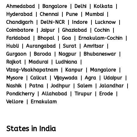
Ahmedabad
Bangalore
Delhi
Kolkata
Hyderabad
Chennai
Pune
Mumbai
Chandigarh
Delhi-NCR
Indore
Lucknow
Coimbatore
Jaipur
Ghaziabad
Cochin
Faridabad
Bhopal
Goa
Ernakulam-Cochin
Hubli
Aurangabad
Surat
Amritsar
Gurgaon
Baroda
Nagpur
Bhubaneswar
Rajkot
Madurai
Ludhiana
Vizag-Visakhapatnam
Kanpur
Mangalore
Mysore
Calicut
Vijaywada
Agra
Udaipur
Nashik
Patna
Jodhpur
Salem
Jalandhar
Pondicherry
Allahabad
Tirupur
Erode
Vellore
Ernakulam
States in India