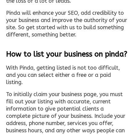
the loss of a lot of leads.
Pinda will enhance your SEO, add credibility to
your business and improve the authority of your
site. So get started with us to build something
different, something better.
How to list your business on pinda?
With Pinda, getting listed is not too difficult,
and you can select either a free or a paid
listing.
To initially claim your business page, you must
fill out your listing with accurate, current
information to give potential clients a
complete picture of your business. Include your
address, phone number, services you offer,
business hours, and any other ways people can