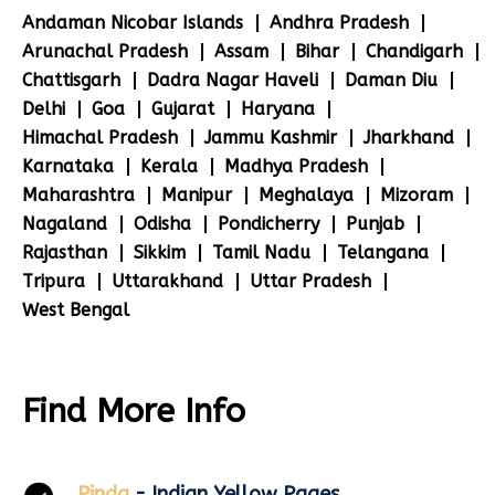
Andaman Nicobar Islands
Andhra Pradesh
Arunachal Pradesh
Assam
Bihar
Chandigarh
Chattisgarh
Dadra Nagar Haveli
Daman Diu
Delhi
Goa
Gujarat
Haryana
Himachal Pradesh
Jammu Kashmir
Jharkhand
Karnataka
Kerala
Madhya Pradesh
Maharashtra
Manipur
Meghalaya
Mizoram
Nagaland
Odisha
Pondicherry
Punjab
Rajasthan
Sikkim
Tamil Nadu
Telangana
Tripura
Uttarakhand
Uttar Pradesh
West Bengal
Find More Info
Pinda
- Indian Yellow Pages