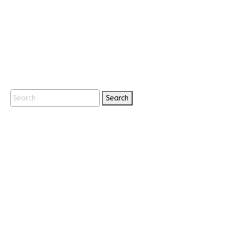
Search