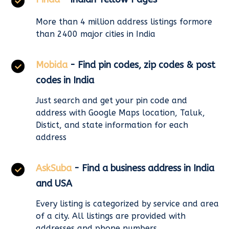
More than 4 million address listings formore
than 2400 major cities in India
Mobida
- Find pin codes, zip codes & post
codes in India
Just search and get your pin code and
address with Google Maps location, Taluk,
Distict, and state information for each
address
AskSuba
- Find a business address in India
and USA
Every listing is categorized by service and area
of a city. All listings are provided with
addresses and phone numbers