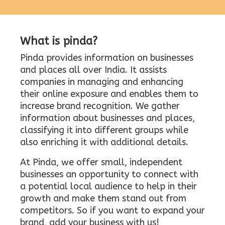
What is pinda?
Pinda provides information on businesses
and places all over India. It assists
companies in managing and enhancing
their online exposure and enables them to
increase brand recognition. We gather
information about businesses and places,
classifying it into different groups while
also enriching it with additional details.
At Pinda, we offer small, independent
businesses an opportunity to connect with
a potential local audience to help in their
growth and make them stand out from
competitors. So if you want to expand your
brand, add your business with us!