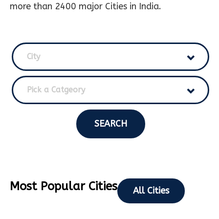
more than 2400 major Cities in India.
City
Pick a Catgeory
SEARCH
Most Popular Cities
All Cities