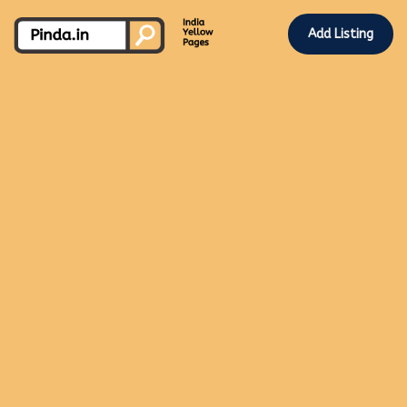
Add Listing