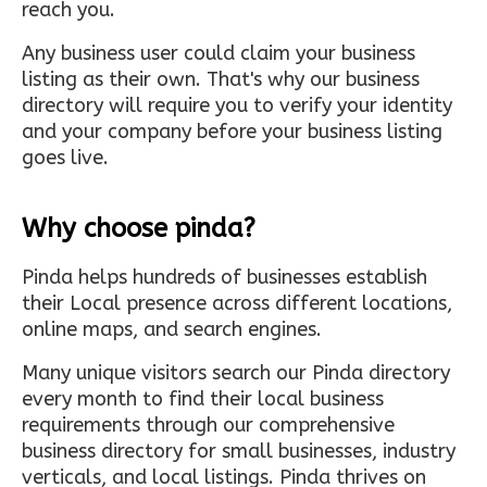
reach you.
Any business user could claim your business
listing as their own. That's why our business
directory will require you to verify your identity
and your company before your business listing
goes live.
Why choose pinda?
Pinda helps hundreds of businesses establish
their Local presence across different locations,
online maps, and search engines.
Many unique visitors search our Pinda directory
every month to find their local business
requirements through our comprehensive
business directory for small businesses, industry
verticals, and local listings. Pinda thrives on