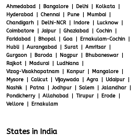
Ahmedabad
Bangalore
Delhi
Kolkata
Hyderabad
Chennai
Pune
Mumbai
Chandigarh
Delhi-NCR
Indore
Lucknow
Coimbatore
Jaipur
Ghaziabad
Cochin
Faridabad
Bhopal
Goa
Ernakulam-Cochin
Hubli
Aurangabad
Surat
Amritsar
Gurgaon
Baroda
Nagpur
Bhubaneswar
Rajkot
Madurai
Ludhiana
Vizag-Visakhapatnam
Kanpur
Mangalore
Mysore
Calicut
Vijaywada
Agra
Udaipur
Nashik
Patna
Jodhpur
Salem
Jalandhar
Pondicherry
Allahabad
Tirupur
Erode
Vellore
Ernakulam
States in India