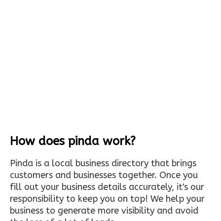
How does pinda work?
Pinda is a local business directory that brings
customers and businesses together. Once you
fill out your business details accurately, it's our
responsibility to keep you on top! We help your
business to generate more visibility and avoid