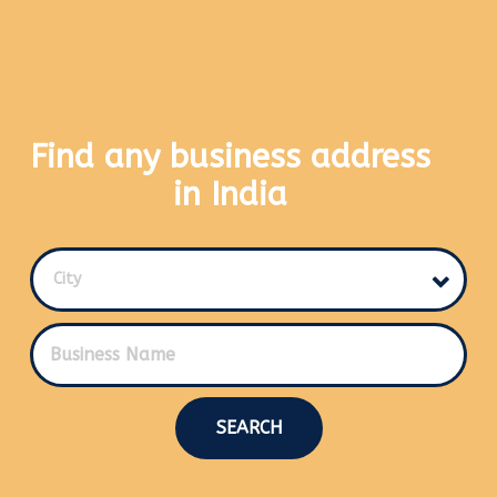
Find any business address
in India
City
SEARCH