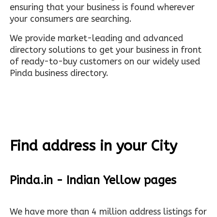
ensuring that your business is found wherever
your consumers are searching.
We provide market-leading and advanced
directory solutions to get your business in front
of ready-to-buy customers on our widely used
Pinda business directory.
Find address in your City
Pinda.in - Indian Yellow pages
We have more than 4 million address listings for