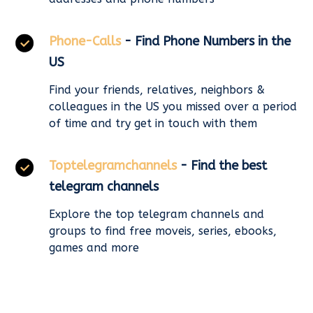
Phone-Calls
- Find Phone Numbers in the
US
Find your friends, relatives, neighbors &
colleagues in the US you missed over a period
of time and try get in touch with them
Toptelegramchannels
- Find the best
telegram channels
Explore the top telegram channels and
groups to find free moveis, series, ebooks,
games and more