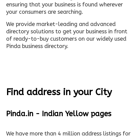
ensuring that your business is found wherever
your consumers are searching.
We provide market-leading and advanced
directory solutions to get your business in front
of ready-to-buy customers on our widely used
Pinda business directory.
Find address in your City
Pinda.in - Indian Yellow pages
We have more than 4 million address listings for