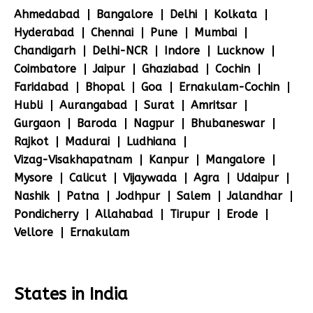
Ahmedabad
Bangalore
Delhi
Kolkata
Hyderabad
Chennai
Pune
Mumbai
Chandigarh
Delhi-NCR
Indore
Lucknow
Coimbatore
Jaipur
Ghaziabad
Cochin
Faridabad
Bhopal
Goa
Ernakulam-Cochin
Hubli
Aurangabad
Surat
Amritsar
Gurgaon
Baroda
Nagpur
Bhubaneswar
Rajkot
Madurai
Ludhiana
Vizag-Visakhapatnam
Kanpur
Mangalore
Mysore
Calicut
Vijaywada
Agra
Udaipur
Nashik
Patna
Jodhpur
Salem
Jalandhar
Pondicherry
Allahabad
Tirupur
Erode
Vellore
Ernakulam
States in India