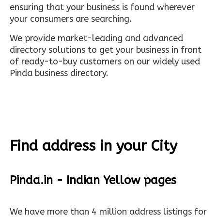
ensuring that your business is found wherever
your consumers are searching.
We provide market-leading and advanced
directory solutions to get your business in front
of ready-to-buy customers on our widely used
Pinda business directory.
Find address in your City
Pinda.in - Indian Yellow pages
We have more than 4 million address listings for