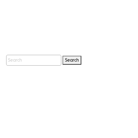
Search