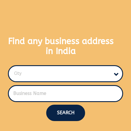
Find any business address
in India
City
SEARCH