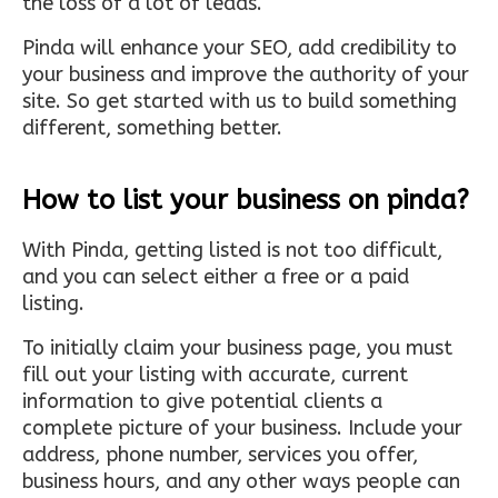
the loss of a lot of leads.
Pinda will enhance your SEO, add credibility to
your business and improve the authority of your
site. So get started with us to build something
different, something better.
How to list your business on pinda?
With Pinda, getting listed is not too difficult,
and you can select either a free or a paid
listing.
To initially claim your business page, you must
fill out your listing with accurate, current
information to give potential clients a
complete picture of your business. Include your
address, phone number, services you offer,
business hours, and any other ways people can