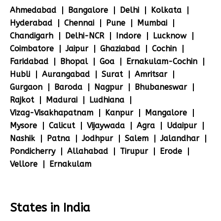
Ahmedabad
Bangalore
Delhi
Kolkata
Hyderabad
Chennai
Pune
Mumbai
Chandigarh
Delhi-NCR
Indore
Lucknow
Coimbatore
Jaipur
Ghaziabad
Cochin
Faridabad
Bhopal
Goa
Ernakulam-Cochin
Hubli
Aurangabad
Surat
Amritsar
Gurgaon
Baroda
Nagpur
Bhubaneswar
Rajkot
Madurai
Ludhiana
Vizag-Visakhapatnam
Kanpur
Mangalore
Mysore
Calicut
Vijaywada
Agra
Udaipur
Nashik
Patna
Jodhpur
Salem
Jalandhar
Pondicherry
Allahabad
Tirupur
Erode
Vellore
Ernakulam
States in India