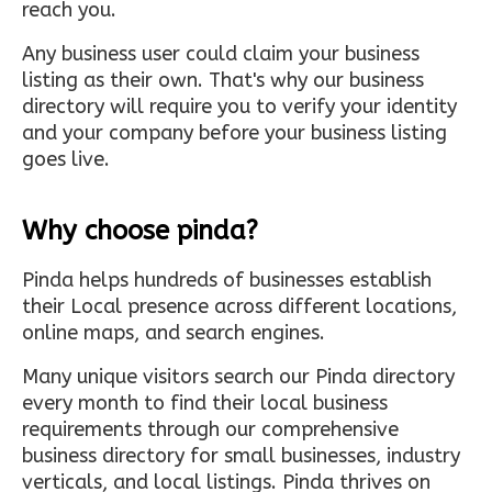
reach you.
Any business user could claim your business
listing as their own. That's why our business
directory will require you to verify your identity
and your company before your business listing
goes live.
Why choose pinda?
Pinda helps hundreds of businesses establish
their Local presence across different locations,
online maps, and search engines.
Many unique visitors search our Pinda directory
every month to find their local business
requirements through our comprehensive
business directory for small businesses, industry
verticals, and local listings. Pinda thrives on