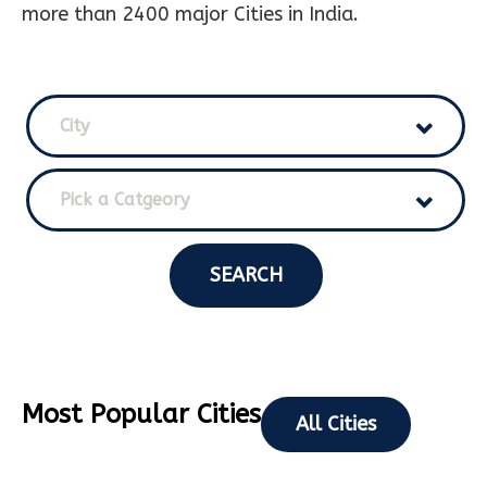
more than 2400 major Cities in India.
City
Pick a Catgeory
SEARCH
Most Popular Cities
All Cities