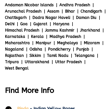
Andaman Nicobar Islands
Andhra Pradesh
Arunachal Pradesh
Assam
Bihar
Chandigarh
Chattisgarh
Dadra Nagar Haveli
Daman Diu
Delhi
Goa
Gujarat
Haryana
Himachal Pradesh
Jammu Kashmir
Jharkhand
Karnataka
Kerala
Madhya Pradesh
Maharashtra
Manipur
Meghalaya
Mizoram
Nagaland
Odisha
Pondicherry
Punjab
Rajasthan
Sikkim
Tamil Nadu
Telangana
Tripura
Uttarakhand
Uttar Pradesh
West Bengal
Find More Info
Pinda
- Indian Yellow Pages