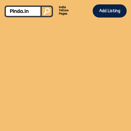
Add Listing