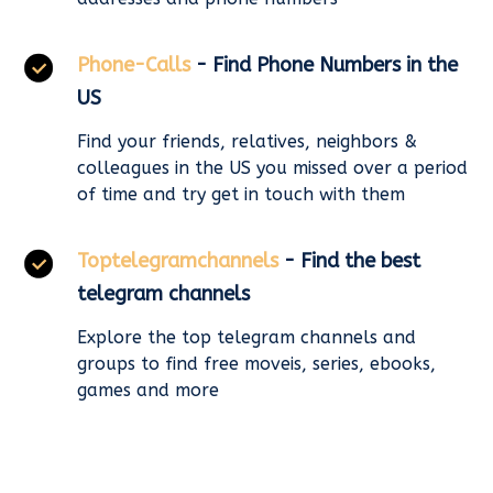
Phone-Calls
- Find Phone Numbers in the
US
Find your friends, relatives, neighbors &
colleagues in the US you missed over a period
of time and try get in touch with them
Toptelegramchannels
- Find the best
telegram channels
Explore the top telegram channels and
groups to find free moveis, series, ebooks,
games and more