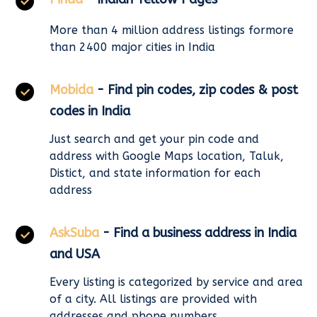
More than 4 million address listings formore
than 2400 major cities in India
Mobida
- Find pin codes, zip codes & post
codes in India
Just search and get your pin code and
address with Google Maps location, Taluk,
Distict, and state information for each
address
AskSuba
- Find a business address in India
and USA
Every listing is categorized by service and area
of a city. All listings are provided with
addresses and phone numbers