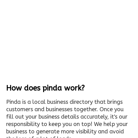
How does pinda work?
Pinda is a local business directory that brings
customers and businesses together. Once you
fill out your business details accurately, it's our
responsibility to keep you on top! We help your
business to generate more visibility and avoid