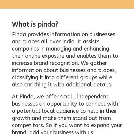
What is pinda?
Pinda provides information on businesses
and places all over India. It assists
companies in managing and enhancing
their online exposure and enables them to
increase brand recognition. We gather
information about businesses and places,
classifying it into different groups while
also enriching it with additional details.
At Pinda, we offer small, independent
businesses an opportunity to connect with
a potential local audience to help in their
growth and make them stand out from
competitors. So if you want to expand your
brand, add your business with us!