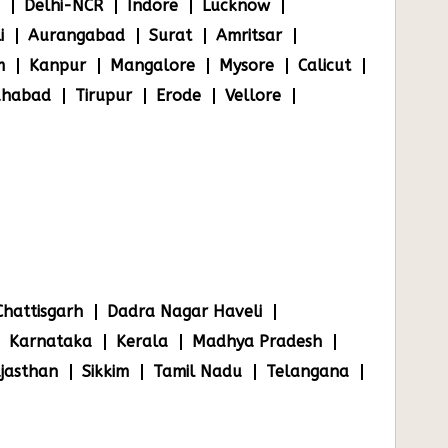
Delhi-NCR
Indore
Lucknow
i
Aurangabad
Surat
Amritsar
m
Kanpur
Mangalore
Mysore
Calicut
ahabad
Tirupur
Erode
Vellore
Chattisgarh
Dadra Nagar Haveli
Karnataka
Kerala
Madhya Pradesh
jasthan
Sikkim
Tamil Nadu
Telangana