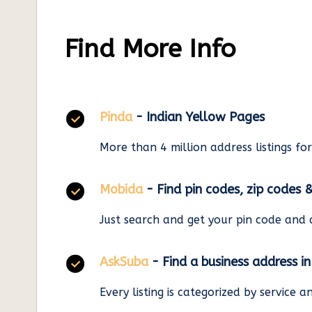
Find More Info
Pinda
- Indian Yellow Pages
More than 4 million address listings fo
Mobida
- Find pin codes, zip codes 
Just search and get your pin code and 
AskSuba
- Find a business address i
Every listing is categorized by service 