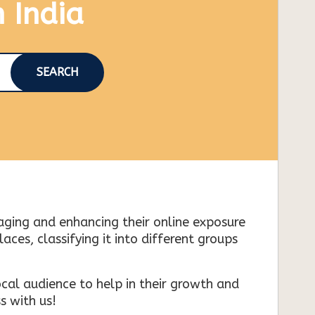
n India
SEARCH
naging and enhancing their online exposure
es, classifying it into different groups
cal audience to help in their growth and
s with us!