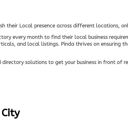
sh their Local presence across different locations, o
ectory every month to find their local business requi
rticals, and local listings. Pinda thrives on ensuring 
irectory solutions to get your business in front of 
 City