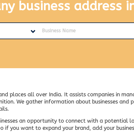
any business address
i
and places all over India. It assists companies in ma
tion. We gather information about businesses and plac
ils.
inesses an opportunity to connect with a potential lo
 if you want to expand your brand, add your busines