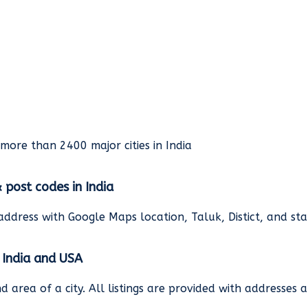
rmore than 2400 major cities in India
& post codes in India
address with Google Maps location, Taluk, Distict, and st
n India and USA
and area of a city. All listings are provided with address