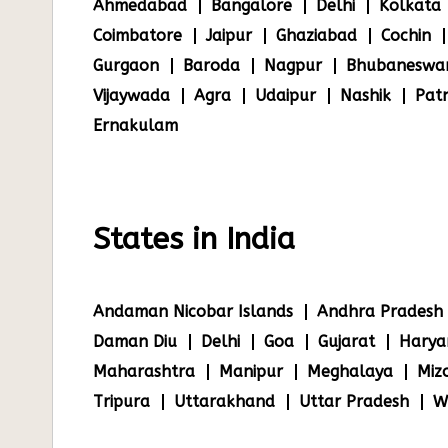
Ahmedabad
Bangalore
Delhi
Kolkata
Coimbatore
Jaipur
Ghaziabad
Cochin
Gurgaon
Baroda
Nagpur
Bhubaneswa
Vijaywada
Agra
Udaipur
Nashik
Pat
Ernakulam
States in India
Andaman Nicobar Islands
Andhra Pradesh
Daman Diu
Delhi
Goa
Gujarat
Harya
Maharashtra
Manipur
Meghalaya
Miz
Tripura
Uttarakhand
Uttar Pradesh
W