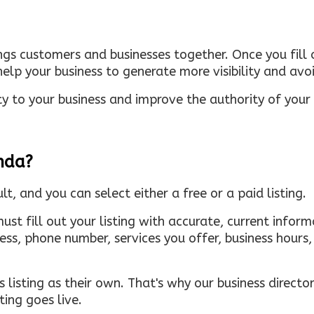
ings customers and businesses together. Once you fill o
elp your business to generate more visibility and avoi
ty to your business and improve the authority of your s
inda?
ult, and you can select either a free or a paid listing.
must fill out your listing with accurate, current infor
ress, phone number, services you offer, business hour
 listing as their own. That's why our business directory
ing goes live.