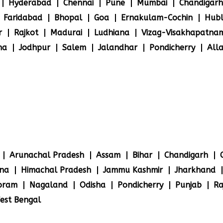
Hyderabad
Chennai
Pune
Mumbai
Chandigarh
Faridabad
Bhopal
Goa
Ernakulam-Cochin
Hubl
r
Rajkot
Madurai
Ludhiana
Vizag-Visakhapatna
na
Jodhpur
Salem
Jalandhar
Pondicherry
All
Arunachal Pradesh
Assam
Bihar
Chandigarh
na
Himachal Pradesh
Jammu Kashmir
Jharkhand
oram
Nagaland
Odisha
Pondicherry
Punjab
Ra
est Bengal