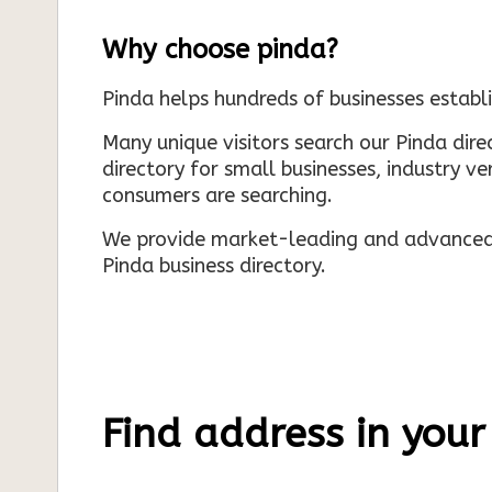
Why choose pinda?
Pinda helps hundreds of businesses establi
Many unique visitors search our Pinda dir
directory for small businesses, industry ve
consumers are searching.
We provide market-leading and advanced d
Pinda business directory.
Find address in your