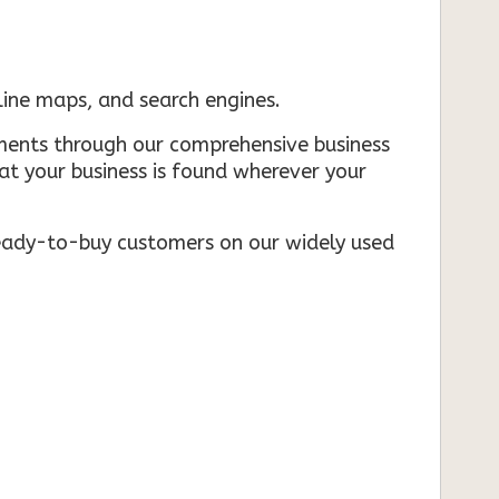
nline maps, and search engines.
rements through our comprehensive business
that your business is found wherever your
ready-to-buy customers on our widely used