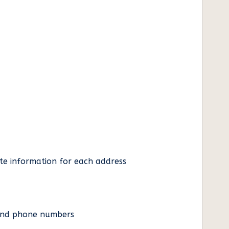
ate information for each address
es and phone numbers