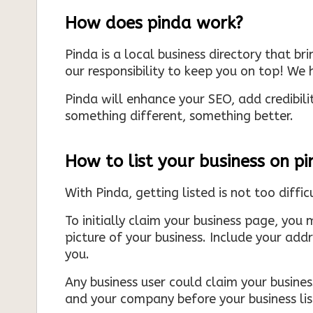
How does pinda work?
Pinda is a local business directory that br
our responsibility to keep you on top! We h
Pinda will enhance your SEO, add credibili
something different, something better.
How to list your business on p
With Pinda, getting listed is not too diffic
To initially claim your business page, you 
picture of your business. Include your add
you.
Any business user could claim your business
and your company before your business list