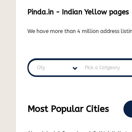
Pinda.in - Indian Yellow pages
We have more than 4 million address listin
City
Pick a Catgeory
Most Popular Cities