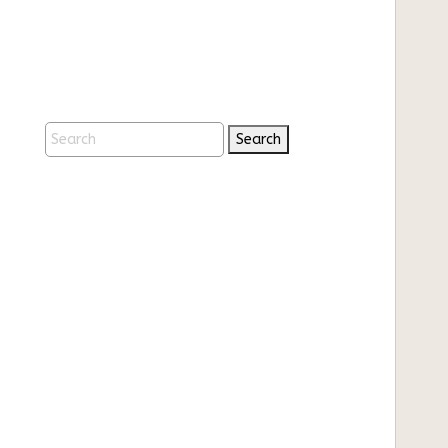
Search