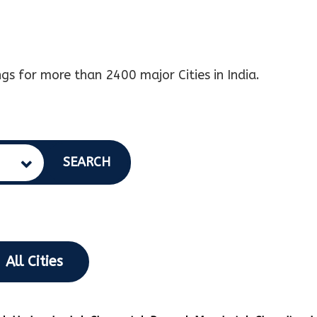
gs for more than 2400 major Cities in India.
SEARCH
All Cities