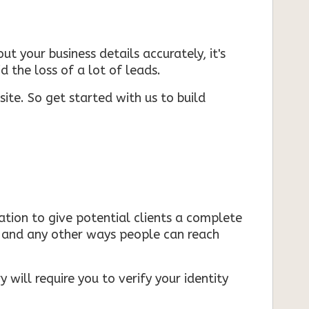
ut your business details accurately, it's
d the loss of a lot of leads.
ite. So get started with us to build
mation to give potential clients a complete
s, and any other ways people can reach
 will require you to verify your identity