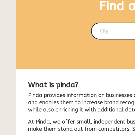
Find 
City
What is pinda?
Pinda provides information on businesses 
and enables them to increase brand recogni
while also enriching it with additional deta
At Pinda, we offer small, independent bus
make them stand out from competitors. So