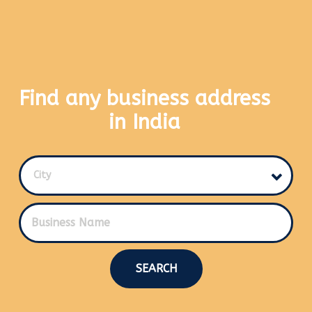
Find any business address
in India
City
SEARCH