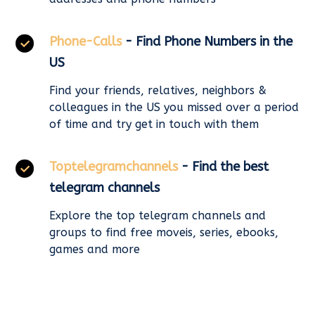
Phone-Calls
- Find Phone Numbers in the
US
Find your friends, relatives, neighbors &
colleagues in the US you missed over a period
of time and try get in touch with them
Toptelegramchannels
- Find the best
telegram channels
Explore the top telegram channels and
groups to find free moveis, series, ebooks,
games and more