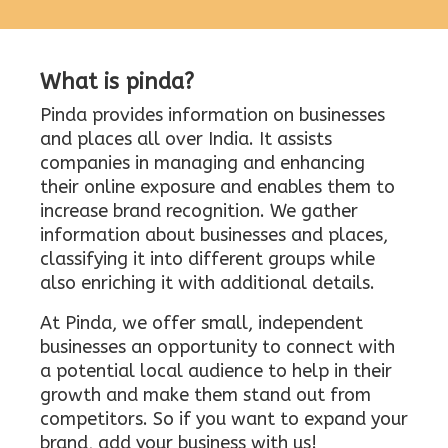
What is pinda?
Pinda provides information on businesses
and places all over India. It assists
companies in managing and enhancing
their online exposure and enables them to
increase brand recognition. We gather
information about businesses and places,
classifying it into different groups while
also enriching it with additional details.
At Pinda, we offer small, independent
businesses an opportunity to connect with
a potential local audience to help in their
growth and make them stand out from
competitors. So if you want to expand your
brand, add your business with us!