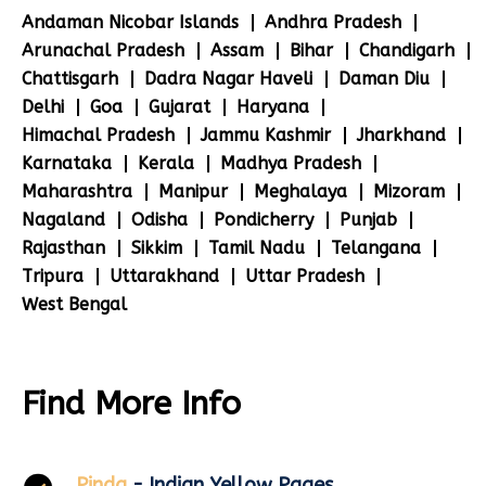
Andaman Nicobar Islands
Andhra Pradesh
Arunachal Pradesh
Assam
Bihar
Chandigarh
Chattisgarh
Dadra Nagar Haveli
Daman Diu
Delhi
Goa
Gujarat
Haryana
Himachal Pradesh
Jammu Kashmir
Jharkhand
Karnataka
Kerala
Madhya Pradesh
Maharashtra
Manipur
Meghalaya
Mizoram
Nagaland
Odisha
Pondicherry
Punjab
Rajasthan
Sikkim
Tamil Nadu
Telangana
Tripura
Uttarakhand
Uttar Pradesh
West Bengal
Find More Info
Pinda
- Indian Yellow Pages