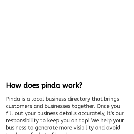
How does pinda work?
Pinda is a local business directory that brings
customers and businesses together. Once you
fill out your business details accurately, it's our
responsibility to keep you on top! We help your
business to generate more visibility and avoid