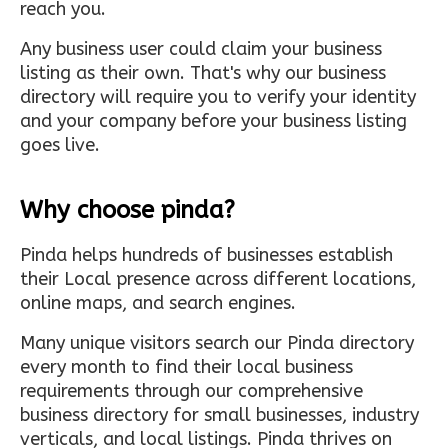
reach you.
Any business user could claim your business
listing as their own. That's why our business
directory will require you to verify your identity
and your company before your business listing
goes live.
Why choose pinda?
Pinda helps hundreds of businesses establish
their Local presence across different locations,
online maps, and search engines.
Many unique visitors search our Pinda directory
every month to find their local business
requirements through our comprehensive
business directory for small businesses, industry
verticals, and local listings. Pinda thrives on