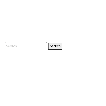
Search