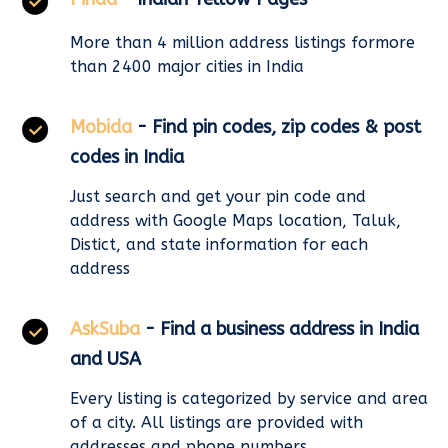
More than 4 million address listings formore
than 2400 major cities in India
Mobida
- Find pin codes, zip codes & post
codes in India
Just search and get your pin code and
address with Google Maps location, Taluk,
Distict, and state information for each
address
AskSuba
- Find a business address in India
and USA
Every listing is categorized by service and area
of a city. All listings are provided with
addresses and phone numbers