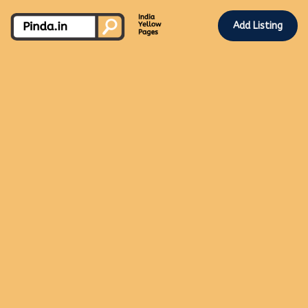
Add Listing