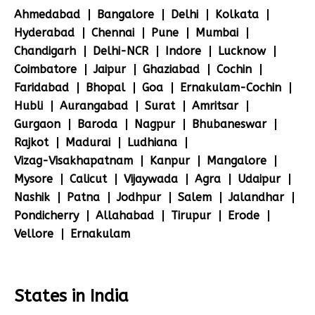
Ahmedabad
Bangalore
Delhi
Kolkata
Hyderabad
Chennai
Pune
Mumbai
Chandigarh
Delhi-NCR
Indore
Lucknow
Coimbatore
Jaipur
Ghaziabad
Cochin
Faridabad
Bhopal
Goa
Ernakulam-Cochin
Hubli
Aurangabad
Surat
Amritsar
Gurgaon
Baroda
Nagpur
Bhubaneswar
Rajkot
Madurai
Ludhiana
Vizag-Visakhapatnam
Kanpur
Mangalore
Mysore
Calicut
Vijaywada
Agra
Udaipur
Nashik
Patna
Jodhpur
Salem
Jalandhar
Pondicherry
Allahabad
Tirupur
Erode
Vellore
Ernakulam
States in India