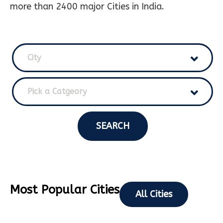
more than 2400 major Cities in India.
City
Pick a Catgeory
SEARCH
Most Popular Cities
All Cities