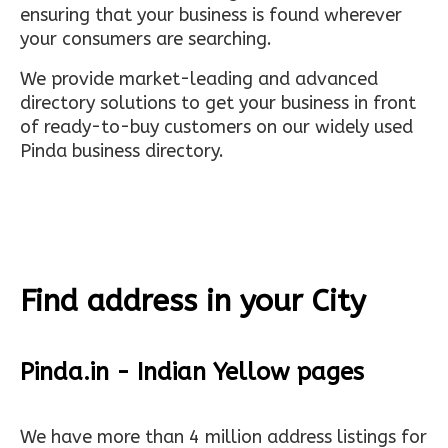
ensuring that your business is found wherever
your consumers are searching.
We provide market-leading and advanced
directory solutions to get your business in front
of ready-to-buy customers on our widely used
Pinda business directory.
Find address in your City
Pinda.in - Indian Yellow pages
We have more than 4 million address listings for