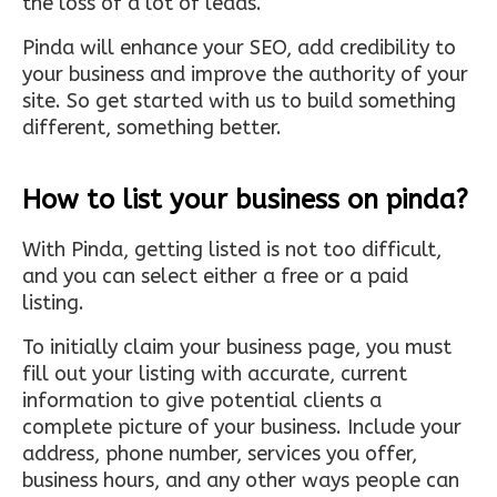
the loss of a lot of leads.
Pinda will enhance your SEO, add credibility to
your business and improve the authority of your
site. So get started with us to build something
different, something better.
How to list your business on pinda?
With Pinda, getting listed is not too difficult,
and you can select either a free or a paid
listing.
To initially claim your business page, you must
fill out your listing with accurate, current
information to give potential clients a
complete picture of your business. Include your
address, phone number, services you offer,
business hours, and any other ways people can