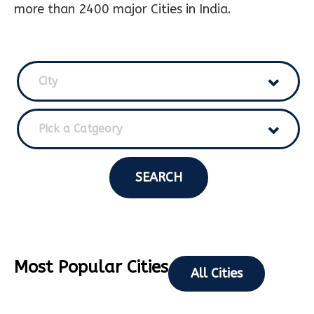
more than 2400 major Cities in India.
City
Pick a Catgeory
SEARCH
Most Popular Cities
All Cities