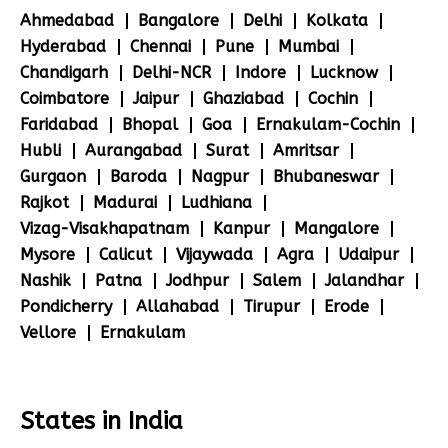
Ahmedabad
Bangalore
Delhi
Kolkata
Hyderabad
Chennai
Pune
Mumbai
Chandigarh
Delhi-NCR
Indore
Lucknow
Coimbatore
Jaipur
Ghaziabad
Cochin
Faridabad
Bhopal
Goa
Ernakulam-Cochin
Hubli
Aurangabad
Surat
Amritsar
Gurgaon
Baroda
Nagpur
Bhubaneswar
Rajkot
Madurai
Ludhiana
Vizag-Visakhapatnam
Kanpur
Mangalore
Mysore
Calicut
Vijaywada
Agra
Udaipur
Nashik
Patna
Jodhpur
Salem
Jalandhar
Pondicherry
Allahabad
Tirupur
Erode
Vellore
Ernakulam
States in India