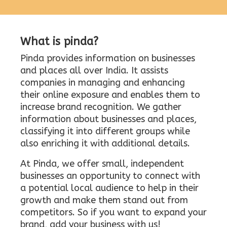
What is pinda?
Pinda provides information on businesses
and places all over India. It assists
companies in managing and enhancing
their online exposure and enables them to
increase brand recognition. We gather
information about businesses and places,
classifying it into different groups while
also enriching it with additional details.
At Pinda, we offer small, independent
businesses an opportunity to connect with
a potential local audience to help in their
growth and make them stand out from
competitors. So if you want to expand your
brand, add your business with us!