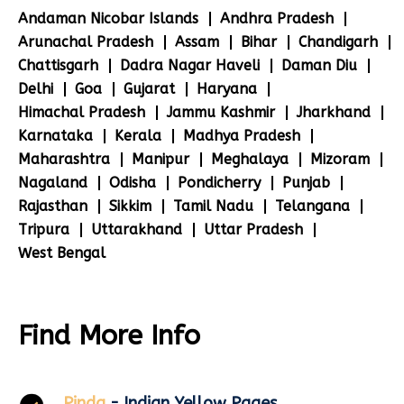
Andaman Nicobar Islands
Andhra Pradesh
Arunachal Pradesh
Assam
Bihar
Chandigarh
Chattisgarh
Dadra Nagar Haveli
Daman Diu
Delhi
Goa
Gujarat
Haryana
Himachal Pradesh
Jammu Kashmir
Jharkhand
Karnataka
Kerala
Madhya Pradesh
Maharashtra
Manipur
Meghalaya
Mizoram
Nagaland
Odisha
Pondicherry
Punjab
Rajasthan
Sikkim
Tamil Nadu
Telangana
Tripura
Uttarakhand
Uttar Pradesh
West Bengal
Find More Info
Pinda
- Indian Yellow Pages