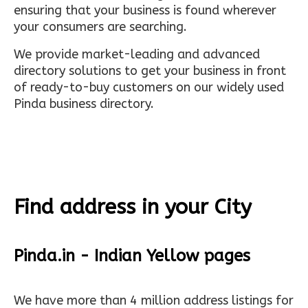
ensuring that your business is found wherever
your consumers are searching.
We provide market-leading and advanced
directory solutions to get your business in front
of ready-to-buy customers on our widely used
Pinda business directory.
Find address in your City
Pinda.in - Indian Yellow pages
We have more than 4 million address listings for