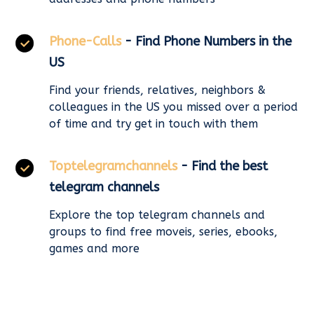
Phone-Calls
- Find Phone Numbers in the
US
Find your friends, relatives, neighbors &
colleagues in the US you missed over a period
of time and try get in touch with them
Toptelegramchannels
- Find the best
telegram channels
Explore the top telegram channels and
groups to find free moveis, series, ebooks,
games and more