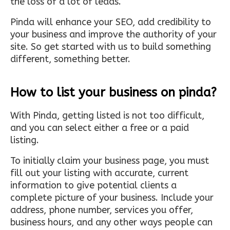
the loss of a lot of leads.
Pinda will enhance your SEO, add credibility to
your business and improve the authority of your
site. So get started with us to build something
different, something better.
How to list your business on pinda?
With Pinda, getting listed is not too difficult,
and you can select either a free or a paid
listing.
To initially claim your business page, you must
fill out your listing with accurate, current
information to give potential clients a
complete picture of your business. Include your
address, phone number, services you offer,
business hours, and any other ways people can