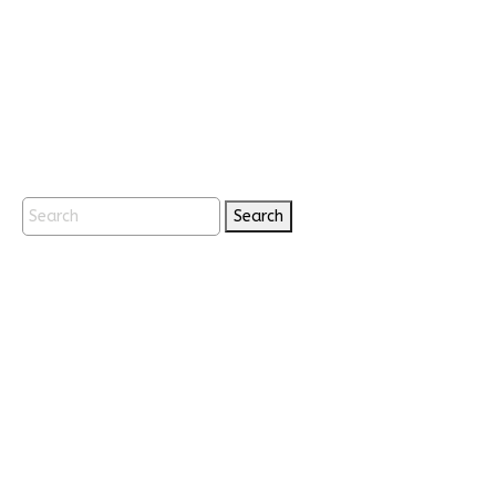
Search