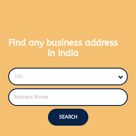
Find any business address
in India
City
SEARCH