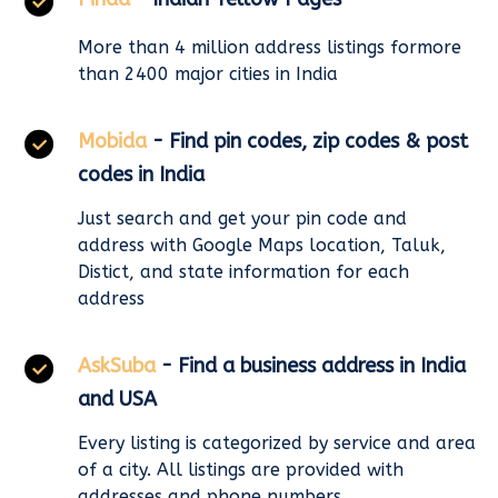
More than 4 million address listings formore
than 2400 major cities in India
Mobida
- Find pin codes, zip codes & post
codes in India
Just search and get your pin code and
address with Google Maps location, Taluk,
Distict, and state information for each
address
AskSuba
- Find a business address in India
and USA
Every listing is categorized by service and area
of a city. All listings are provided with
addresses and phone numbers