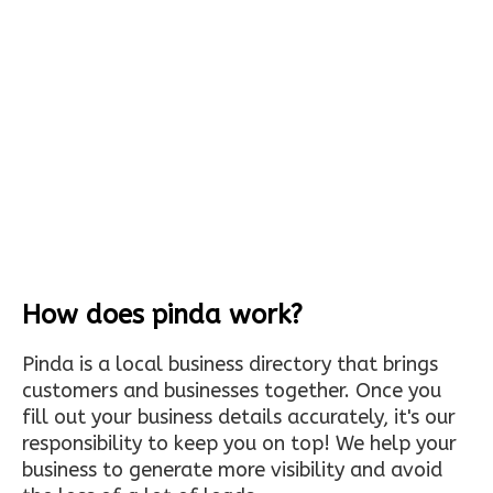
How does pinda work?
Pinda is a local business directory that brings
customers and businesses together. Once you
fill out your business details accurately, it's our
responsibility to keep you on top! We help your
business to generate more visibility and avoid