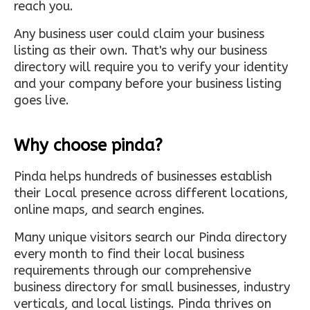
reach you.
Any business user could claim your business
listing as their own. That's why our business
directory will require you to verify your identity
and your company before your business listing
goes live.
Why choose pinda?
Pinda helps hundreds of businesses establish
their Local presence across different locations,
online maps, and search engines.
Many unique visitors search our Pinda directory
every month to find their local business
requirements through our comprehensive
business directory for small businesses, industry
verticals, and local listings. Pinda thrives on