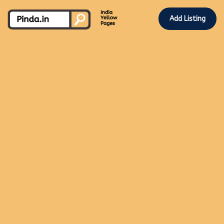
Add Listing