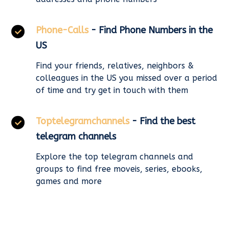
Phone-Calls
- Find Phone Numbers in the
US
Find your friends, relatives, neighbors &
colleagues in the US you missed over a period
of time and try get in touch with them
Toptelegramchannels
- Find the best
telegram channels
Explore the top telegram channels and
groups to find free moveis, series, ebooks,
games and more