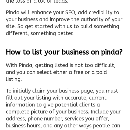
the loss of a lot of leads.
Pinda will enhance your SEO, add credibility to
your business and improve the authority of your
site. So get started with us to build something
different, something better.
How to list your business on pinda?
With Pinda, getting listed is not too difficult,
and you can select either a free or a paid
listing.
To initially claim your business page, you must
fill out your listing with accurate, current
information to give potential clients a
complete picture of your business. Include your
address, phone number, services you offer,
business hours, and any other ways people can