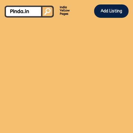
Add Listing