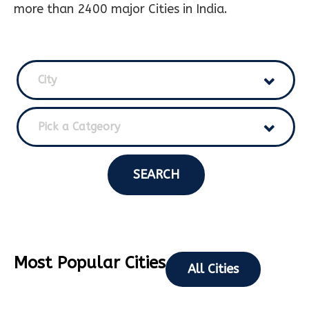
more than 2400 major Cities in India.
City
Pick a Catgeory
SEARCH
Most Popular Cities
All Cities