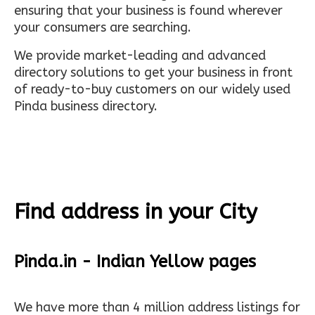
ensuring that your business is found wherever
your consumers are searching.
We provide market-leading and advanced
directory solutions to get your business in front
of ready-to-buy customers on our widely used
Pinda business directory.
Find address in your City
Pinda.in - Indian Yellow pages
We have more than 4 million address listings for