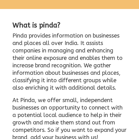
What is pinda?
Pinda provides information on businesses
and places all over India. It assists
companies in managing and enhancing
their online exposure and enables them to
increase brand recognition. We gather
information about businesses and places,
classifying it into different groups while
also enriching it with additional details.
At Pinda, we offer small, independent
businesses an opportunity to connect with
a potential local audience to help in their
growth and make them stand out from
competitors. So if you want to expand your
brand, add your business with us!