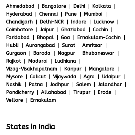
Ahmedabad
Bangalore
Delhi
Kolkata
Hyderabad
Chennai
Pune
Mumbai
Chandigarh
Delhi-NCR
Indore
Lucknow
Coimbatore
Jaipur
Ghaziabad
Cochin
Faridabad
Bhopal
Goa
Ernakulam-Cochin
Hubli
Aurangabad
Surat
Amritsar
Gurgaon
Baroda
Nagpur
Bhubaneswar
Rajkot
Madurai
Ludhiana
Vizag-Visakhapatnam
Kanpur
Mangalore
Mysore
Calicut
Vijaywada
Agra
Udaipur
Nashik
Patna
Jodhpur
Salem
Jalandhar
Pondicherry
Allahabad
Tirupur
Erode
Vellore
Ernakulam
States in India