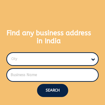
Find any business address
in India
City
SEARCH