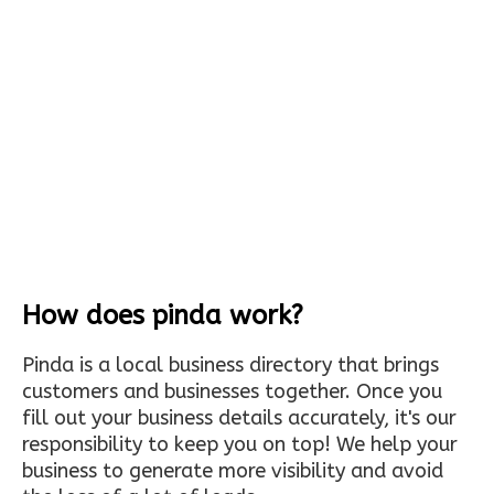
How does pinda work?
Pinda is a local business directory that brings
customers and businesses together. Once you
fill out your business details accurately, it's our
responsibility to keep you on top! We help your
business to generate more visibility and avoid