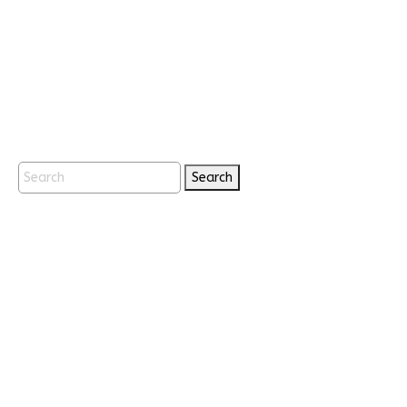
Search