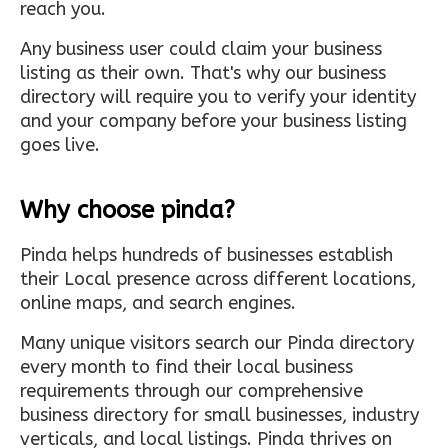
reach you.
Any business user could claim your business
listing as their own. That's why our business
directory will require you to verify your identity
and your company before your business listing
goes live.
Why choose pinda?
Pinda helps hundreds of businesses establish
their Local presence across different locations,
online maps, and search engines.
Many unique visitors search our Pinda directory
every month to find their local business
requirements through our comprehensive
business directory for small businesses, industry
verticals, and local listings. Pinda thrives on