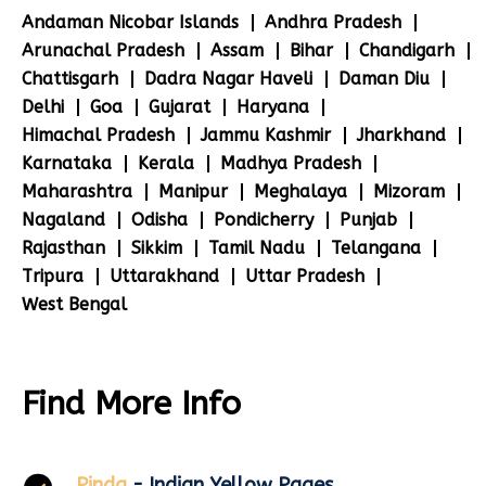
Andaman Nicobar Islands
Andhra Pradesh
Arunachal Pradesh
Assam
Bihar
Chandigarh
Chattisgarh
Dadra Nagar Haveli
Daman Diu
Delhi
Goa
Gujarat
Haryana
Himachal Pradesh
Jammu Kashmir
Jharkhand
Karnataka
Kerala
Madhya Pradesh
Maharashtra
Manipur
Meghalaya
Mizoram
Nagaland
Odisha
Pondicherry
Punjab
Rajasthan
Sikkim
Tamil Nadu
Telangana
Tripura
Uttarakhand
Uttar Pradesh
West Bengal
Find More Info
Pinda
- Indian Yellow Pages