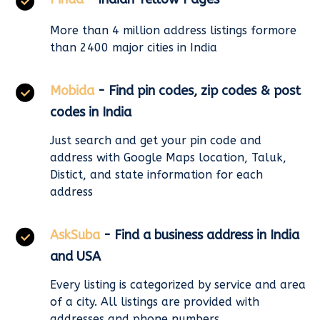
More than 4 million address listings formore
than 2400 major cities in India
Mobida
- Find pin codes, zip codes & post
codes in India
Just search and get your pin code and
address with Google Maps location, Taluk,
Distict, and state information for each
address
AskSuba
- Find a business address in India
and USA
Every listing is categorized by service and area
of a city. All listings are provided with
addresses and phone numbers