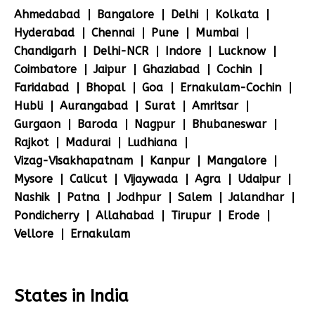
Ahmedabad
Bangalore
Delhi
Kolkata
Hyderabad
Chennai
Pune
Mumbai
Chandigarh
Delhi-NCR
Indore
Lucknow
Coimbatore
Jaipur
Ghaziabad
Cochin
Faridabad
Bhopal
Goa
Ernakulam-Cochin
Hubli
Aurangabad
Surat
Amritsar
Gurgaon
Baroda
Nagpur
Bhubaneswar
Rajkot
Madurai
Ludhiana
Vizag-Visakhapatnam
Kanpur
Mangalore
Mysore
Calicut
Vijaywada
Agra
Udaipur
Nashik
Patna
Jodhpur
Salem
Jalandhar
Pondicherry
Allahabad
Tirupur
Erode
Vellore
Ernakulam
States in India