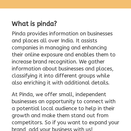
What is pinda?
Pinda provides information on businesses
and places all over India. It assists
companies in managing and enhancing
their online exposure and enables them to
increase brand recognition. We gather
information about businesses and places,
classifying it into different groups while
also enriching it with additional details.
At Pinda, we offer small, independent
businesses an opportunity to connect with
a potential local audience to help in their
growth and make them stand out from
competitors. So if you want to expand your
brand, add your business with us!