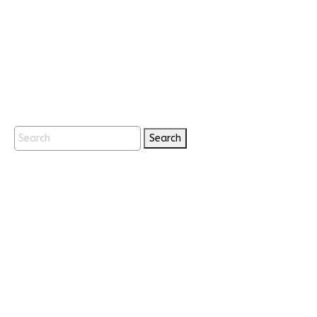
Search