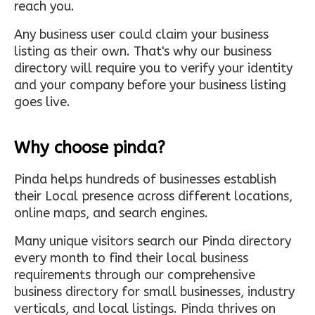
reach you.
Any business user could claim your business
listing as their own. That's why our business
directory will require you to verify your identity
and your company before your business listing
goes live.
Why choose pinda?
Pinda helps hundreds of businesses establish
their Local presence across different locations,
online maps, and search engines.
Many unique visitors search our Pinda directory
every month to find their local business
requirements through our comprehensive
business directory for small businesses, industry
verticals, and local listings. Pinda thrives on