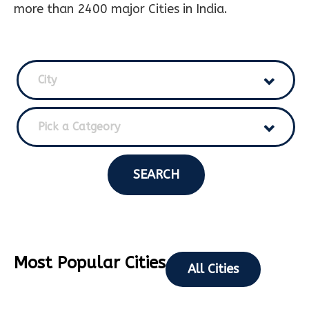
more than 2400 major Cities in India.
City
Pick a Catgeory
SEARCH
Most Popular Cities
All Cities