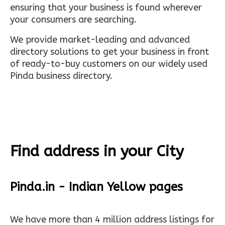
ensuring that your business is found wherever
your consumers are searching.
We provide market-leading and advanced
directory solutions to get your business in front
of ready-to-buy customers on our widely used
Pinda business directory.
Find address in your City
Pinda.in - Indian Yellow pages
We have more than 4 million address listings for