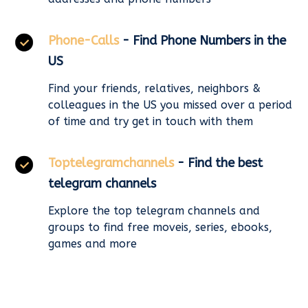
Phone-Calls
- Find Phone Numbers in the
US
Find your friends, relatives, neighbors &
colleagues in the US you missed over a period
of time and try get in touch with them
Toptelegramchannels
- Find the best
telegram channels
Explore the top telegram channels and
groups to find free moveis, series, ebooks,
games and more