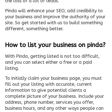
the loss of a lot of leads.
Pinda will enhance your SEO, add credibility to
your business and improve the authority of your
site. So get started with us to build something
different, something better.
How to list your business on pinda?
With Pinda, getting listed is not too difficult,
and you can select either a free or a paid
listing.
To initially claim your business page, you must
fill out your listing with accurate, current
information to give potential clients a
complete picture of your business. Include your
address, phone number, services you offer,
business hours, and any other ways people can