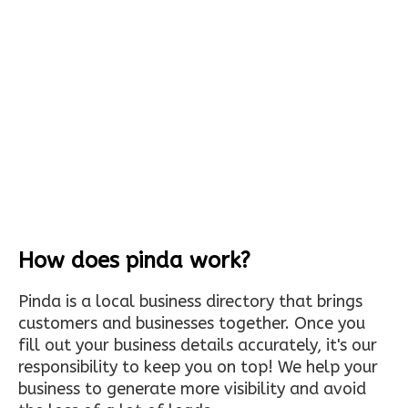
How does pinda work?
Pinda is a local business directory that brings
customers and businesses together. Once you
fill out your business details accurately, it's our
responsibility to keep you on top! We help your
business to generate more visibility and avoid