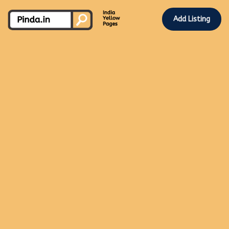
Add Listing