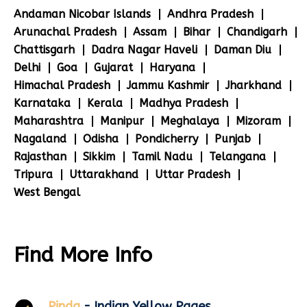
Andaman Nicobar Islands
Andhra Pradesh
Arunachal Pradesh
Assam
Bihar
Chandigarh
Chattisgarh
Dadra Nagar Haveli
Daman Diu
Delhi
Goa
Gujarat
Haryana
Himachal Pradesh
Jammu Kashmir
Jharkhand
Karnataka
Kerala
Madhya Pradesh
Maharashtra
Manipur
Meghalaya
Mizoram
Nagaland
Odisha
Pondicherry
Punjab
Rajasthan
Sikkim
Tamil Nadu
Telangana
Tripura
Uttarakhand
Uttar Pradesh
West Bengal
Find More Info
Pinda
- Indian Yellow Pages