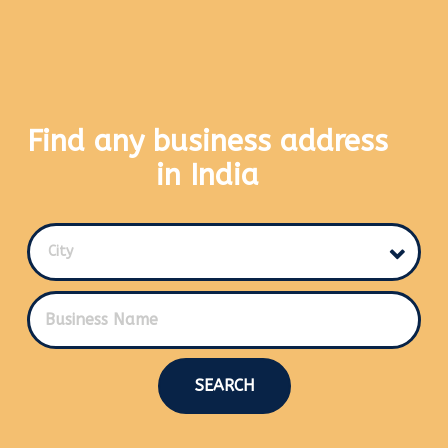
Find any business address
in India
City
SEARCH