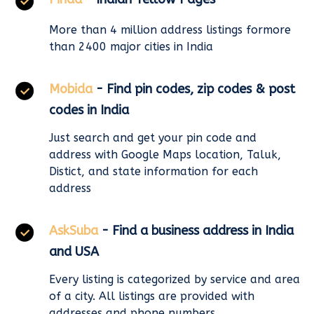
More than 4 million address listings formore
than 2400 major cities in India
Mobida
- Find pin codes, zip codes & post
codes in India
Just search and get your pin code and
address with Google Maps location, Taluk,
Distict, and state information for each
address
AskSuba
- Find a business address in India
and USA
Every listing is categorized by service and area
of a city. All listings are provided with
addresses and phone numbers