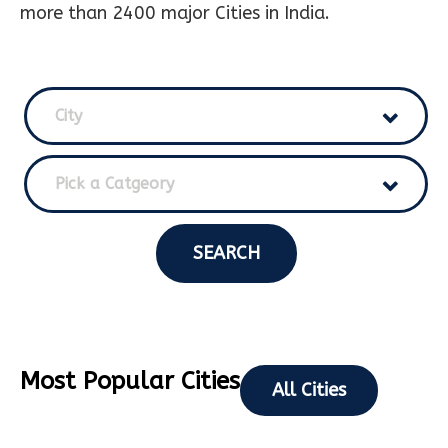
more than 2400 major Cities in India.
City
Pick a Catgeory
SEARCH
Most Popular Cities
All Cities