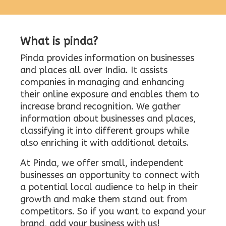
What is pinda?
Pinda provides information on businesses
and places all over India. It assists
companies in managing and enhancing
their online exposure and enables them to
increase brand recognition. We gather
information about businesses and places,
classifying it into different groups while
also enriching it with additional details.
At Pinda, we offer small, independent
businesses an opportunity to connect with
a potential local audience to help in their
growth and make them stand out from
competitors. So if you want to expand your
brand, add your business with us!