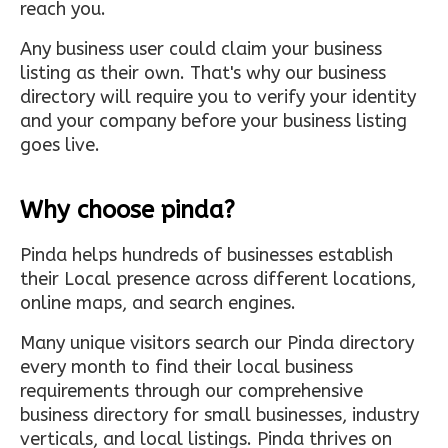
reach you.
Any business user could claim your business
listing as their own. That's why our business
directory will require you to verify your identity
and your company before your business listing
goes live.
Why choose pinda?
Pinda helps hundreds of businesses establish
their Local presence across different locations,
online maps, and search engines.
Many unique visitors search our Pinda directory
every month to find their local business
requirements through our comprehensive
business directory for small businesses, industry
verticals, and local listings. Pinda thrives on