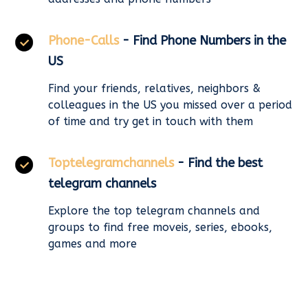
Phone-Calls
- Find Phone Numbers in the
US
Find your friends, relatives, neighbors &
colleagues in the US you missed over a period
of time and try get in touch with them
Toptelegramchannels
- Find the best
telegram channels
Explore the top telegram channels and
groups to find free moveis, series, ebooks,
games and more