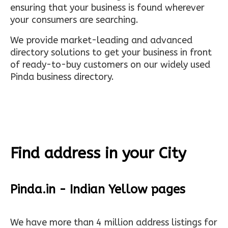
ensuring that your business is found wherever
your consumers are searching.
We provide market-leading and advanced
directory solutions to get your business in front
of ready-to-buy customers on our widely used
Pinda business directory.
Find address in your City
Pinda.in - Indian Yellow pages
We have more than 4 million address listings for