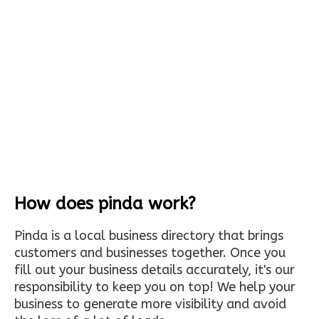
How does pinda work?
Pinda is a local business directory that brings
customers and businesses together. Once you
fill out your business details accurately, it's our
responsibility to keep you on top! We help your
business to generate more visibility and avoid