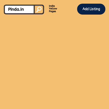
Add Listing