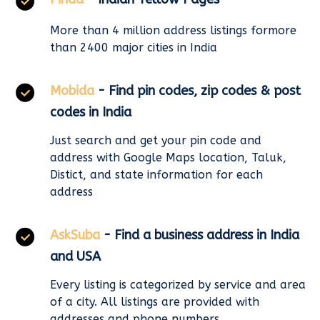
More than 4 million address listings formore
than 2400 major cities in India
Mobida
- Find pin codes, zip codes & post
codes in India
Just search and get your pin code and
address with Google Maps location, Taluk,
Distict, and state information for each
address
AskSuba
- Find a business address in India
and USA
Every listing is categorized by service and area
of a city. All listings are provided with
addresses and phone numbers