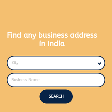
Find any business address
in India
City
SEARCH