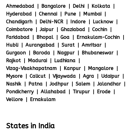
Ahmedabad
Bangalore
Delhi
Kolkata
Hyderabad
Chennai
Pune
Mumbai
Chandigarh
Delhi-NCR
Indore
Lucknow
Coimbatore
Jaipur
Ghaziabad
Cochin
Faridabad
Bhopal
Goa
Ernakulam-Cochin
Hubli
Aurangabad
Surat
Amritsar
Gurgaon
Baroda
Nagpur
Bhubaneswar
Rajkot
Madurai
Ludhiana
Vizag-Visakhapatnam
Kanpur
Mangalore
Mysore
Calicut
Vijaywada
Agra
Udaipur
Nashik
Patna
Jodhpur
Salem
Jalandhar
Pondicherry
Allahabad
Tirupur
Erode
Vellore
Ernakulam
States in India