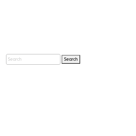
Search