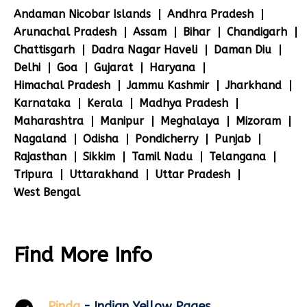
Andaman Nicobar Islands
Andhra Pradesh
Arunachal Pradesh
Assam
Bihar
Chandigarh
Chattisgarh
Dadra Nagar Haveli
Daman Diu
Delhi
Goa
Gujarat
Haryana
Himachal Pradesh
Jammu Kashmir
Jharkhand
Karnataka
Kerala
Madhya Pradesh
Maharashtra
Manipur
Meghalaya
Mizoram
Nagaland
Odisha
Pondicherry
Punjab
Rajasthan
Sikkim
Tamil Nadu
Telangana
Tripura
Uttarakhand
Uttar Pradesh
West Bengal
Find More Info
Pinda
- Indian Yellow Pages