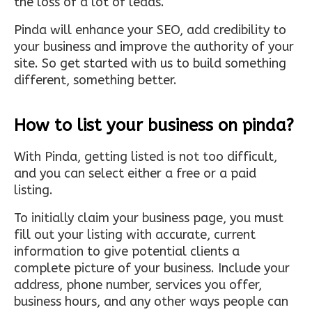
the loss of a lot of leads.
Pinda will enhance your SEO, add credibility to
your business and improve the authority of your
site. So get started with us to build something
different, something better.
How to list your business on pinda?
With Pinda, getting listed is not too difficult,
and you can select either a free or a paid
listing.
To initially claim your business page, you must
fill out your listing with accurate, current
information to give potential clients a
complete picture of your business. Include your
address, phone number, services you offer,
business hours, and any other ways people can