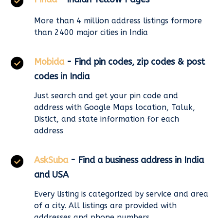
More than 4 million address listings formore
than 2400 major cities in India
Mobida
- Find pin codes, zip codes & post
codes in India
Just search and get your pin code and
address with Google Maps location, Taluk,
Distict, and state information for each
address
AskSuba
- Find a business address in India
and USA
Every listing is categorized by service and area
of a city. All listings are provided with
addresses and phone numbers