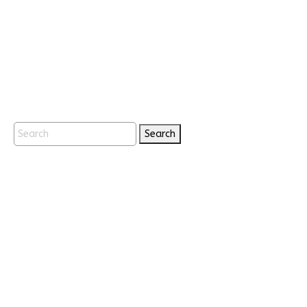
Search