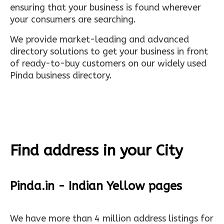
ensuring that your business is found wherever
your consumers are searching.
We provide market-leading and advanced
directory solutions to get your business in front
of ready-to-buy customers on our widely used
Pinda business directory.
Find address in your City
Pinda.in - Indian Yellow pages
We have more than 4 million address listings for