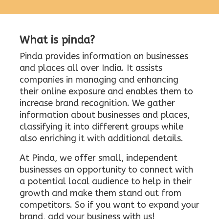
What is pinda?
Pinda provides information on businesses
and places all over India. It assists
companies in managing and enhancing
their online exposure and enables them to
increase brand recognition. We gather
information about businesses and places,
classifying it into different groups while
also enriching it with additional details.
At Pinda, we offer small, independent
businesses an opportunity to connect with
a potential local audience to help in their
growth and make them stand out from
competitors. So if you want to expand your
brand, add your business with us!