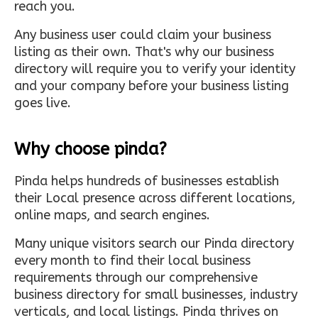
reach you.
Any business user could claim your business
listing as their own. That's why our business
directory will require you to verify your identity
and your company before your business listing
goes live.
Why choose pinda?
Pinda helps hundreds of businesses establish
their Local presence across different locations,
online maps, and search engines.
Many unique visitors search our Pinda directory
every month to find their local business
requirements through our comprehensive
business directory for small businesses, industry
verticals, and local listings. Pinda thrives on