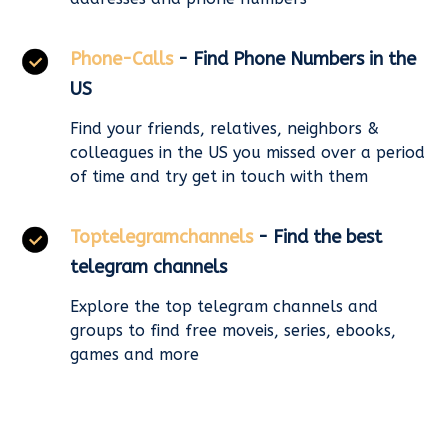
Phone-Calls
- Find Phone Numbers in the
US
Find your friends, relatives, neighbors &
colleagues in the US you missed over a period
of time and try get in touch with them
Toptelegramchannels
- Find the best
telegram channels
Explore the top telegram channels and
groups to find free moveis, series, ebooks,
games and more