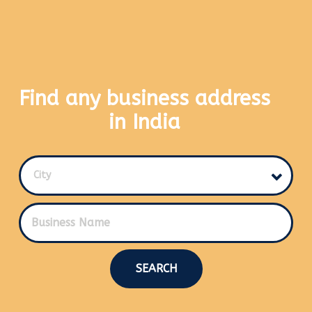
Find any business address
in India
City
SEARCH