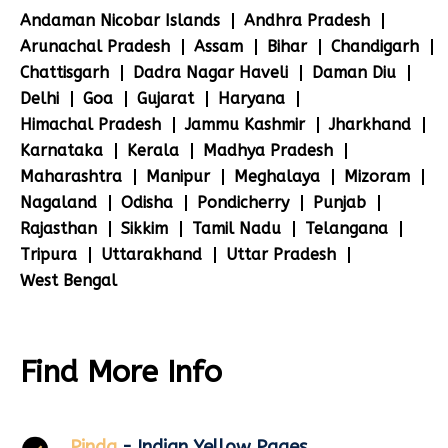
Andaman Nicobar Islands
Andhra Pradesh
Arunachal Pradesh
Assam
Bihar
Chandigarh
Chattisgarh
Dadra Nagar Haveli
Daman Diu
Delhi
Goa
Gujarat
Haryana
Himachal Pradesh
Jammu Kashmir
Jharkhand
Karnataka
Kerala
Madhya Pradesh
Maharashtra
Manipur
Meghalaya
Mizoram
Nagaland
Odisha
Pondicherry
Punjab
Rajasthan
Sikkim
Tamil Nadu
Telangana
Tripura
Uttarakhand
Uttar Pradesh
West Bengal
Find More Info
Pinda
- Indian Yellow Pages