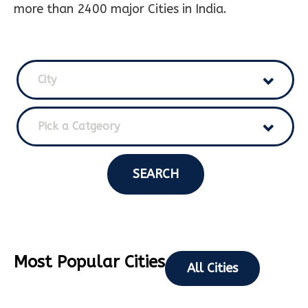
more than 2400 major Cities in India.
City
Pick a Catgeory
SEARCH
Most Popular Cities
All Cities