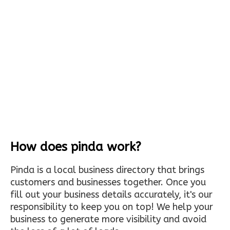
How does pinda work?
Pinda is a local business directory that brings
customers and businesses together. Once you
fill out your business details accurately, it's our
responsibility to keep you on top! We help your
business to generate more visibility and avoid