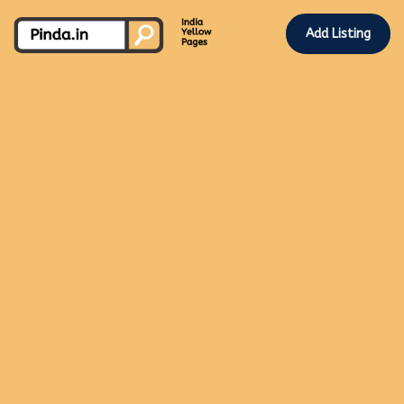
Add Listing