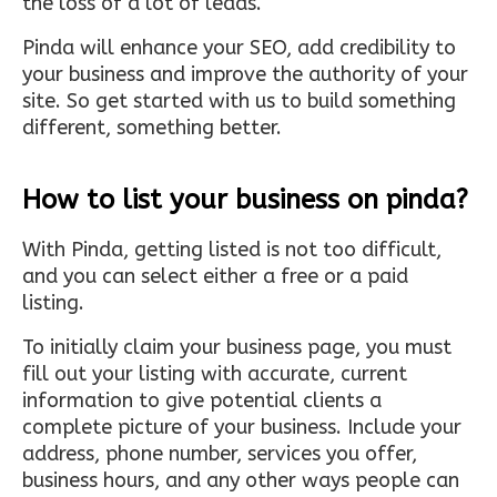
the loss of a lot of leads.
Pinda will enhance your SEO, add credibility to
your business and improve the authority of your
site. So get started with us to build something
different, something better.
How to list your business on pinda?
With Pinda, getting listed is not too difficult,
and you can select either a free or a paid
listing.
To initially claim your business page, you must
fill out your listing with accurate, current
information to give potential clients a
complete picture of your business. Include your
address, phone number, services you offer,
business hours, and any other ways people can