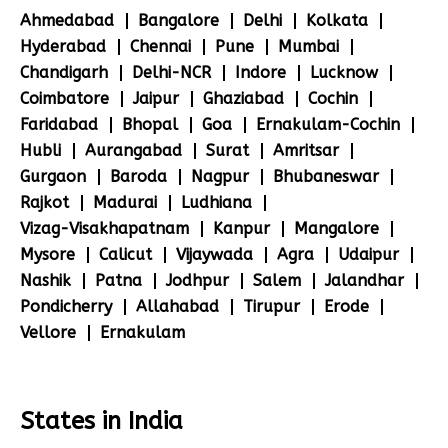
Ahmedabad
Bangalore
Delhi
Kolkata
Hyderabad
Chennai
Pune
Mumbai
Chandigarh
Delhi-NCR
Indore
Lucknow
Coimbatore
Jaipur
Ghaziabad
Cochin
Faridabad
Bhopal
Goa
Ernakulam-Cochin
Hubli
Aurangabad
Surat
Amritsar
Gurgaon
Baroda
Nagpur
Bhubaneswar
Rajkot
Madurai
Ludhiana
Vizag-Visakhapatnam
Kanpur
Mangalore
Mysore
Calicut
Vijaywada
Agra
Udaipur
Nashik
Patna
Jodhpur
Salem
Jalandhar
Pondicherry
Allahabad
Tirupur
Erode
Vellore
Ernakulam
States in India