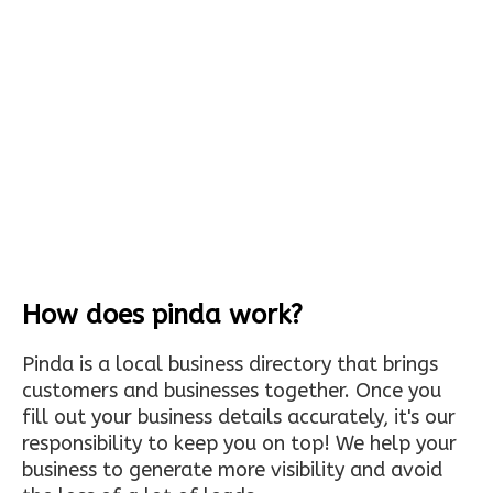
How does pinda work?
Pinda is a local business directory that brings
customers and businesses together. Once you
fill out your business details accurately, it's our
responsibility to keep you on top! We help your
business to generate more visibility and avoid