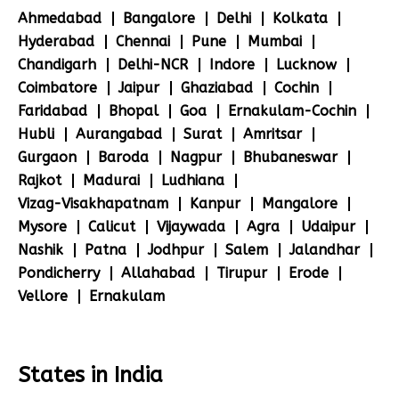
Ahmedabad
Bangalore
Delhi
Kolkata
Hyderabad
Chennai
Pune
Mumbai
Chandigarh
Delhi-NCR
Indore
Lucknow
Coimbatore
Jaipur
Ghaziabad
Cochin
Faridabad
Bhopal
Goa
Ernakulam-Cochin
Hubli
Aurangabad
Surat
Amritsar
Gurgaon
Baroda
Nagpur
Bhubaneswar
Rajkot
Madurai
Ludhiana
Vizag-Visakhapatnam
Kanpur
Mangalore
Mysore
Calicut
Vijaywada
Agra
Udaipur
Nashik
Patna
Jodhpur
Salem
Jalandhar
Pondicherry
Allahabad
Tirupur
Erode
Vellore
Ernakulam
States in India