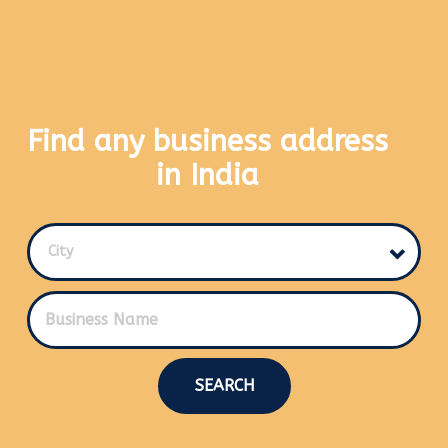
Find any business address
in India
City
SEARCH