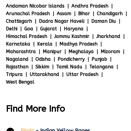
Andaman Nicobar Islands
Andhra Pradesh
Arunachal Pradesh
Assam
Bihar
Chandigarh
Chattisgarh
Dadra Nagar Haveli
Daman Diu
Delhi
Goa
Gujarat
Haryana
Himachal Pradesh
Jammu Kashmir
Jharkhand
Karnataka
Kerala
Madhya Pradesh
Maharashtra
Manipur
Meghalaya
Mizoram
Nagaland
Odisha
Pondicherry
Punjab
Rajasthan
Sikkim
Tamil Nadu
Telangana
Tripura
Uttarakhand
Uttar Pradesh
West Bengal
Find More Info
Pinda
- Indian Yellow Pages