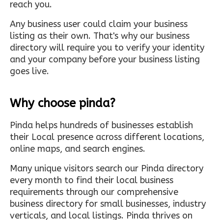
reach you.
Any business user could claim your business
listing as their own. That's why our business
directory will require you to verify your identity
and your company before your business listing
goes live.
Why choose pinda?
Pinda helps hundreds of businesses establish
their Local presence across different locations,
online maps, and search engines.
Many unique visitors search our Pinda directory
every month to find their local business
requirements through our comprehensive
business directory for small businesses, industry
verticals, and local listings. Pinda thrives on