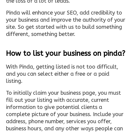
the loss of a lot of leads.
Pinda will enhance your SEO, add credibility to
your business and improve the authority of your
site. So get started with us to build something
different, something better.
How to list your business on pinda?
With Pinda, getting listed is not too difficult,
and you can select either a free or a paid
listing.
To initially claim your business page, you must
fill out your listing with accurate, current
information to give potential clients a
complete picture of your business. Include your
address, phone number, services you offer,
business hours, and any other ways people can