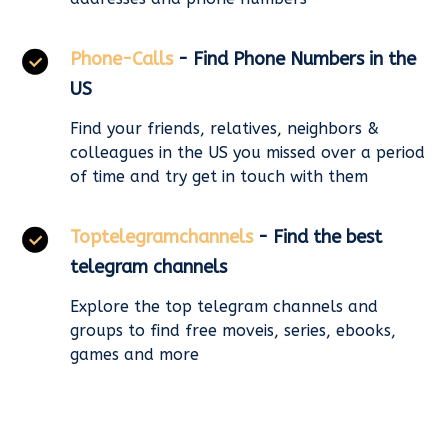
Phone-Calls
- Find Phone Numbers in the
US
Find your friends, relatives, neighbors &
colleagues in the US you missed over a period
of time and try get in touch with them
Toptelegramchannels
- Find the best
telegram channels
Explore the top telegram channels and
groups to find free moveis, series, ebooks,
games and more