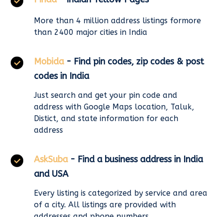
More than 4 million address listings formore
than 2400 major cities in India
Mobida
- Find pin codes, zip codes & post
codes in India
Just search and get your pin code and
address with Google Maps location, Taluk,
Distict, and state information for each
address
AskSuba
- Find a business address in India
and USA
Every listing is categorized by service and area
of a city. All listings are provided with
addresses and phone numbers