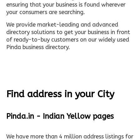
ensuring that your business is found wherever
your consumers are searching.
We provide market-leading and advanced
directory solutions to get your business in front
of ready-to-buy customers on our widely used
Pinda business directory.
Find address in your City
Pinda.in - Indian Yellow pages
We have more than 4 million address listings for