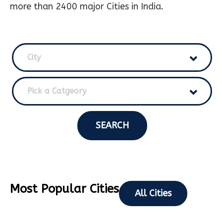
more than 2400 major Cities in India.
City
Pick a Catgeory
SEARCH
Most Popular Cities
All Cities