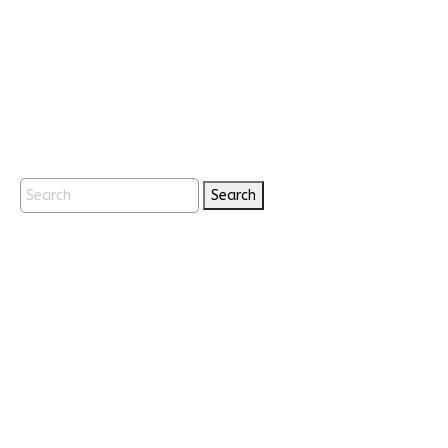
Search