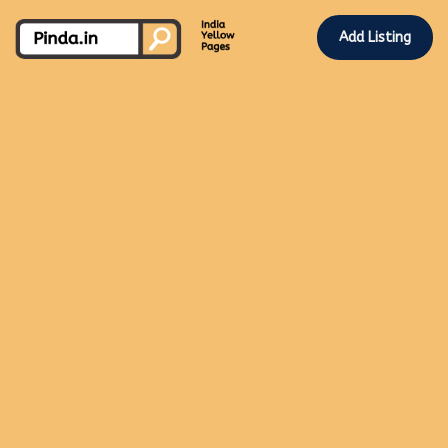
Add Listing