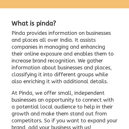
What is pinda?
Pinda provides information on businesses
and places all over India. It assists
companies in managing and enhancing
their online exposure and enables them to
increase brand recognition. We gather
information about businesses and places,
classifying it into different groups while
also enriching it with additional details.
At Pinda, we offer small, independent
businesses an opportunity to connect with
a potential local audience to help in their
growth and make them stand out from
competitors. So if you want to expand your
brand, add your business with us!