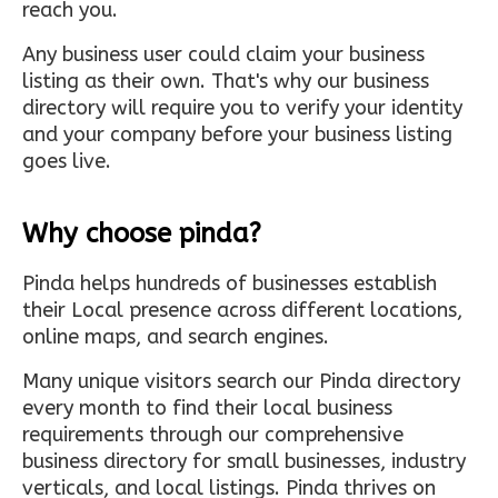
reach you.
Any business user could claim your business
listing as their own. That's why our business
directory will require you to verify your identity
and your company before your business listing
goes live.
Why choose pinda?
Pinda helps hundreds of businesses establish
their Local presence across different locations,
online maps, and search engines.
Many unique visitors search our Pinda directory
every month to find their local business
requirements through our comprehensive
business directory for small businesses, industry
verticals, and local listings. Pinda thrives on