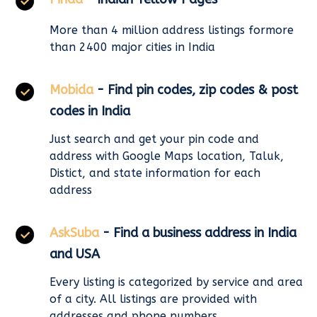
More than 4 million address listings formore
than 2400 major cities in India
Mobida
- Find pin codes, zip codes & post
codes in India
Just search and get your pin code and
address with Google Maps location, Taluk,
Distict, and state information for each
address
AskSuba
- Find a business address in India
and USA
Every listing is categorized by service and area
of a city. All listings are provided with
addresses and phone numbers