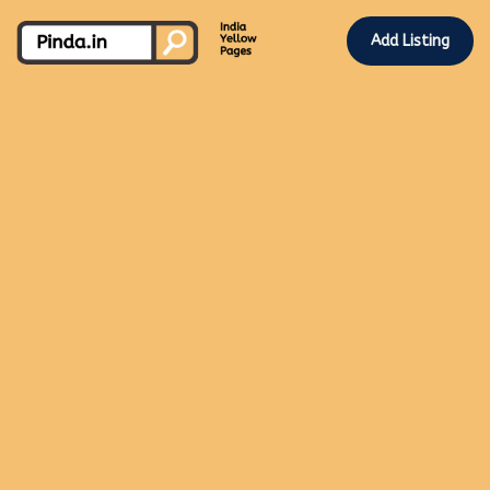
Add Listing