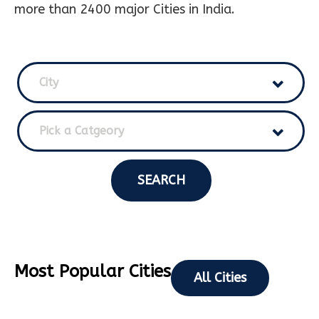
more than 2400 major Cities in India.
City
Pick a Catgeory
SEARCH
Most Popular Cities
All Cities