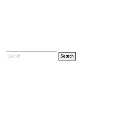
Search