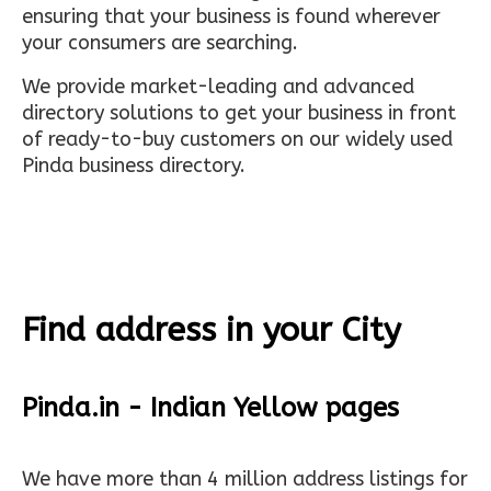
ensuring that your business is found wherever
your consumers are searching.
We provide market-leading and advanced
directory solutions to get your business in front
of ready-to-buy customers on our widely used
Pinda business directory.
Find address in your City
Pinda.in - Indian Yellow pages
We have more than 4 million address listings for