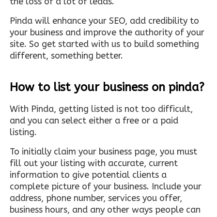
the loss of a lot of leads.
Pinda will enhance your SEO, add credibility to
your business and improve the authority of your
site. So get started with us to build something
different, something better.
How to list your business on pinda?
With Pinda, getting listed is not too difficult,
and you can select either a free or a paid
listing.
To initially claim your business page, you must
fill out your listing with accurate, current
information to give potential clients a
complete picture of your business. Include your
address, phone number, services you offer,
business hours, and any other ways people can