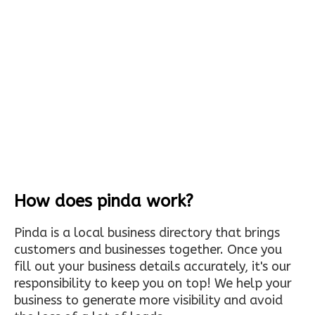
How does pinda work?
Pinda is a local business directory that brings
customers and businesses together. Once you
fill out your business details accurately, it's our
responsibility to keep you on top! We help your
business to generate more visibility and avoid