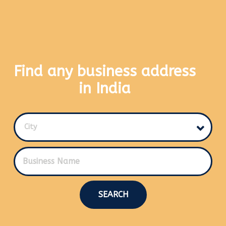
Find any business address
in India
City
SEARCH