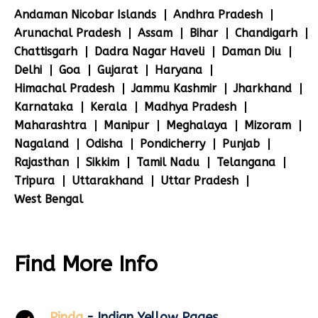
Andaman Nicobar Islands
Andhra Pradesh
Arunachal Pradesh
Assam
Bihar
Chandigarh
Chattisgarh
Dadra Nagar Haveli
Daman Diu
Delhi
Goa
Gujarat
Haryana
Himachal Pradesh
Jammu Kashmir
Jharkhand
Karnataka
Kerala
Madhya Pradesh
Maharashtra
Manipur
Meghalaya
Mizoram
Nagaland
Odisha
Pondicherry
Punjab
Rajasthan
Sikkim
Tamil Nadu
Telangana
Tripura
Uttarakhand
Uttar Pradesh
West Bengal
Find More Info
Pinda
- Indian Yellow Pages