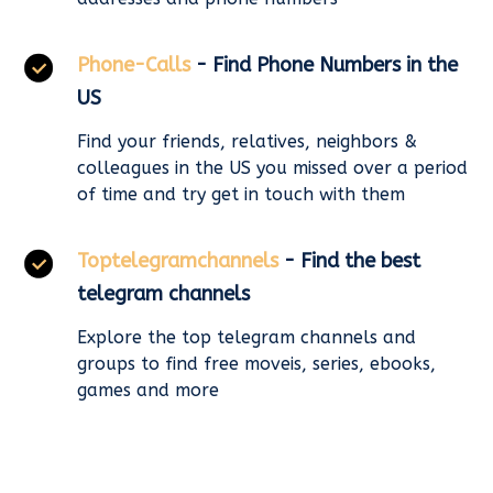
Phone-Calls
- Find Phone Numbers in the
US
Find your friends, relatives, neighbors &
colleagues in the US you missed over a period
of time and try get in touch with them
Toptelegramchannels
- Find the best
telegram channels
Explore the top telegram channels and
groups to find free moveis, series, ebooks,
games and more