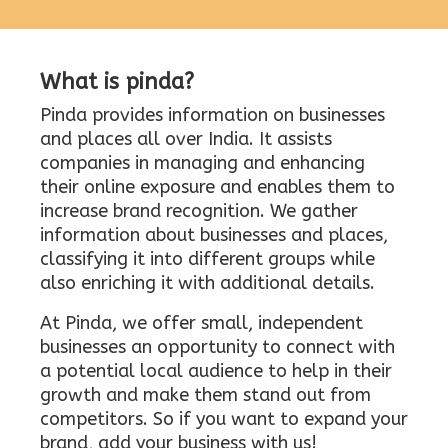
What is pinda?
Pinda provides information on businesses
and places all over India. It assists
companies in managing and enhancing
their online exposure and enables them to
increase brand recognition. We gather
information about businesses and places,
classifying it into different groups while
also enriching it with additional details.
At Pinda, we offer small, independent
businesses an opportunity to connect with
a potential local audience to help in their
growth and make them stand out from
competitors. So if you want to expand your
brand, add your business with us!