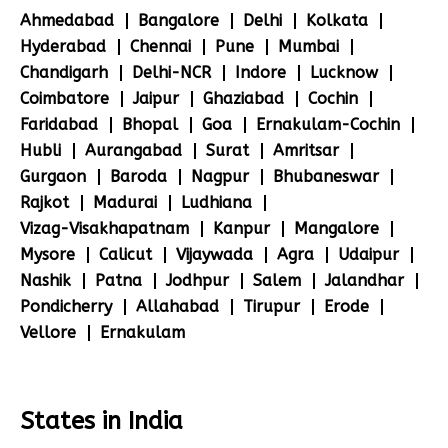
Ahmedabad
Bangalore
Delhi
Kolkata
Hyderabad
Chennai
Pune
Mumbai
Chandigarh
Delhi-NCR
Indore
Lucknow
Coimbatore
Jaipur
Ghaziabad
Cochin
Faridabad
Bhopal
Goa
Ernakulam-Cochin
Hubli
Aurangabad
Surat
Amritsar
Gurgaon
Baroda
Nagpur
Bhubaneswar
Rajkot
Madurai
Ludhiana
Vizag-Visakhapatnam
Kanpur
Mangalore
Mysore
Calicut
Vijaywada
Agra
Udaipur
Nashik
Patna
Jodhpur
Salem
Jalandhar
Pondicherry
Allahabad
Tirupur
Erode
Vellore
Ernakulam
States in India