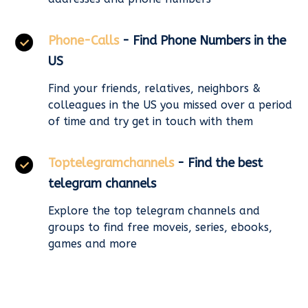
Phone-Calls
- Find Phone Numbers in the
US
Find your friends, relatives, neighbors &
colleagues in the US you missed over a period
of time and try get in touch with them
Toptelegramchannels
- Find the best
telegram channels
Explore the top telegram channels and
groups to find free moveis, series, ebooks,
games and more