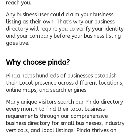
reach you.
Any business user could claim your business
listing as their own. That's why our business
directory will require you to verify your identity
and your company before your business listing
goes live.
Why choose pinda?
Pinda helps hundreds of businesses establish
their Local presence across different locations,
online maps, and search engines.
Many unique visitors search our Pinda directory
every month to find their local business
requirements through our comprehensive
business directory for small businesses, industry
verticals, and local listings. Pinda thrives on