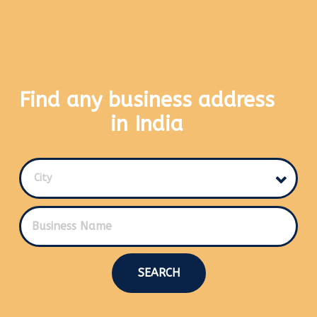
Find any business address
in India
City
SEARCH