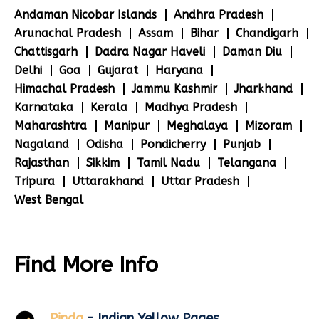
Andaman Nicobar Islands
Andhra Pradesh
Arunachal Pradesh
Assam
Bihar
Chandigarh
Chattisgarh
Dadra Nagar Haveli
Daman Diu
Delhi
Goa
Gujarat
Haryana
Himachal Pradesh
Jammu Kashmir
Jharkhand
Karnataka
Kerala
Madhya Pradesh
Maharashtra
Manipur
Meghalaya
Mizoram
Nagaland
Odisha
Pondicherry
Punjab
Rajasthan
Sikkim
Tamil Nadu
Telangana
Tripura
Uttarakhand
Uttar Pradesh
West Bengal
Find More Info
Pinda
- Indian Yellow Pages