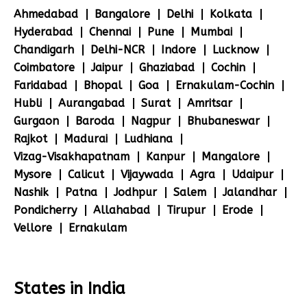
Ahmedabad
Bangalore
Delhi
Kolkata
Hyderabad
Chennai
Pune
Mumbai
Chandigarh
Delhi-NCR
Indore
Lucknow
Coimbatore
Jaipur
Ghaziabad
Cochin
Faridabad
Bhopal
Goa
Ernakulam-Cochin
Hubli
Aurangabad
Surat
Amritsar
Gurgaon
Baroda
Nagpur
Bhubaneswar
Rajkot
Madurai
Ludhiana
Vizag-Visakhapatnam
Kanpur
Mangalore
Mysore
Calicut
Vijaywada
Agra
Udaipur
Nashik
Patna
Jodhpur
Salem
Jalandhar
Pondicherry
Allahabad
Tirupur
Erode
Vellore
Ernakulam
States in India