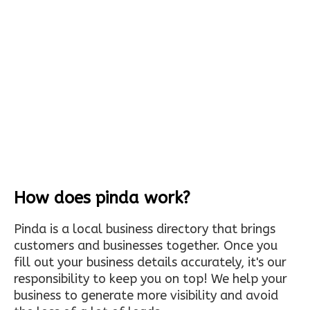
How does pinda work?
Pinda is a local business directory that brings
customers and businesses together. Once you
fill out your business details accurately, it's our
responsibility to keep you on top! We help your
business to generate more visibility and avoid