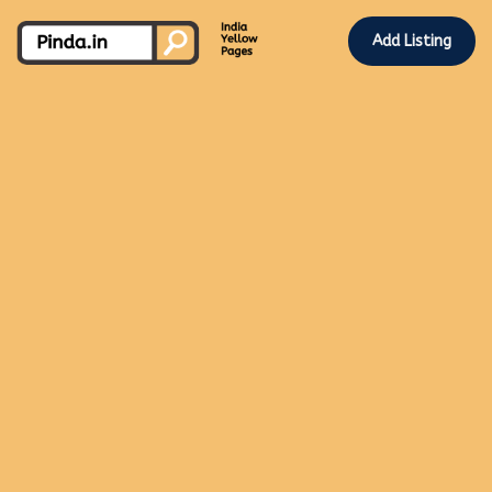
Add Listing