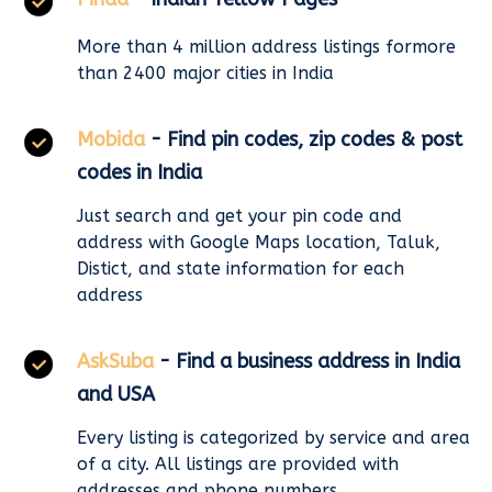
More than 4 million address listings formore
than 2400 major cities in India
Mobida
- Find pin codes, zip codes & post
codes in India
Just search and get your pin code and
address with Google Maps location, Taluk,
Distict, and state information for each
address
AskSuba
- Find a business address in India
and USA
Every listing is categorized by service and area
of a city. All listings are provided with
addresses and phone numbers