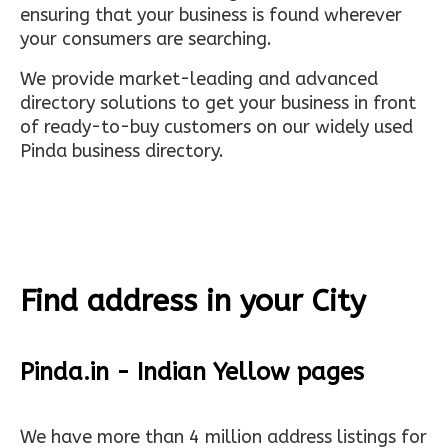
ensuring that your business is found wherever
your consumers are searching.
We provide market-leading and advanced
directory solutions to get your business in front
of ready-to-buy customers on our widely used
Pinda business directory.
Find address in your City
Pinda.in - Indian Yellow pages
We have more than 4 million address listings for