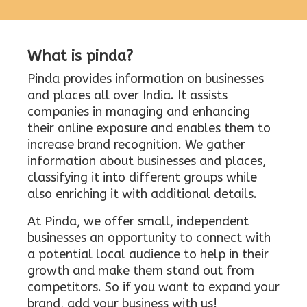
What is pinda?
Pinda provides information on businesses
and places all over India. It assists
companies in managing and enhancing
their online exposure and enables them to
increase brand recognition. We gather
information about businesses and places,
classifying it into different groups while
also enriching it with additional details.
At Pinda, we offer small, independent
businesses an opportunity to connect with
a potential local audience to help in their
growth and make them stand out from
competitors. So if you want to expand your
brand, add your business with us!