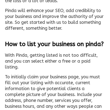
the loss of a lot of leads.
Pinda will enhance your SEO, add credibility to
your business and improve the authority of your
site. So get started with us to build something
different, something better.
How to list your business on pinda?
With Pinda, getting listed is not too difficult,
and you can select either a free or a paid
listing.
To initially claim your business page, you must
fill out your listing with accurate, current
information to give potential clients a
complete picture of your business. Include your
address, phone number, services you offer,
business hours, and any other ways people can