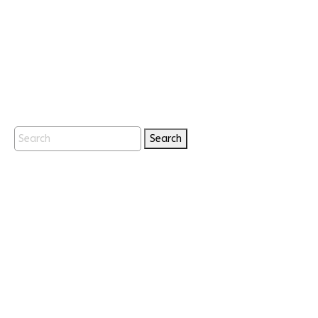
Search