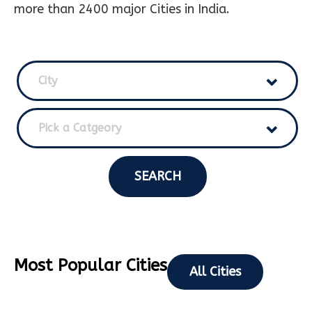
more than 2400 major Cities in India.
City
Pick a Catgeory
SEARCH
Most Popular Cities
All Cities