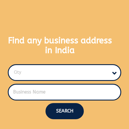
Find any business address
in India
City
SEARCH