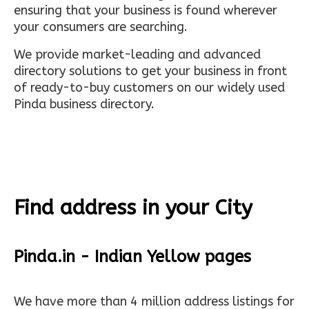
ensuring that your business is found wherever
your consumers are searching.
We provide market-leading and advanced
directory solutions to get your business in front
of ready-to-buy customers on our widely used
Pinda business directory.
Find address in your City
Pinda.in - Indian Yellow pages
We have more than 4 million address listings for