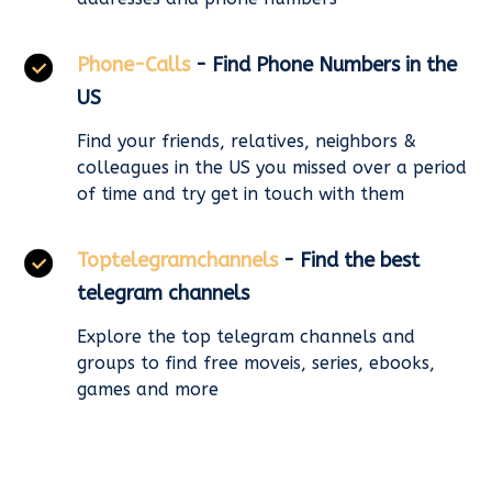
Phone-Calls
- Find Phone Numbers in the
US
Find your friends, relatives, neighbors &
colleagues in the US you missed over a period
of time and try get in touch with them
Toptelegramchannels
- Find the best
telegram channels
Explore the top telegram channels and
groups to find free moveis, series, ebooks,
games and more