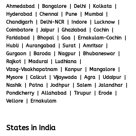
Ahmedabad
Bangalore
Delhi
Kolkata
Hyderabad
Chennai
Pune
Mumbai
Chandigarh
Delhi-NCR
Indore
Lucknow
Coimbatore
Jaipur
Ghaziabad
Cochin
Faridabad
Bhopal
Goa
Ernakulam-Cochin
Hubli
Aurangabad
Surat
Amritsar
Gurgaon
Baroda
Nagpur
Bhubaneswar
Rajkot
Madurai
Ludhiana
Vizag-Visakhapatnam
Kanpur
Mangalore
Mysore
Calicut
Vijaywada
Agra
Udaipur
Nashik
Patna
Jodhpur
Salem
Jalandhar
Pondicherry
Allahabad
Tirupur
Erode
Vellore
Ernakulam
States in India