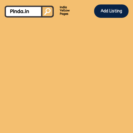
Add Listing