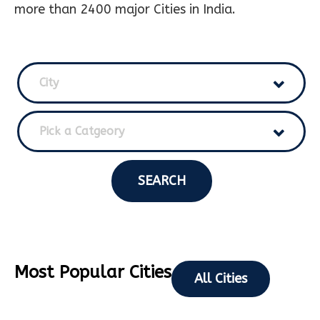
more than 2400 major Cities in India.
City
Pick a Catgeory
SEARCH
Most Popular Cities
All Cities