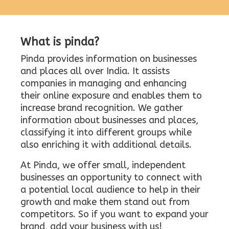
What is pinda?
Pinda provides information on businesses
and places all over India. It assists
companies in managing and enhancing
their online exposure and enables them to
increase brand recognition. We gather
information about businesses and places,
classifying it into different groups while
also enriching it with additional details.
At Pinda, we offer small, independent
businesses an opportunity to connect with
a potential local audience to help in their
growth and make them stand out from
competitors. So if you want to expand your
brand, add your business with us!