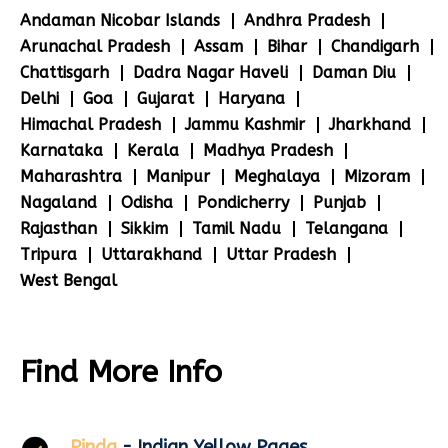
Andaman Nicobar Islands
Andhra Pradesh
Arunachal Pradesh
Assam
Bihar
Chandigarh
Chattisgarh
Dadra Nagar Haveli
Daman Diu
Delhi
Goa
Gujarat
Haryana
Himachal Pradesh
Jammu Kashmir
Jharkhand
Karnataka
Kerala
Madhya Pradesh
Maharashtra
Manipur
Meghalaya
Mizoram
Nagaland
Odisha
Pondicherry
Punjab
Rajasthan
Sikkim
Tamil Nadu
Telangana
Tripura
Uttarakhand
Uttar Pradesh
West Bengal
Find More Info
Pinda
- Indian Yellow Pages