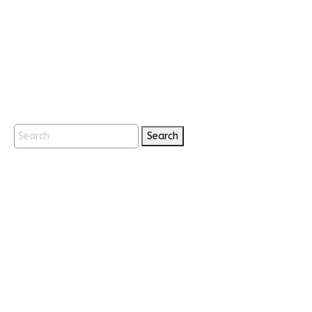
Search