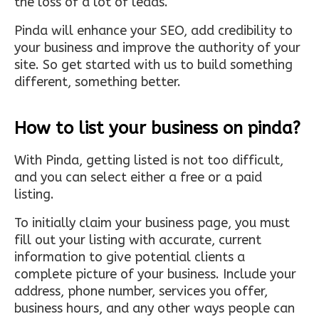
the loss of a lot of leads.
Pinda will enhance your SEO, add credibility to
your business and improve the authority of your
site. So get started with us to build something
different, something better.
How to list your business on pinda?
With Pinda, getting listed is not too difficult,
and you can select either a free or a paid
listing.
To initially claim your business page, you must
fill out your listing with accurate, current
information to give potential clients a
complete picture of your business. Include your
address, phone number, services you offer,
business hours, and any other ways people can