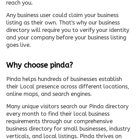
reach you.
Any business user could claim your business
listing as their own. That's why our business
directory will require you to verify your identity
and your company before your business listing
goes live.
Why choose pinda?
Pinda helps hundreds of businesses establish
their Local presence across different locations,
online maps, and search engines.
Many unique visitors search our Pinda directory
every month to find their local business
requirements through our comprehensive
business directory for small businesses, industry
verticals, and local listings. Pinda thrives on