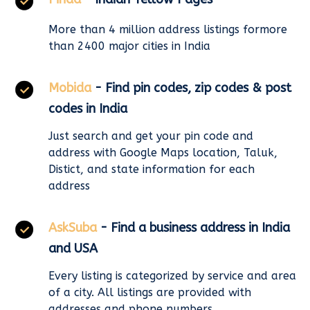
More than 4 million address listings formore
than 2400 major cities in India
Mobida
- Find pin codes, zip codes & post
codes in India
Just search and get your pin code and
address with Google Maps location, Taluk,
Distict, and state information for each
address
AskSuba
- Find a business address in India
and USA
Every listing is categorized by service and area
of a city. All listings are provided with
addresses and phone numbers