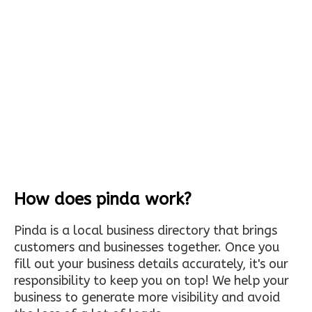
How does pinda work?
Pinda is a local business directory that brings
customers and businesses together. Once you
fill out your business details accurately, it's our
responsibility to keep you on top! We help your
business to generate more visibility and avoid