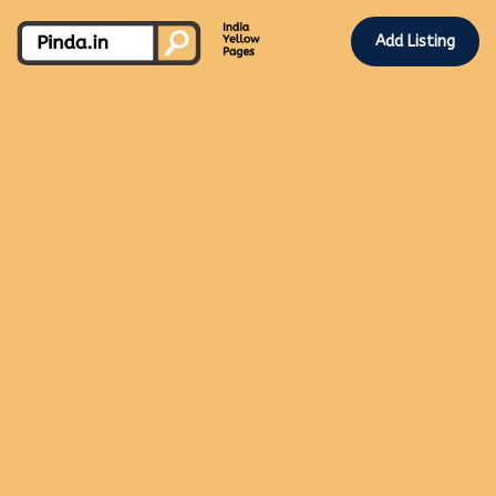
Add Listing