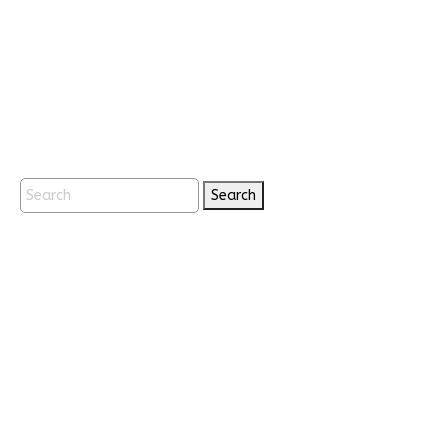
Search