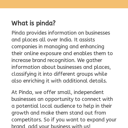
What is pinda?
Pinda provides information on businesses
and places all over India. It assists
companies in managing and enhancing
their online exposure and enables them to
increase brand recognition. We gather
information about businesses and places,
classifying it into different groups while
also enriching it with additional details.
At Pinda, we offer small, independent
businesses an opportunity to connect with
a potential local audience to help in their
growth and make them stand out from
competitors. So if you want to expand your
brand, add your business with us!