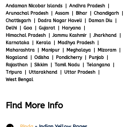
Andaman Nicobar Islands
Andhra Pradesh
Arunachal Pradesh
Assam
Bihar
Chandigarh
Chattisgarh
Dadra Nagar Haveli
Daman Diu
Delhi
Goa
Gujarat
Haryana
Himachal Pradesh
Jammu Kashmir
Jharkhand
Karnataka
Kerala
Madhya Pradesh
Maharashtra
Manipur
Meghalaya
Mizoram
Nagaland
Odisha
Pondicherry
Punjab
Rajasthan
Sikkim
Tamil Nadu
Telangana
Tripura
Uttarakhand
Uttar Pradesh
West Bengal
Find More Info
Pinda
- Indian Yellow Pages