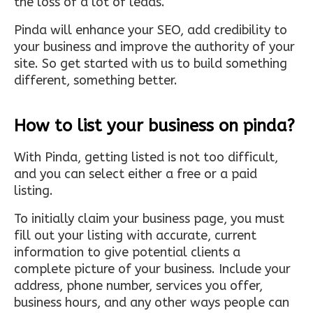
the loss of a lot of leads.
Pinda will enhance your SEO, add credibility to
your business and improve the authority of your
site. So get started with us to build something
different, something better.
How to list your business on pinda?
With Pinda, getting listed is not too difficult,
and you can select either a free or a paid
listing.
To initially claim your business page, you must
fill out your listing with accurate, current
information to give potential clients a
complete picture of your business. Include your
address, phone number, services you offer,
business hours, and any other ways people can