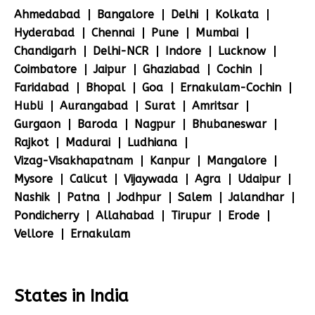
Ahmedabad
Bangalore
Delhi
Kolkata
Hyderabad
Chennai
Pune
Mumbai
Chandigarh
Delhi-NCR
Indore
Lucknow
Coimbatore
Jaipur
Ghaziabad
Cochin
Faridabad
Bhopal
Goa
Ernakulam-Cochin
Hubli
Aurangabad
Surat
Amritsar
Gurgaon
Baroda
Nagpur
Bhubaneswar
Rajkot
Madurai
Ludhiana
Vizag-Visakhapatnam
Kanpur
Mangalore
Mysore
Calicut
Vijaywada
Agra
Udaipur
Nashik
Patna
Jodhpur
Salem
Jalandhar
Pondicherry
Allahabad
Tirupur
Erode
Vellore
Ernakulam
States in India