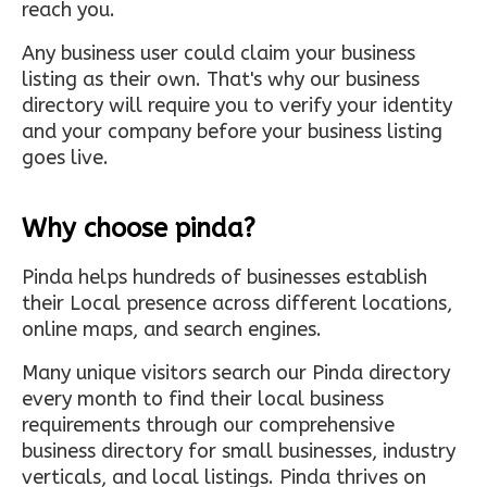
reach you.
Any business user could claim your business
listing as their own. That's why our business
directory will require you to verify your identity
and your company before your business listing
goes live.
Why choose pinda?
Pinda helps hundreds of businesses establish
their Local presence across different locations,
online maps, and search engines.
Many unique visitors search our Pinda directory
every month to find their local business
requirements through our comprehensive
business directory for small businesses, industry
verticals, and local listings. Pinda thrives on