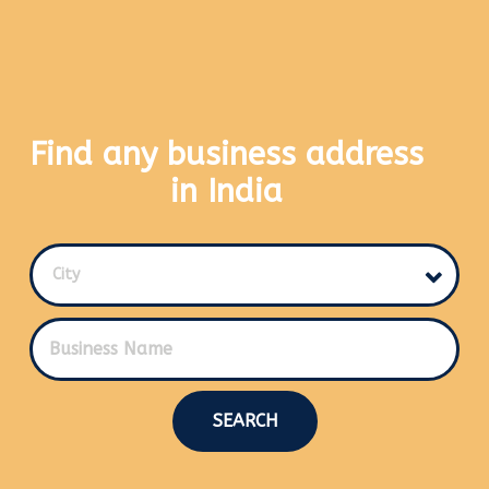
Find any business address
in India
City
SEARCH