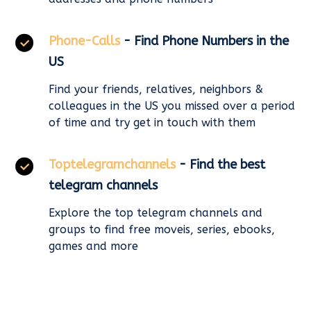
Phone-Calls
- Find Phone Numbers in the
US
Find your friends, relatives, neighbors &
colleagues in the US you missed over a period
of time and try get in touch with them
Toptelegramchannels
- Find the best
telegram channels
Explore the top telegram channels and
groups to find free moveis, series, ebooks,
games and more