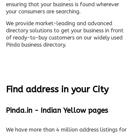
ensuring that your business is found wherever
your consumers are searching.
We provide market-leading and advanced
directory solutions to get your business in front
of ready-to-buy customers on our widely used
Pinda business directory.
Find address in your City
Pinda.in - Indian Yellow pages
We have more than 4 million address listings for