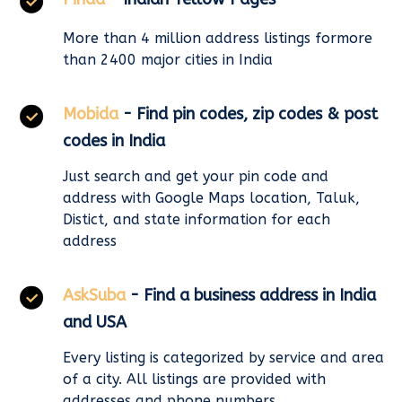
More than 4 million address listings formore
than 2400 major cities in India
Mobida
- Find pin codes, zip codes & post
codes in India
Just search and get your pin code and
address with Google Maps location, Taluk,
Distict, and state information for each
address
AskSuba
- Find a business address in India
and USA
Every listing is categorized by service and area
of a city. All listings are provided with
addresses and phone numbers