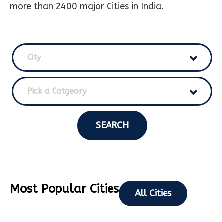
more than 2400 major Cities in India.
City
Pick a Catgeory
SEARCH
Most Popular Cities
All Cities