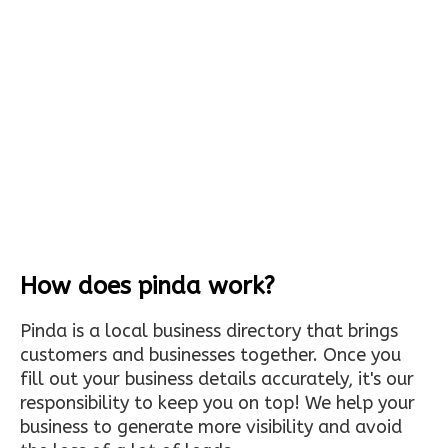
How does pinda work?
Pinda is a local business directory that brings
customers and businesses together. Once you
fill out your business details accurately, it's our
responsibility to keep you on top! We help your
business to generate more visibility and avoid