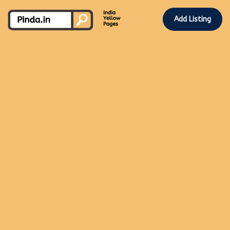
Add Listing