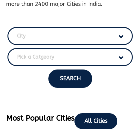
more than 2400 major Cities in India.
City
Pick a Catgeory
SEARCH
Most Popular Cities
All Cities