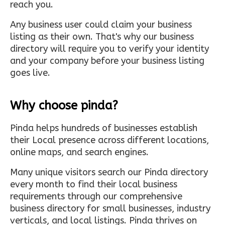
reach you.
Any business user could claim your business
listing as their own. That's why our business
directory will require you to verify your identity
and your company before your business listing
goes live.
Why choose pinda?
Pinda helps hundreds of businesses establish
their Local presence across different locations,
online maps, and search engines.
Many unique visitors search our Pinda directory
every month to find their local business
requirements through our comprehensive
business directory for small businesses, industry
verticals, and local listings. Pinda thrives on