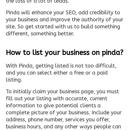
the loss of a lot of leads.
Pinda will enhance your SEO, add credibility to
your business and improve the authority of your
site. So get started with us to build something
different, something better.
How to list your business on pinda?
With Pinda, getting listed is not too difficult,
and you can select either a free or a paid
listing.
To initially claim your business page, you must
fill out your listing with accurate, current
information to give potential clients a
complete picture of your business. Include your
address, phone number, services you offer,
business hours, and any other ways people can