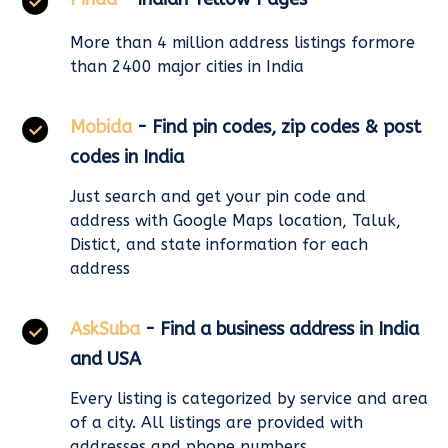
More than 4 million address listings formore
than 2400 major cities in India
Mobida
- Find pin codes, zip codes & post
codes in India
Just search and get your pin code and
address with Google Maps location, Taluk,
Distict, and state information for each
address
AskSuba
- Find a business address in India
and USA
Every listing is categorized by service and area
of a city. All listings are provided with
addresses and phone numbers