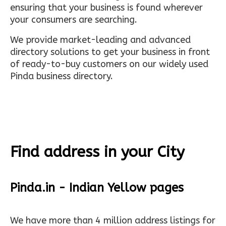
ensuring that your business is found wherever
your consumers are searching.
We provide market-leading and advanced
directory solutions to get your business in front
of ready-to-buy customers on our widely used
Pinda business directory.
Find address in your City
Pinda.in - Indian Yellow pages
We have more than 4 million address listings for