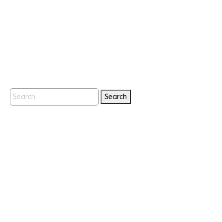
Search