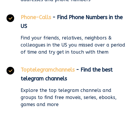
Phone-Calls
- Find Phone Numbers in the
US
Find your friends, relatives, neighbors &
colleagues in the US you missed over a period
of time and try get in touch with them
Toptelegramchannels
- Find the best
telegram channels
Explore the top telegram channels and
groups to find free moveis, series, ebooks,
games and more