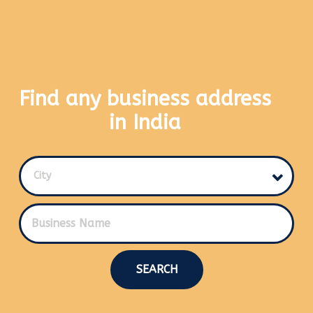
Find any business address
in India
City
SEARCH