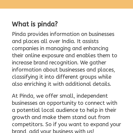
What is pinda?
Pinda provides information on businesses
and places all over India. It assists
companies in managing and enhancing
their online exposure and enables them to
increase brand recognition. We gather
information about businesses and places,
classifying it into different groups while
also enriching it with additional details.
At Pinda, we offer small, independent
businesses an opportunity to connect with
a potential local audience to help in their
growth and make them stand out from
competitors. So if you want to expand your
brand, add your business with us!