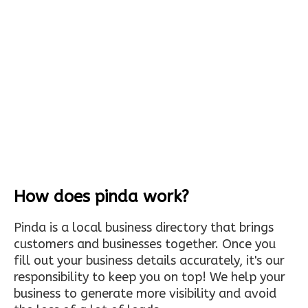
How does pinda work?
Pinda is a local business directory that brings
customers and businesses together. Once you
fill out your business details accurately, it's our
responsibility to keep you on top! We help your
business to generate more visibility and avoid