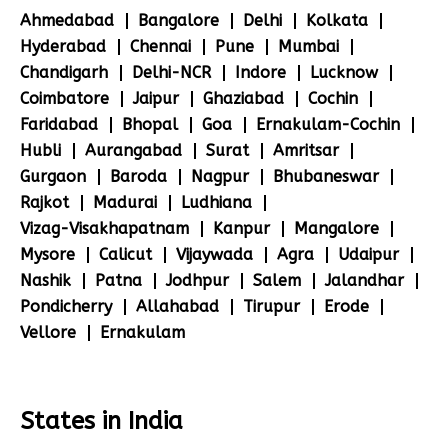
Ahmedabad
Bangalore
Delhi
Kolkata
Hyderabad
Chennai
Pune
Mumbai
Chandigarh
Delhi-NCR
Indore
Lucknow
Coimbatore
Jaipur
Ghaziabad
Cochin
Faridabad
Bhopal
Goa
Ernakulam-Cochin
Hubli
Aurangabad
Surat
Amritsar
Gurgaon
Baroda
Nagpur
Bhubaneswar
Rajkot
Madurai
Ludhiana
Vizag-Visakhapatnam
Kanpur
Mangalore
Mysore
Calicut
Vijaywada
Agra
Udaipur
Nashik
Patna
Jodhpur
Salem
Jalandhar
Pondicherry
Allahabad
Tirupur
Erode
Vellore
Ernakulam
States in India