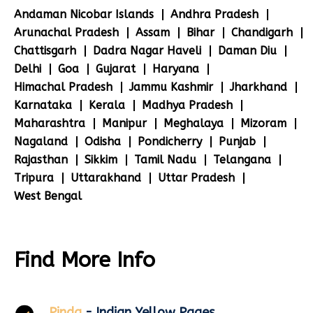
Andaman Nicobar Islands
Andhra Pradesh
Arunachal Pradesh
Assam
Bihar
Chandigarh
Chattisgarh
Dadra Nagar Haveli
Daman Diu
Delhi
Goa
Gujarat
Haryana
Himachal Pradesh
Jammu Kashmir
Jharkhand
Karnataka
Kerala
Madhya Pradesh
Maharashtra
Manipur
Meghalaya
Mizoram
Nagaland
Odisha
Pondicherry
Punjab
Rajasthan
Sikkim
Tamil Nadu
Telangana
Tripura
Uttarakhand
Uttar Pradesh
West Bengal
Find More Info
Pinda
- Indian Yellow Pages