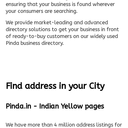
ensuring that your business is found wherever
your consumers are searching.
We provide market-leading and advanced
directory solutions to get your business in front
of ready-to-buy customers on our widely used
Pinda business directory.
Find address in your City
Pinda.in - Indian Yellow pages
We have more than 4 million address listings for