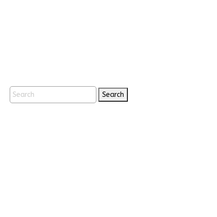
Search