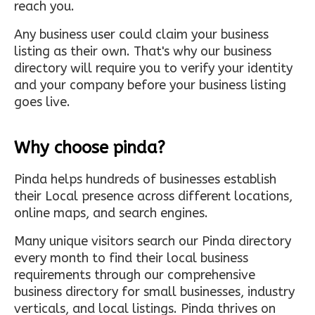
reach you.
Any business user could claim your business
listing as their own. That's why our business
directory will require you to verify your identity
and your company before your business listing
goes live.
Why choose pinda?
Pinda helps hundreds of businesses establish
their Local presence across different locations,
online maps, and search engines.
Many unique visitors search our Pinda directory
every month to find their local business
requirements through our comprehensive
business directory for small businesses, industry
verticals, and local listings. Pinda thrives on