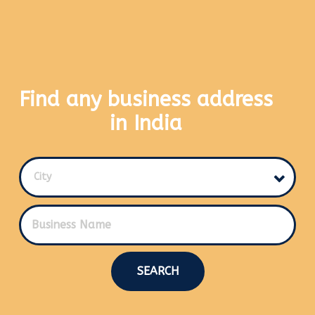
Find any business address
in India
City
SEARCH