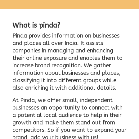
What is pinda?
Pinda provides information on businesses
and places all over India. It assists
companies in managing and enhancing
their online exposure and enables them to
increase brand recognition. We gather
information about businesses and places,
classifying it into different groups while
also enriching it with additional details.
At Pinda, we offer small, independent
businesses an opportunity to connect with
a potential local audience to help in their
growth and make them stand out from
competitors. So if you want to expand your
brand, add your business with us!