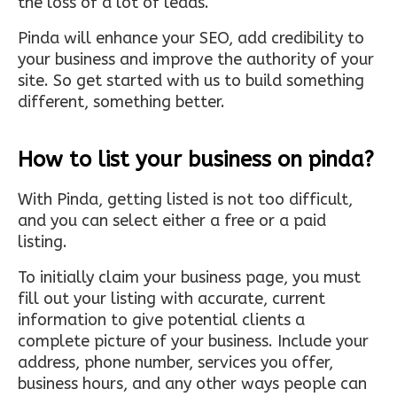
the loss of a lot of leads.
Pinda will enhance your SEO, add credibility to
your business and improve the authority of your
site. So get started with us to build something
different, something better.
How to list your business on pinda?
With Pinda, getting listed is not too difficult,
and you can select either a free or a paid
listing.
To initially claim your business page, you must
fill out your listing with accurate, current
information to give potential clients a
complete picture of your business. Include your
address, phone number, services you offer,
business hours, and any other ways people can