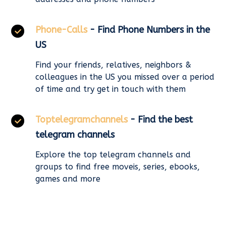
Phone-Calls
- Find Phone Numbers in the
US
Find your friends, relatives, neighbors &
colleagues in the US you missed over a period
of time and try get in touch with them
Toptelegramchannels
- Find the best
telegram channels
Explore the top telegram channels and
groups to find free moveis, series, ebooks,
games and more