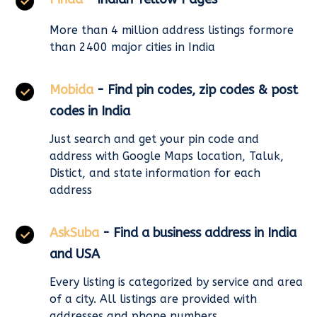
More than 4 million address listings formore
than 2400 major cities in India
Mobida
- Find pin codes, zip codes & post
codes in India
Just search and get your pin code and
address with Google Maps location, Taluk,
Distict, and state information for each
address
AskSuba
- Find a business address in India
and USA
Every listing is categorized by service and area
of a city. All listings are provided with
addresses and phone numbers