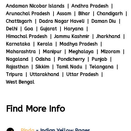
Andaman Nicobar Islands
Andhra Pradesh
Arunachal Pradesh
Assam
Bihar
Chandigarh
Chattisgarh
Dadra Nagar Haveli
Daman Diu
Delhi
Goa
Gujarat
Haryana
Himachal Pradesh
Jammu Kashmir
Jharkhand
Karnataka
Kerala
Madhya Pradesh
Maharashtra
Manipur
Meghalaya
Mizoram
Nagaland
Odisha
Pondicherry
Punjab
Rajasthan
Sikkim
Tamil Nadu
Telangana
Tripura
Uttarakhand
Uttar Pradesh
West Bengal
Find More Info
Pinda
- Indian Yellow Pages