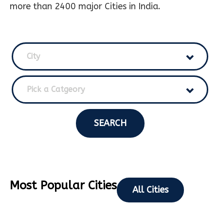
more than 2400 major Cities in India.
City
Pick a Catgeory
SEARCH
Most Popular Cities
All Cities