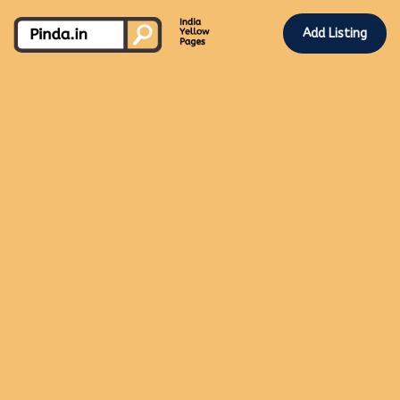
Add Listing