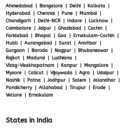
Ahmedabad
Bangalore
Delhi
Kolkata
Hyderabad
Chennai
Pune
Mumbai
Chandigarh
Delhi-NCR
Indore
Lucknow
Coimbatore
Jaipur
Ghaziabad
Cochin
Faridabad
Bhopal
Goa
Ernakulam-Cochin
Hubli
Aurangabad
Surat
Amritsar
Gurgaon
Baroda
Nagpur
Bhubaneswar
Rajkot
Madurai
Ludhiana
Vizag-Visakhapatnam
Kanpur
Mangalore
Mysore
Calicut
Vijaywada
Agra
Udaipur
Nashik
Patna
Jodhpur
Salem
Jalandhar
Pondicherry
Allahabad
Tirupur
Erode
Vellore
Ernakulam
States in India