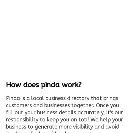
How does pinda work?
Pinda is a local business directory that brings
customers and businesses together. Once you
fill out your business details accurately, it's our
responsibility to keep you on top! We help your
business to generate more visibility and avoid