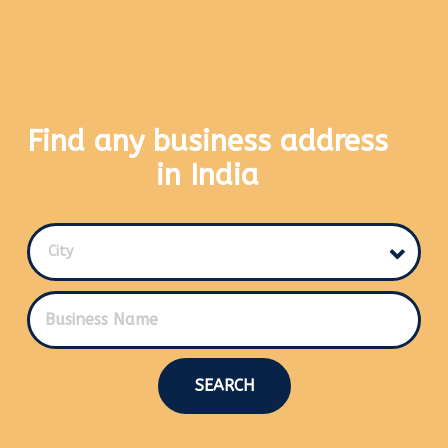
Find any business address
in India
City
SEARCH