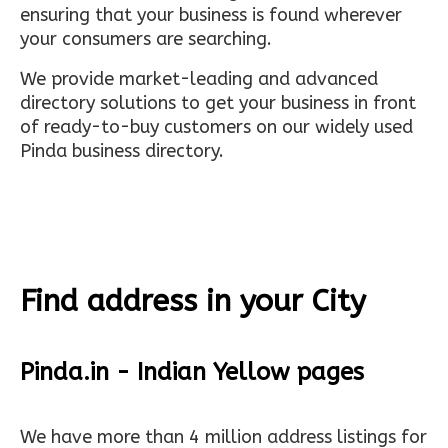
ensuring that your business is found wherever
your consumers are searching.
We provide market-leading and advanced
directory solutions to get your business in front
of ready-to-buy customers on our widely used
Pinda business directory.
Find address in your City
Pinda.in - Indian Yellow pages
We have more than 4 million address listings for