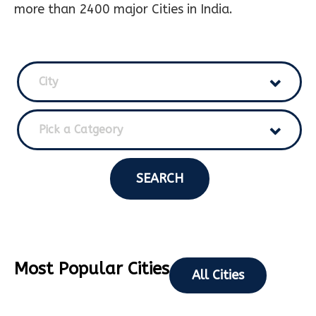
more than 2400 major Cities in India.
City
Pick a Catgeory
SEARCH
Most Popular Cities
All Cities