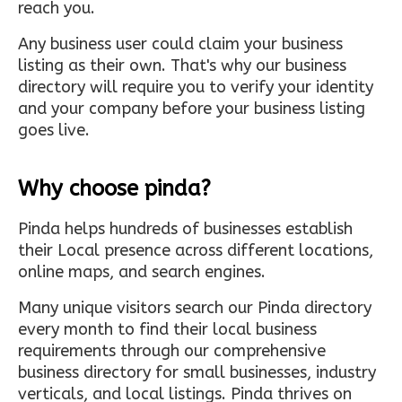
reach you.
Any business user could claim your business
listing as their own. That's why our business
directory will require you to verify your identity
and your company before your business listing
goes live.
Why choose pinda?
Pinda helps hundreds of businesses establish
their Local presence across different locations,
online maps, and search engines.
Many unique visitors search our Pinda directory
every month to find their local business
requirements through our comprehensive
business directory for small businesses, industry
verticals, and local listings. Pinda thrives on