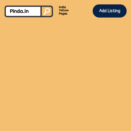
Add Listing