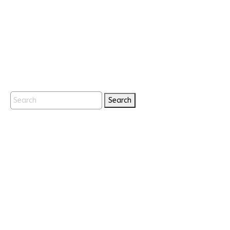
Search