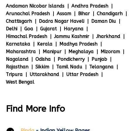
Andaman Nicobar Islands
Andhra Pradesh
Arunachal Pradesh
Assam
Bihar
Chandigarh
Chattisgarh
Dadra Nagar Haveli
Daman Diu
Delhi
Goa
Gujarat
Haryana
Himachal Pradesh
Jammu Kashmir
Jharkhand
Karnataka
Kerala
Madhya Pradesh
Maharashtra
Manipur
Meghalaya
Mizoram
Nagaland
Odisha
Pondicherry
Punjab
Rajasthan
Sikkim
Tamil Nadu
Telangana
Tripura
Uttarakhand
Uttar Pradesh
West Bengal
Find More Info
Pinda
- Indian Yellow Pages