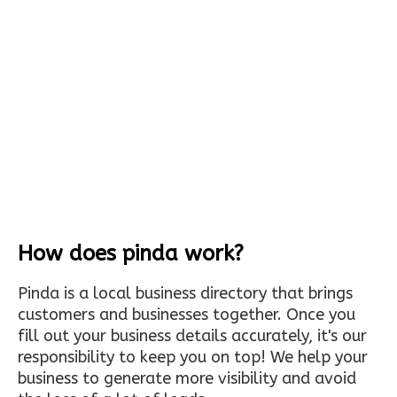
How does pinda work?
Pinda is a local business directory that brings
customers and businesses together. Once you
fill out your business details accurately, it's our
responsibility to keep you on top! We help your
business to generate more visibility and avoid