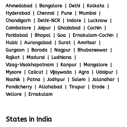
Ahmedabad
Bangalore
Delhi
Kolkata
Hyderabad
Chennai
Pune
Mumbai
Chandigarh
Delhi-NCR
Indore
Lucknow
Coimbatore
Jaipur
Ghaziabad
Cochin
Faridabad
Bhopal
Goa
Ernakulam-Cochin
Hubli
Aurangabad
Surat
Amritsar
Gurgaon
Baroda
Nagpur
Bhubaneswar
Rajkot
Madurai
Ludhiana
Vizag-Visakhapatnam
Kanpur
Mangalore
Mysore
Calicut
Vijaywada
Agra
Udaipur
Nashik
Patna
Jodhpur
Salem
Jalandhar
Pondicherry
Allahabad
Tirupur
Erode
Vellore
Ernakulam
States in India