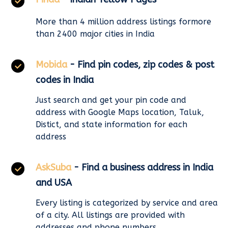
More than 4 million address listings formore
than 2400 major cities in India
Mobida
- Find pin codes, zip codes & post
codes in India
Just search and get your pin code and
address with Google Maps location, Taluk,
Distict, and state information for each
address
AskSuba
- Find a business address in India
and USA
Every listing is categorized by service and area
of a city. All listings are provided with
addresses and phone numbers