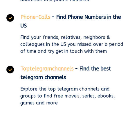
Phone-Calls
- Find Phone Numbers in the
US
Find your friends, relatives, neighbors &
colleagues in the US you missed over a period
of time and try get in touch with them
Toptelegramchannels
- Find the best
telegram channels
Explore the top telegram channels and
groups to find free moveis, series, ebooks,
games and more