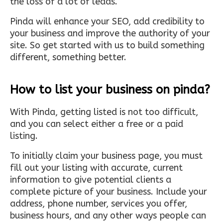
the loss of a lot of leads.
Pinda will enhance your SEO, add credibility to
your business and improve the authority of your
site. So get started with us to build something
different, something better.
How to list your business on pinda?
With Pinda, getting listed is not too difficult,
and you can select either a free or a paid
listing.
To initially claim your business page, you must
fill out your listing with accurate, current
information to give potential clients a
complete picture of your business. Include your
address, phone number, services you offer,
business hours, and any other ways people can