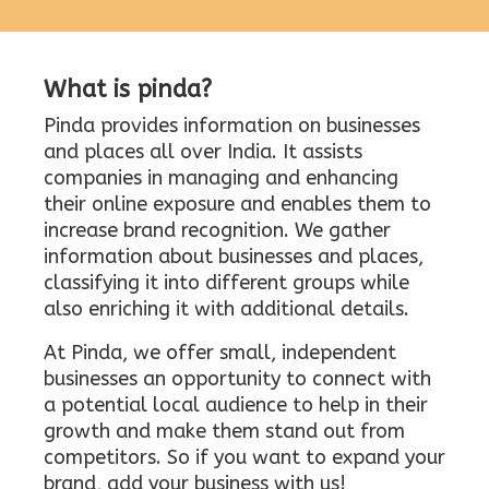
What is pinda?
Pinda provides information on businesses
and places all over India. It assists
companies in managing and enhancing
their online exposure and enables them to
increase brand recognition. We gather
information about businesses and places,
classifying it into different groups while
also enriching it with additional details.
At Pinda, we offer small, independent
businesses an opportunity to connect with
a potential local audience to help in their
growth and make them stand out from
competitors. So if you want to expand your
brand, add your business with us!