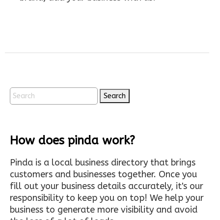
Search
How does pinda work?
Pinda is a local business directory that brings
customers and businesses together. Once you
fill out your business details accurately, it's our
responsibility to keep you on top! We help your
business to generate more visibility and avoid