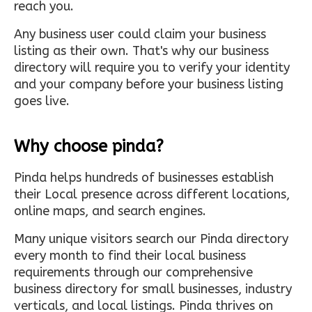
reach you.
Any business user could claim your business
listing as their own. That's why our business
directory will require you to verify your identity
and your company before your business listing
goes live.
Why choose pinda?
Pinda helps hundreds of businesses establish
their Local presence across different locations,
online maps, and search engines.
Many unique visitors search our Pinda directory
every month to find their local business
requirements through our comprehensive
business directory for small businesses, industry
verticals, and local listings. Pinda thrives on