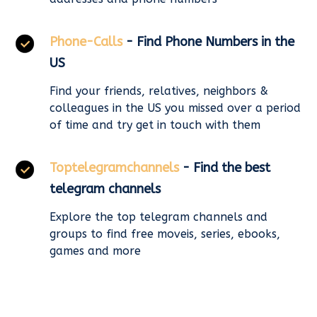
Phone-Calls
- Find Phone Numbers in the
US
Find your friends, relatives, neighbors &
colleagues in the US you missed over a period
of time and try get in touch with them
Toptelegramchannels
- Find the best
telegram channels
Explore the top telegram channels and
groups to find free moveis, series, ebooks,
games and more