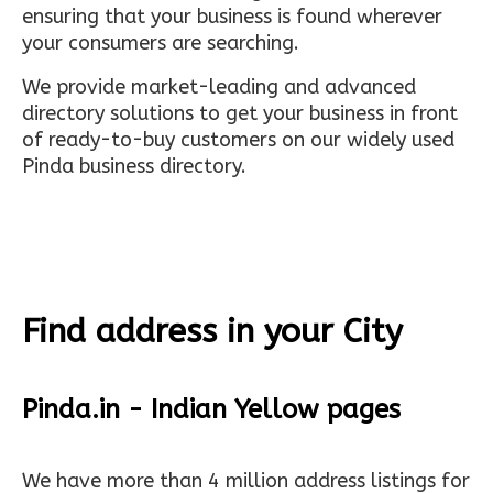
ensuring that your business is found wherever
your consumers are searching.
We provide market-leading and advanced
directory solutions to get your business in front
of ready-to-buy customers on our widely used
Pinda business directory.
Find address in your City
Pinda.in - Indian Yellow pages
We have more than 4 million address listings for