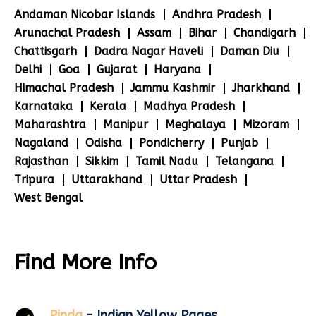
Andaman Nicobar Islands
Andhra Pradesh
Arunachal Pradesh
Assam
Bihar
Chandigarh
Chattisgarh
Dadra Nagar Haveli
Daman Diu
Delhi
Goa
Gujarat
Haryana
Himachal Pradesh
Jammu Kashmir
Jharkhand
Karnataka
Kerala
Madhya Pradesh
Maharashtra
Manipur
Meghalaya
Mizoram
Nagaland
Odisha
Pondicherry
Punjab
Rajasthan
Sikkim
Tamil Nadu
Telangana
Tripura
Uttarakhand
Uttar Pradesh
West Bengal
Find More Info
Pinda
- Indian Yellow Pages