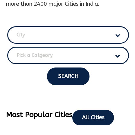
more than 2400 major Cities in India.
City
Pick a Catgeory
SEARCH
Most Popular Cities
All Cities