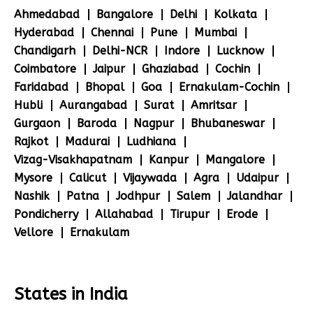
Ahmedabad
Bangalore
Delhi
Kolkata
Hyderabad
Chennai
Pune
Mumbai
Chandigarh
Delhi-NCR
Indore
Lucknow
Coimbatore
Jaipur
Ghaziabad
Cochin
Faridabad
Bhopal
Goa
Ernakulam-Cochin
Hubli
Aurangabad
Surat
Amritsar
Gurgaon
Baroda
Nagpur
Bhubaneswar
Rajkot
Madurai
Ludhiana
Vizag-Visakhapatnam
Kanpur
Mangalore
Mysore
Calicut
Vijaywada
Agra
Udaipur
Nashik
Patna
Jodhpur
Salem
Jalandhar
Pondicherry
Allahabad
Tirupur
Erode
Vellore
Ernakulam
States in India