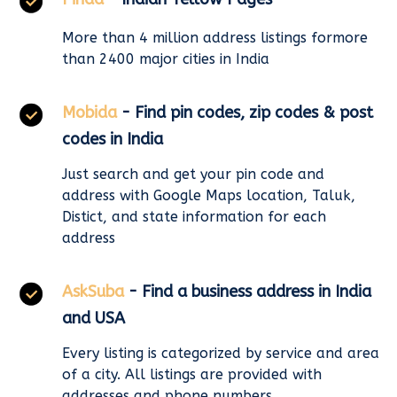
More than 4 million address listings formore
than 2400 major cities in India
Mobida
- Find pin codes, zip codes & post
codes in India
Just search and get your pin code and
address with Google Maps location, Taluk,
Distict, and state information for each
address
AskSuba
- Find a business address in India
and USA
Every listing is categorized by service and area
of a city. All listings are provided with
addresses and phone numbers