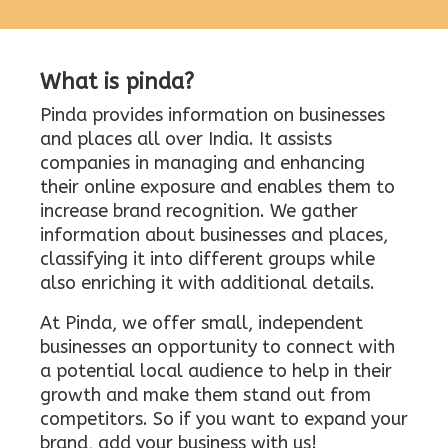
What is pinda?
Pinda provides information on businesses
and places all over India. It assists
companies in managing and enhancing
their online exposure and enables them to
increase brand recognition. We gather
information about businesses and places,
classifying it into different groups while
also enriching it with additional details.
At Pinda, we offer small, independent
businesses an opportunity to connect with
a potential local audience to help in their
growth and make them stand out from
competitors. So if you want to expand your
brand, add your business with us!