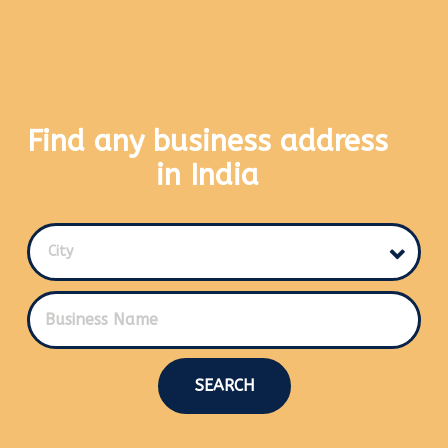
Find any business address
in India
City
SEARCH