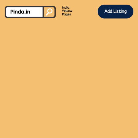
Add Listing