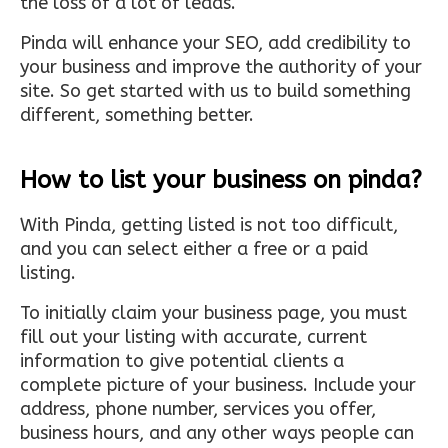
the loss of a lot of leads.
Pinda will enhance your SEO, add credibility to
your business and improve the authority of your
site. So get started with us to build something
different, something better.
How to list your business on pinda?
With Pinda, getting listed is not too difficult,
and you can select either a free or a paid
listing.
To initially claim your business page, you must
fill out your listing with accurate, current
information to give potential clients a
complete picture of your business. Include your
address, phone number, services you offer,
business hours, and any other ways people can