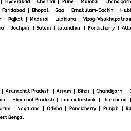
Hyderabad
Chennai
Pune
Mumbai
Chandigarh
Faridabad
Bhopal
Goa
Ernakulam-Cochin
Hubl
r
Rajkot
Madurai
Ludhiana
Vizag-Visakhapatna
na
Jodhpur
Salem
Jalandhar
Pondicherry
All
Arunachal Pradesh
Assam
Bihar
Chandigarh
na
Himachal Pradesh
Jammu Kashmir
Jharkhand
oram
Nagaland
Odisha
Pondicherry
Punjab
Ra
est Bengal