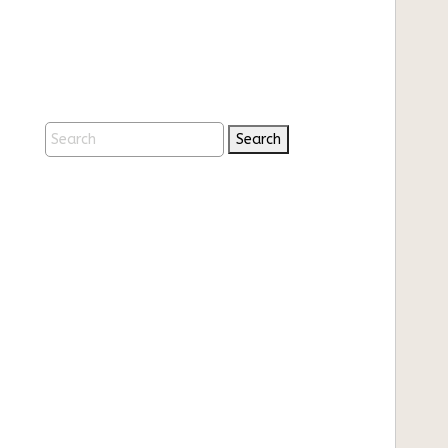
Search