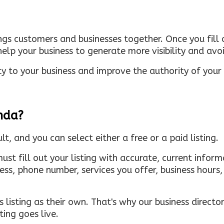
ings customers and businesses together. Once you fill o
elp your business to generate more visibility and avoi
ty to your business and improve the authority of your s
inda?
ult, and you can select either a free or a paid listing.
must fill out your listing with accurate, current infor
ress, phone number, services you offer, business hour
 listing as their own. That's why our business directory
ing goes live.