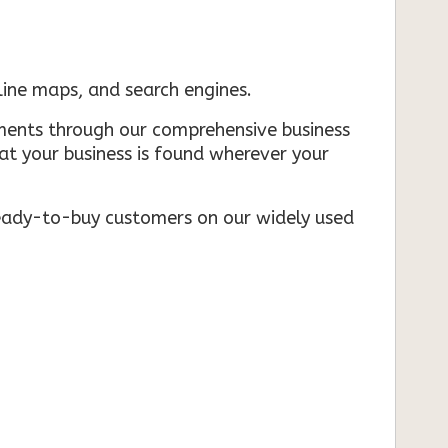
nline maps, and search engines.
rements through our comprehensive business
that your business is found wherever your
ready-to-buy customers on our widely used