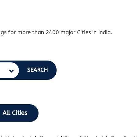
gs for more than 2400 major Cities in India.
SEARCH
All Cities