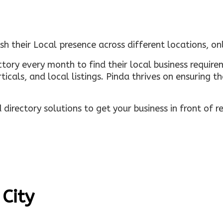
sh their Local presence across different locations, o
ectory every month to find their local business requi
rticals, and local listings. Pinda thrives on ensuring 
irectory solutions to get your business in front of 
 City