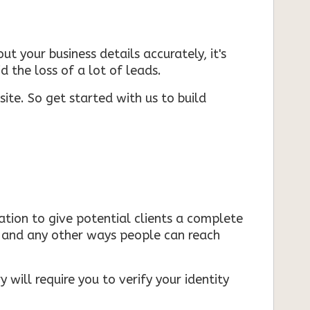
ut your business details accurately, it's
d the loss of a lot of leads.
ite. So get started with us to build
mation to give potential clients a complete
s, and any other ways people can reach
 will require you to verify your identity