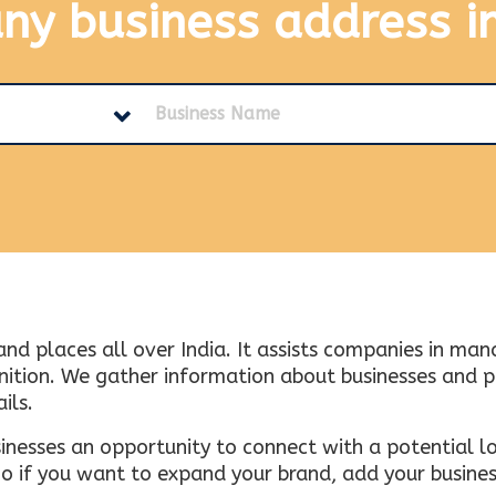
any business address
i
and places all over India. It assists companies in ma
tion. We gather information about businesses and plac
ils.
inesses an opportunity to connect with a potential lo
 if you want to expand your brand, add your busines