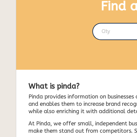
Find 
City
What is pinda?
Pinda provides information on businesses 
and enables them to increase brand recogni
while also enriching it with additional deta
At Pinda, we offer small, independent bus
make them stand out from competitors. So