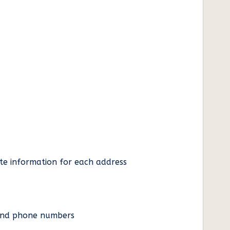
ate information for each address
es and phone numbers