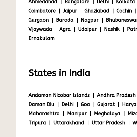
Ahmedabad
Bangalore
Delhi
Kolkata
Coimbatore
Jaipur
Ghaziabad
Cochin
Gurgaon
Baroda
Nagpur
Bhubaneswa
Vijaywada
Agra
Udaipur
Nashik
Pat
Ernakulam
States in India
Andaman Nicobar Islands
Andhra Pradesh
Daman Diu
Delhi
Goa
Gujarat
Harya
Maharashtra
Manipur
Meghalaya
Miz
Tripura
Uttarakhand
Uttar Pradesh
W