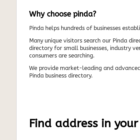
Why choose pinda?
Pinda helps hundreds of businesses establi
Many unique visitors search our Pinda dir
directory for small businesses, industry ve
consumers are searching.
We provide market-leading and advanced d
Pinda business directory.
Find address in your