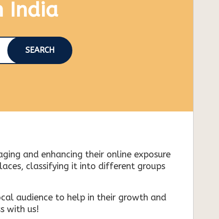
n India
SEARCH
naging and enhancing their online exposure
es, classifying it into different groups
cal audience to help in their growth and
s with us!