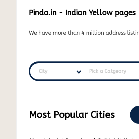
Pinda.in - Indian Yellow pages
We have more than 4 million address listin
City
Pick a Catgeory
Most Popular Cities