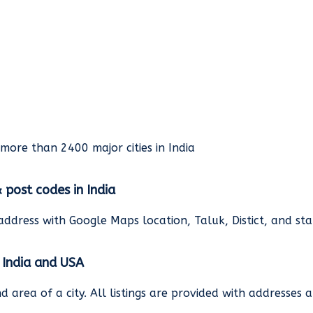
rmore than 2400 major cities in India
& post codes in India
address with Google Maps location, Taluk, Distict, and st
n India and USA
and area of a city. All listings are provided with address