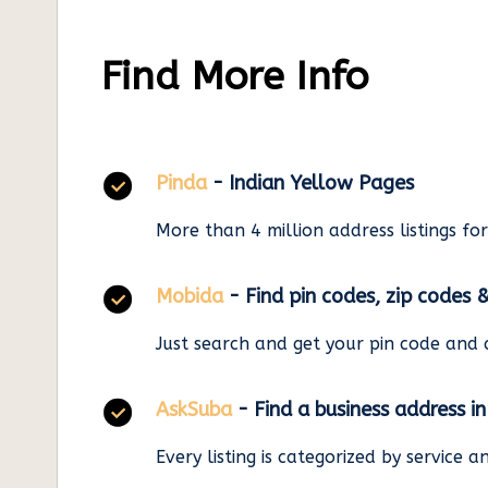
Find More Info
Pinda
- Indian Yellow Pages
More than 4 million address listings fo
Mobida
- Find pin codes, zip codes 
Just search and get your pin code and 
AskSuba
- Find a business address i
Every listing is categorized by service 