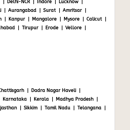
Delhi-NCR
Indore
Lucknow
i
Aurangabad
Surat
Amritsar
m
Kanpur
Mangalore
Mysore
Calicut
ahabad
Tirupur
Erode
Vellore
Chattisgarh
Dadra Nagar Haveli
Karnataka
Kerala
Madhya Pradesh
jasthan
Sikkim
Tamil Nadu
Telangana