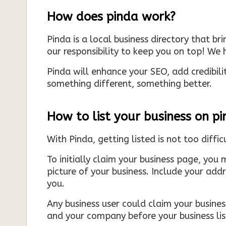
How does pinda work?
Pinda is a local business directory that br
our responsibility to keep you on top! We h
Pinda will enhance your SEO, add credibili
something different, something better.
How to list your business on p
With Pinda, getting listed is not too diffic
To initially claim your business page, you 
picture of your business. Include your add
you.
Any business user could claim your business
and your company before your business list