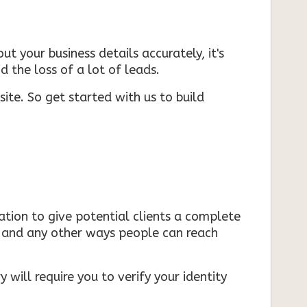
ut your business details accurately, it's
d the loss of a lot of leads.
ite. So get started with us to build
mation to give potential clients a complete
s, and any other ways people can reach
 will require you to verify your identity