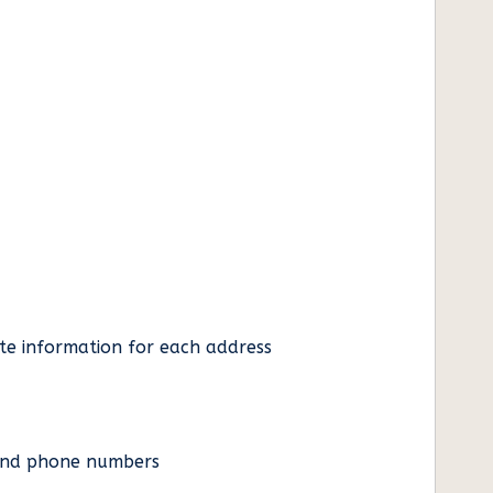
ate information for each address
es and phone numbers