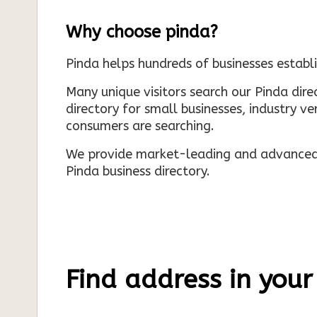
Why choose pinda?
Pinda helps hundreds of businesses establi
Many unique visitors search our Pinda dir
directory for small businesses, industry ve
consumers are searching.
We provide market-leading and advanced d
Pinda business directory.
Find address in your