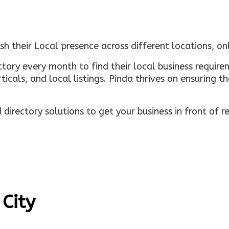
sh their Local presence across different locations, o
ectory every month to find their local business requi
rticals, and local listings. Pinda thrives on ensuring 
irectory solutions to get your business in front of 
 City