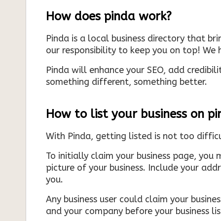
How does pinda work?
Pinda is a local business directory that br
our responsibility to keep you on top! We h
Pinda will enhance your SEO, add credibili
something different, something better.
How to list your business on p
With Pinda, getting listed is not too diffic
To initially claim your business page, you 
picture of your business. Include your add
you.
Any business user could claim your business
and your company before your business list