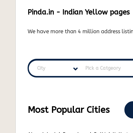
Pinda.in - Indian Yellow pages
We have more than 4 million address listin
City
Pick a Catgeory
Most Popular Cities