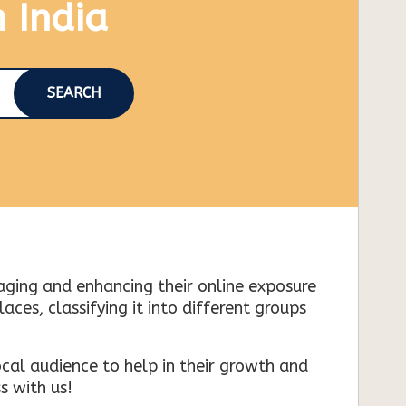
n India
SEARCH
naging and enhancing their online exposure
es, classifying it into different groups
cal audience to help in their growth and
s with us!