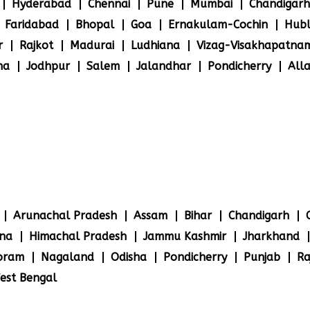
Hyderabad
Chennai
Pune
Mumbai
Chandigarh
Faridabad
Bhopal
Goa
Ernakulam-Cochin
Hubl
r
Rajkot
Madurai
Ludhiana
Vizag-Visakhapatna
na
Jodhpur
Salem
Jalandhar
Pondicherry
All
Arunachal Pradesh
Assam
Bihar
Chandigarh
na
Himachal Pradesh
Jammu Kashmir
Jharkhand
oram
Nagaland
Odisha
Pondicherry
Punjab
Ra
est Bengal