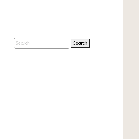
Search