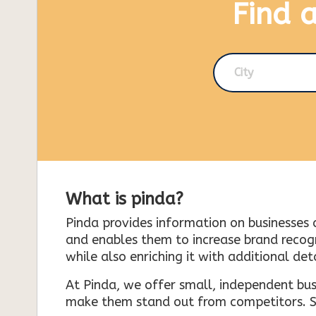
Find 
City
What is pinda?
Pinda provides information on businesses 
and enables them to increase brand recogni
while also enriching it with additional deta
At Pinda, we offer small, independent bus
make them stand out from competitors. So