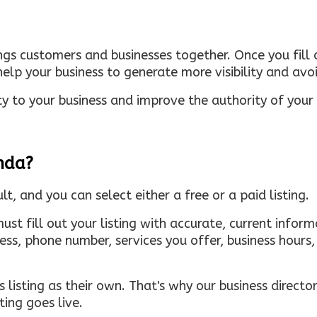
ings customers and businesses together. Once you fill o
elp your business to generate more visibility and avoi
ty to your business and improve the authority of your s
inda?
ult, and you can select either a free or a paid listing.
must fill out your listing with accurate, current infor
ress, phone number, services you offer, business hour
 listing as their own. That's why our business directory
ing goes live.