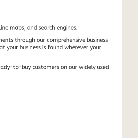
nline maps, and search engines.
rements through our comprehensive business
that your business is found wherever your
ready-to-buy customers on our widely used