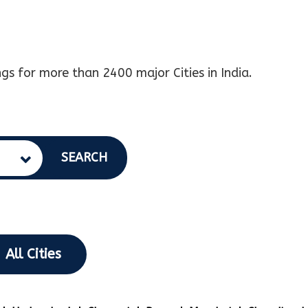
gs for more than 2400 major Cities in India.
SEARCH
All Cities