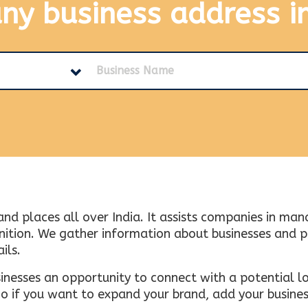
any business address
i
and places all over India. It assists companies in ma
tion. We gather information about businesses and plac
ils.
inesses an opportunity to connect with a potential lo
 if you want to expand your brand, add your busines