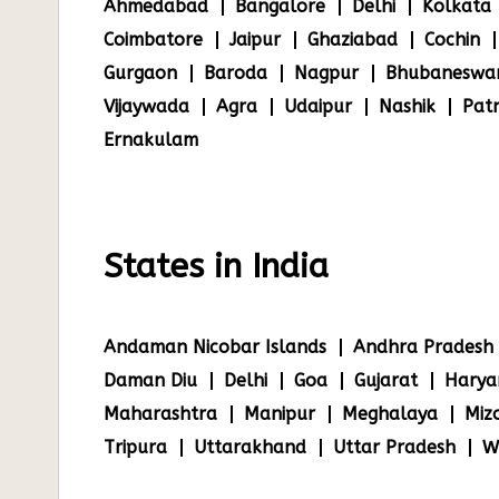
Ahmedabad
Bangalore
Delhi
Kolkata
Coimbatore
Jaipur
Ghaziabad
Cochin
Gurgaon
Baroda
Nagpur
Bhubaneswa
Vijaywada
Agra
Udaipur
Nashik
Pat
Ernakulam
States in India
Andaman Nicobar Islands
Andhra Pradesh
Daman Diu
Delhi
Goa
Gujarat
Harya
Maharashtra
Manipur
Meghalaya
Miz
Tripura
Uttarakhand
Uttar Pradesh
W