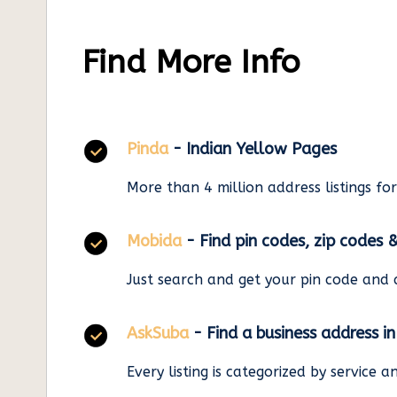
Find More Info
Pinda
- Indian Yellow Pages
More than 4 million address listings fo
Mobida
- Find pin codes, zip codes 
Just search and get your pin code and 
AskSuba
- Find a business address i
Every listing is categorized by service 