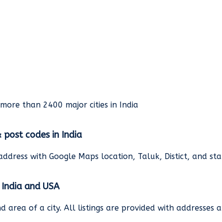
rmore than 2400 major cities in India
& post codes in India
address with Google Maps location, Taluk, Distict, and st
n India and USA
and area of a city. All listings are provided with address