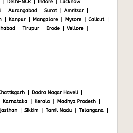
Delhi-NCR
Indore
Lucknow
i
Aurangabad
Surat
Amritsar
m
Kanpur
Mangalore
Mysore
Calicut
ahabad
Tirupur
Erode
Vellore
Chattisgarh
Dadra Nagar Haveli
Karnataka
Kerala
Madhya Pradesh
jasthan
Sikkim
Tamil Nadu
Telangana