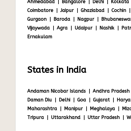
Ahmedabad
Bangalore
Delhi
Kolkata
Coimbatore
Jaipur
Ghaziabad
Cochin
Gurgaon
Baroda
Nagpur
Bhubaneswa
Vijaywada
Agra
Udaipur
Nashik
Pat
Ernakulam
States in India
Andaman Nicobar Islands
Andhra Pradesh
Daman Diu
Delhi
Goa
Gujarat
Harya
Maharashtra
Manipur
Meghalaya
Miz
Tripura
Uttarakhand
Uttar Pradesh
W