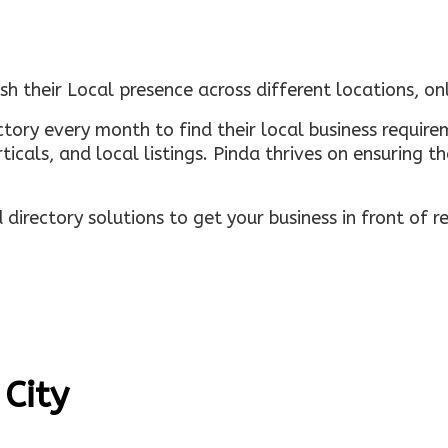
sh their Local presence across different locations, o
ectory every month to find their local business requi
rticals, and local listings. Pinda thrives on ensuring 
irectory solutions to get your business in front of 
 City