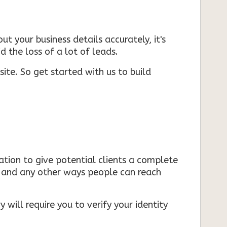
ut your business details accurately, it's
d the loss of a lot of leads.
ite. So get started with us to build
mation to give potential clients a complete
s, and any other ways people can reach
 will require you to verify your identity