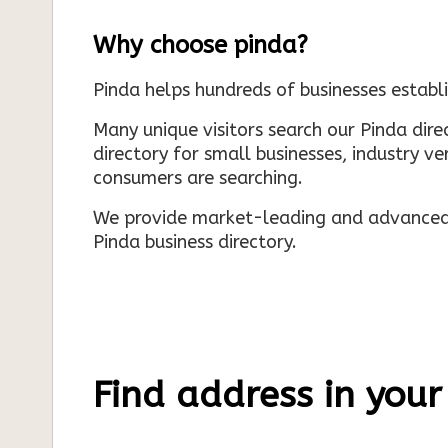
Why choose pinda?
Pinda helps hundreds of businesses establi
Many unique visitors search our Pinda dir
directory for small businesses, industry ve
consumers are searching.
We provide market-leading and advanced d
Pinda business directory.
Find address in your