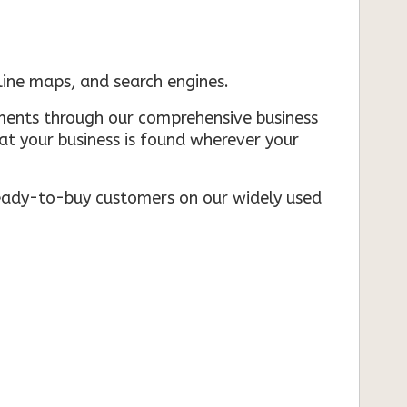
nline maps, and search engines.
rements through our comprehensive business
that your business is found wherever your
ready-to-buy customers on our widely used