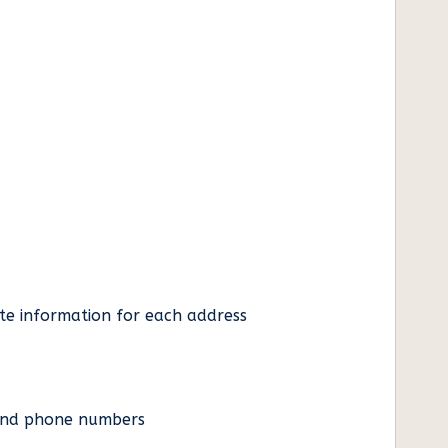
ate information for each address
es and phone numbers