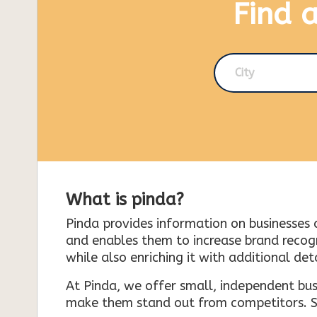
Find 
City
What is pinda?
Pinda provides information on businesses 
and enables them to increase brand recogni
while also enriching it with additional deta
At Pinda, we offer small, independent bus
make them stand out from competitors. So