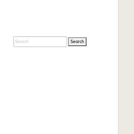
Search