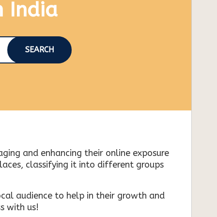
n India
SEARCH
naging and enhancing their online exposure
es, classifying it into different groups
cal audience to help in their growth and
s with us!