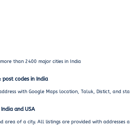
rmore than 2400 major cities in India
& post codes in India
address with Google Maps location, Taluk, Distict, and st
n India and USA
and area of a city. All listings are provided with address