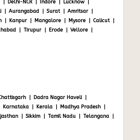
Delhi-NCR
Indore
Lucknow
i
Aurangabad
Surat
Amritsar
m
Kanpur
Mangalore
Mysore
Calicut
ahabad
Tirupur
Erode
Vellore
Chattisgarh
Dadra Nagar Haveli
Karnataka
Kerala
Madhya Pradesh
jasthan
Sikkim
Tamil Nadu
Telangana