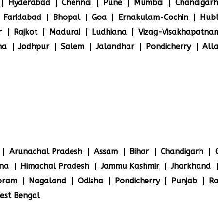
Hyderabad
Chennai
Pune
Mumbai
Chandigarh
Faridabad
Bhopal
Goa
Ernakulam-Cochin
Hubl
r
Rajkot
Madurai
Ludhiana
Vizag-Visakhapatna
na
Jodhpur
Salem
Jalandhar
Pondicherry
All
Arunachal Pradesh
Assam
Bihar
Chandigarh
na
Himachal Pradesh
Jammu Kashmir
Jharkhand
oram
Nagaland
Odisha
Pondicherry
Punjab
Ra
est Bengal