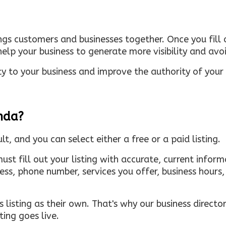
ings customers and businesses together. Once you fill o
elp your business to generate more visibility and avoi
ty to your business and improve the authority of your s
inda?
ult, and you can select either a free or a paid listing.
must fill out your listing with accurate, current infor
ress, phone number, services you offer, business hour
 listing as their own. That's why our business directory
ing goes live.