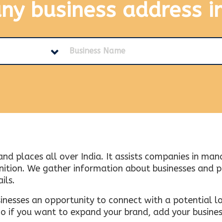
any business address
i
and places all over India. It assists companies in ma
tion. We gather information about businesses and plac
ils.
inesses an opportunity to connect with a potential lo
 if you want to expand your brand, add your busines