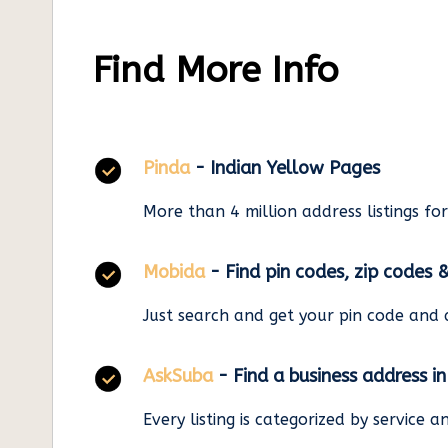
Find More Info
Pinda
- Indian Yellow Pages
More than 4 million address listings fo
Mobida
- Find pin codes, zip codes 
Just search and get your pin code and 
AskSuba
- Find a business address i
Every listing is categorized by service 