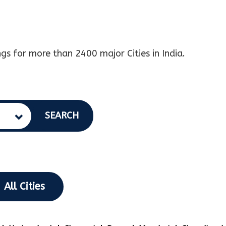
gs for more than 2400 major Cities in India.
SEARCH
All Cities