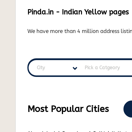
Pinda.in - Indian Yellow pages
We have more than 4 million address listin
City
Pick a Catgeory
Most Popular Cities