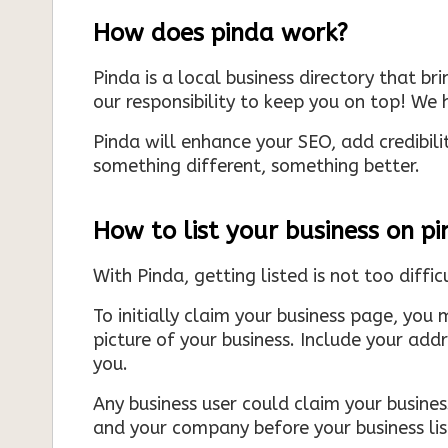
How does pinda work?
Pinda is a local business directory that br
our responsibility to keep you on top! We h
Pinda will enhance your SEO, add credibili
something different, something better.
How to list your business on p
With Pinda, getting listed is not too diffic
To initially claim your business page, you 
picture of your business. Include your add
you.
Any business user could claim your business
and your company before your business list