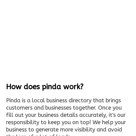
How does pinda work?
Pinda is a local business directory that brings
customers and businesses together. Once you
fill out your business details accurately, it's our
responsibility to keep you on top! We help your
business to generate more visibility and avoid