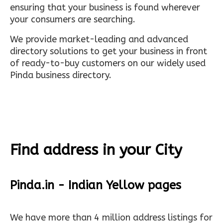
ensuring that your business is found wherever
your consumers are searching.
We provide market-leading and advanced
directory solutions to get your business in front
of ready-to-buy customers on our widely used
Pinda business directory.
Find address in your City
Pinda.in - Indian Yellow pages
We have more than 4 million address listings for