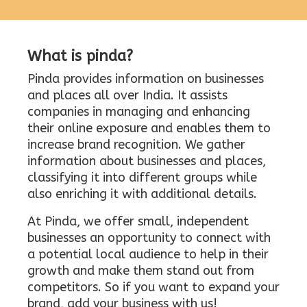
What is pinda?
Pinda provides information on businesses
and places all over India. It assists
companies in managing and enhancing
their online exposure and enables them to
increase brand recognition. We gather
information about businesses and places,
classifying it into different groups while
also enriching it with additional details.
At Pinda, we offer small, independent
businesses an opportunity to connect with
a potential local audience to help in their
growth and make them stand out from
competitors. So if you want to expand your
brand, add your business with us!