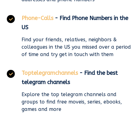
Phone-Calls
- Find Phone Numbers in the
US
Find your friends, relatives, neighbors &
colleagues in the US you missed over a period
of time and try get in touch with them
Toptelegramchannels
- Find the best
telegram channels
Explore the top telegram channels and
groups to find free moveis, series, ebooks,
games and more