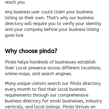
reach you.
Any business user could claim your business
listing as their own. That's why our business
directory will require you to verify your identity
and your company before your business listing
goes live.
Why choose pinda?
Pinda helps hundreds of businesses establish
their Local presence across different locations,
online maps, and search engines.
Many unique visitors search our Pinda directory
every month to find their local business
requirements through our comprehensive
business directory for small businesses, industry
verticals, and local listings. Pinda thrives on