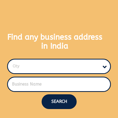
Find any business address
in India
City
SEARCH