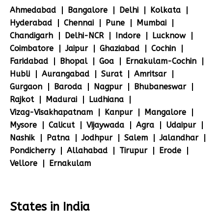
Ahmedabad
Bangalore
Delhi
Kolkata
Hyderabad
Chennai
Pune
Mumbai
Chandigarh
Delhi-NCR
Indore
Lucknow
Coimbatore
Jaipur
Ghaziabad
Cochin
Faridabad
Bhopal
Goa
Ernakulam-Cochin
Hubli
Aurangabad
Surat
Amritsar
Gurgaon
Baroda
Nagpur
Bhubaneswar
Rajkot
Madurai
Ludhiana
Vizag-Visakhapatnam
Kanpur
Mangalore
Mysore
Calicut
Vijaywada
Agra
Udaipur
Nashik
Patna
Jodhpur
Salem
Jalandhar
Pondicherry
Allahabad
Tirupur
Erode
Vellore
Ernakulam
States in India