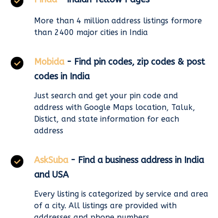
More than 4 million address listings formore
than 2400 major cities in India
Mobida
- Find pin codes, zip codes & post
codes in India
Just search and get your pin code and
address with Google Maps location, Taluk,
Distict, and state information for each
address
AskSuba
- Find a business address in India
and USA
Every listing is categorized by service and area
of a city. All listings are provided with
addresses and phone numbers