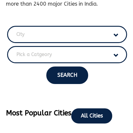
more than 2400 major Cities in India.
City
Pick a Catgeory
SEARCH
Most Popular Cities
All Cities