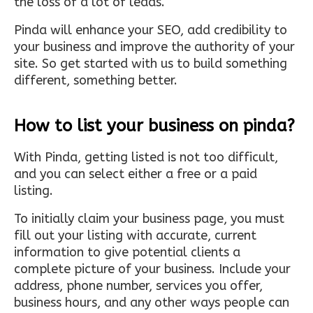
the loss of a lot of leads.
Pinda will enhance your SEO, add credibility to
your business and improve the authority of your
site. So get started with us to build something
different, something better.
How to list your business on pinda?
With Pinda, getting listed is not too difficult,
and you can select either a free or a paid
listing.
To initially claim your business page, you must
fill out your listing with accurate, current
information to give potential clients a
complete picture of your business. Include your
address, phone number, services you offer,
business hours, and any other ways people can