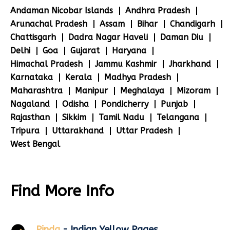
Andaman Nicobar Islands
Andhra Pradesh
Arunachal Pradesh
Assam
Bihar
Chandigarh
Chattisgarh
Dadra Nagar Haveli
Daman Diu
Delhi
Goa
Gujarat
Haryana
Himachal Pradesh
Jammu Kashmir
Jharkhand
Karnataka
Kerala
Madhya Pradesh
Maharashtra
Manipur
Meghalaya
Mizoram
Nagaland
Odisha
Pondicherry
Punjab
Rajasthan
Sikkim
Tamil Nadu
Telangana
Tripura
Uttarakhand
Uttar Pradesh
West Bengal
Find More Info
Pinda
- Indian Yellow Pages