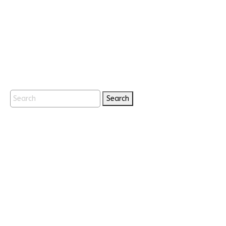
Search