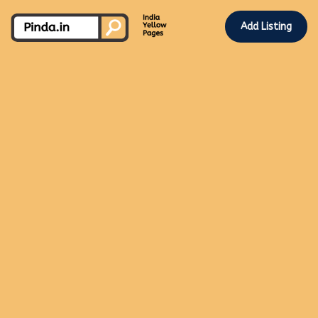
Add Listing