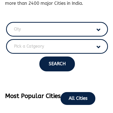
more than 2400 major Cities in India.
City
Pick a Catgeory
SEARCH
Most Popular Cities
All Cities