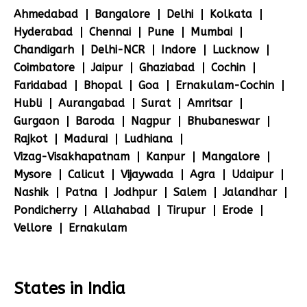
Ahmedabad
Bangalore
Delhi
Kolkata
Hyderabad
Chennai
Pune
Mumbai
Chandigarh
Delhi-NCR
Indore
Lucknow
Coimbatore
Jaipur
Ghaziabad
Cochin
Faridabad
Bhopal
Goa
Ernakulam-Cochin
Hubli
Aurangabad
Surat
Amritsar
Gurgaon
Baroda
Nagpur
Bhubaneswar
Rajkot
Madurai
Ludhiana
Vizag-Visakhapatnam
Kanpur
Mangalore
Mysore
Calicut
Vijaywada
Agra
Udaipur
Nashik
Patna
Jodhpur
Salem
Jalandhar
Pondicherry
Allahabad
Tirupur
Erode
Vellore
Ernakulam
States in India