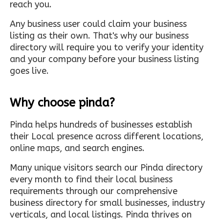
reach you.
Any business user could claim your business
listing as their own. That's why our business
directory will require you to verify your identity
and your company before your business listing
goes live.
Why choose pinda?
Pinda helps hundreds of businesses establish
their Local presence across different locations,
online maps, and search engines.
Many unique visitors search our Pinda directory
every month to find their local business
requirements through our comprehensive
business directory for small businesses, industry
verticals, and local listings. Pinda thrives on