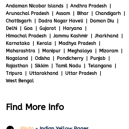
Andaman Nicobar Islands
Andhra Pradesh
Arunachal Pradesh
Assam
Bihar
Chandigarh
Chattisgarh
Dadra Nagar Haveli
Daman Diu
Delhi
Goa
Gujarat
Haryana
Himachal Pradesh
Jammu Kashmir
Jharkhand
Karnataka
Kerala
Madhya Pradesh
Maharashtra
Manipur
Meghalaya
Mizoram
Nagaland
Odisha
Pondicherry
Punjab
Rajasthan
Sikkim
Tamil Nadu
Telangana
Tripura
Uttarakhand
Uttar Pradesh
West Bengal
Find More Info
Pinda
- Indian Yellow Pages