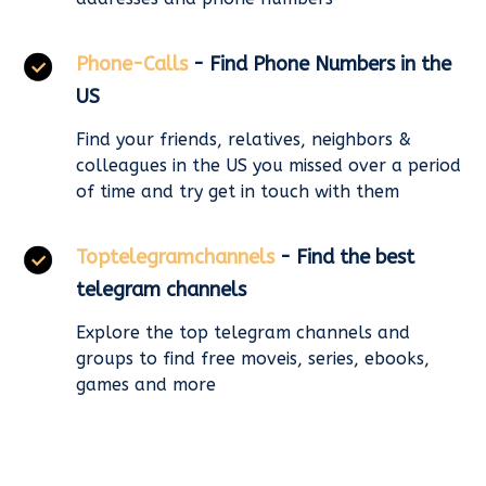
Phone-Calls
- Find Phone Numbers in the
US
Find your friends, relatives, neighbors &
colleagues in the US you missed over a period
of time and try get in touch with them
Toptelegramchannels
- Find the best
telegram channels
Explore the top telegram channels and
groups to find free moveis, series, ebooks,
games and more