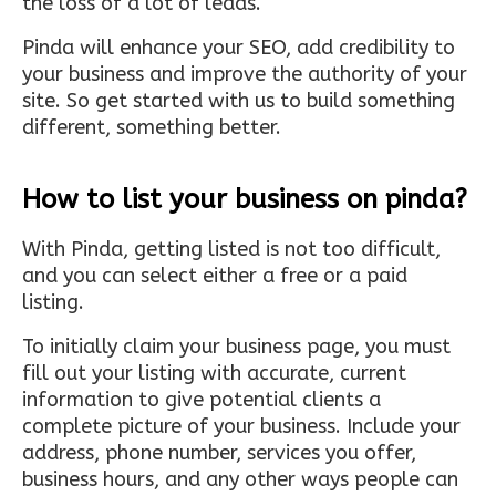
the loss of a lot of leads.
Pinda will enhance your SEO, add credibility to
your business and improve the authority of your
site. So get started with us to build something
different, something better.
How to list your business on pinda?
With Pinda, getting listed is not too difficult,
and you can select either a free or a paid
listing.
To initially claim your business page, you must
fill out your listing with accurate, current
information to give potential clients a
complete picture of your business. Include your
address, phone number, services you offer,
business hours, and any other ways people can