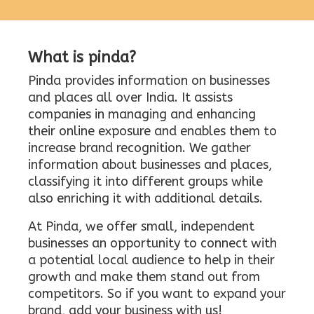
What is pinda?
Pinda provides information on businesses
and places all over India. It assists
companies in managing and enhancing
their online exposure and enables them to
increase brand recognition. We gather
information about businesses and places,
classifying it into different groups while
also enriching it with additional details.
At Pinda, we offer small, independent
businesses an opportunity to connect with
a potential local audience to help in their
growth and make them stand out from
competitors. So if you want to expand your
brand, add your business with us!