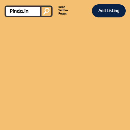
Add Listing