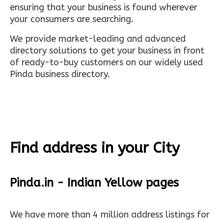
ensuring that your business is found wherever
your consumers are searching.
We provide market-leading and advanced
directory solutions to get your business in front
of ready-to-buy customers on our widely used
Pinda business directory.
Find address in your City
Pinda.in - Indian Yellow pages
We have more than 4 million address listings for