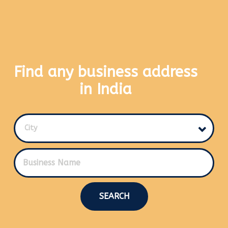
Find any business address
in India
City
SEARCH