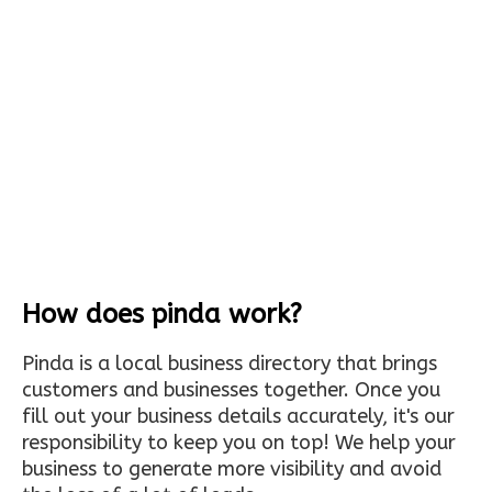
How does pinda work?
Pinda is a local business directory that brings
customers and businesses together. Once you
fill out your business details accurately, it's our
responsibility to keep you on top! We help your
business to generate more visibility and avoid