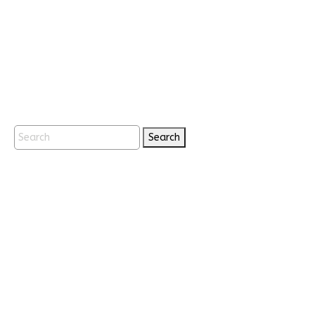
Search