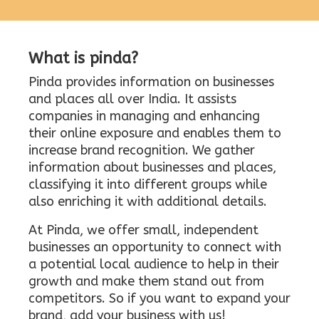
What is pinda?
Pinda provides information on businesses
and places all over India. It assists
companies in managing and enhancing
their online exposure and enables them to
increase brand recognition. We gather
information about businesses and places,
classifying it into different groups while
also enriching it with additional details.
At Pinda, we offer small, independent
businesses an opportunity to connect with
a potential local audience to help in their
growth and make them stand out from
competitors. So if you want to expand your
brand, add your business with us!