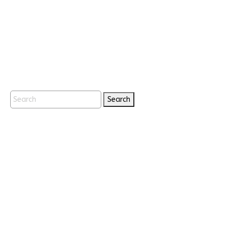
Search