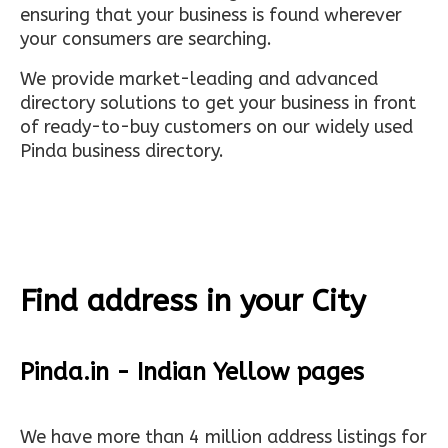
ensuring that your business is found wherever
your consumers are searching.
We provide market-leading and advanced
directory solutions to get your business in front
of ready-to-buy customers on our widely used
Pinda business directory.
Find address in your City
Pinda.in - Indian Yellow pages
We have more than 4 million address listings for