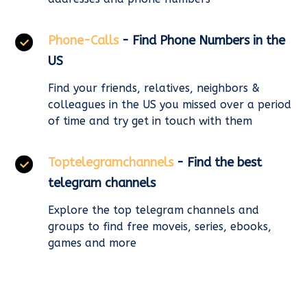
Phone-Calls
- Find Phone Numbers in the
US
Find your friends, relatives, neighbors &
colleagues in the US you missed over a period
of time and try get in touch with them
Toptelegramchannels
- Find the best
telegram channels
Explore the top telegram channels and
groups to find free moveis, series, ebooks,
games and more