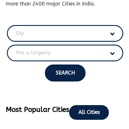
more than 2400 major Cities in India.
City
Pick a Catgeory
SEARCH
Most Popular Cities
All Cities