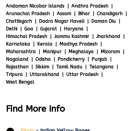
Andaman Nicobar Islands
Andhra Pradesh
Arunachal Pradesh
Assam
Bihar
Chandigarh
Chattisgarh
Dadra Nagar Haveli
Daman Diu
Delhi
Goa
Gujarat
Haryana
Himachal Pradesh
Jammu Kashmir
Jharkhand
Karnataka
Kerala
Madhya Pradesh
Maharashtra
Manipur
Meghalaya
Mizoram
Nagaland
Odisha
Pondicherry
Punjab
Rajasthan
Sikkim
Tamil Nadu
Telangana
Tripura
Uttarakhand
Uttar Pradesh
West Bengal
Find More Info
Pinda
- Indian Yellow Pages