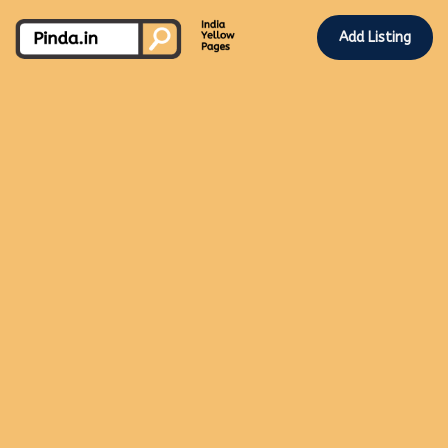
Add Listing