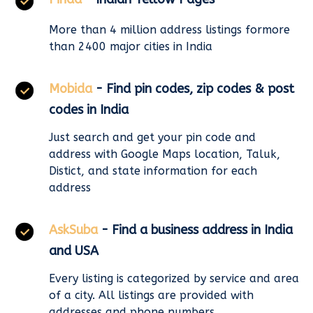
More than 4 million address listings formore
than 2400 major cities in India
Mobida
- Find pin codes, zip codes & post
codes in India
Just search and get your pin code and
address with Google Maps location, Taluk,
Distict, and state information for each
address
AskSuba
- Find a business address in India
and USA
Every listing is categorized by service and area
of a city. All listings are provided with
addresses and phone numbers