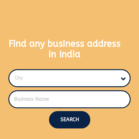
Find any business address
in India
City
SEARCH