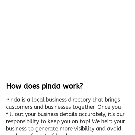
How does pinda work?
Pinda is a local business directory that brings
customers and businesses together. Once you
fill out your business details accurately, it's our
responsibility to keep you on top! We help your
business to generate more visibility and avoid