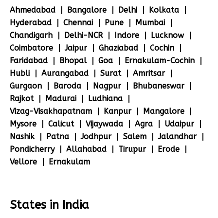
Ahmedabad
Bangalore
Delhi
Kolkata
Hyderabad
Chennai
Pune
Mumbai
Chandigarh
Delhi-NCR
Indore
Lucknow
Coimbatore
Jaipur
Ghaziabad
Cochin
Faridabad
Bhopal
Goa
Ernakulam-Cochin
Hubli
Aurangabad
Surat
Amritsar
Gurgaon
Baroda
Nagpur
Bhubaneswar
Rajkot
Madurai
Ludhiana
Vizag-Visakhapatnam
Kanpur
Mangalore
Mysore
Calicut
Vijaywada
Agra
Udaipur
Nashik
Patna
Jodhpur
Salem
Jalandhar
Pondicherry
Allahabad
Tirupur
Erode
Vellore
Ernakulam
States in India