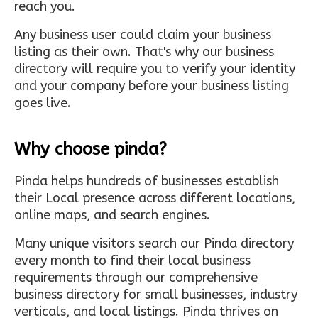
reach you.
Any business user could claim your business
listing as their own. That's why our business
directory will require you to verify your identity
and your company before your business listing
goes live.
Why choose pinda?
Pinda helps hundreds of businesses establish
their Local presence across different locations,
online maps, and search engines.
Many unique visitors search our Pinda directory
every month to find their local business
requirements through our comprehensive
business directory for small businesses, industry
verticals, and local listings. Pinda thrives on