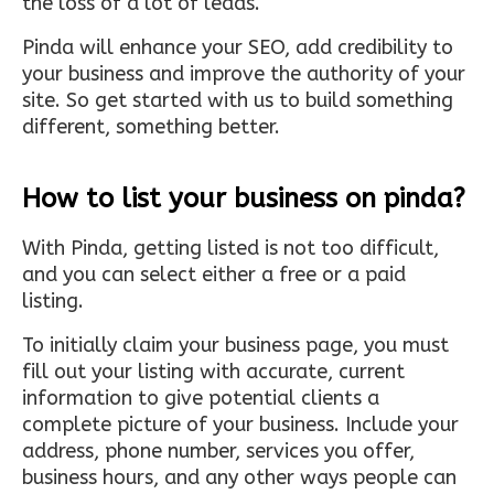
the loss of a lot of leads.
Pinda will enhance your SEO, add credibility to
your business and improve the authority of your
site. So get started with us to build something
different, something better.
How to list your business on pinda?
With Pinda, getting listed is not too difficult,
and you can select either a free or a paid
listing.
To initially claim your business page, you must
fill out your listing with accurate, current
information to give potential clients a
complete picture of your business. Include your
address, phone number, services you offer,
business hours, and any other ways people can