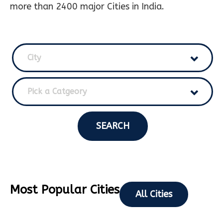
more than 2400 major Cities in India.
City
Pick a Catgeory
SEARCH
Most Popular Cities
All Cities