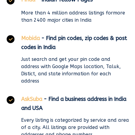
More than 4 million address listings formore
than 2400 major cities in India
Mobida
- Find pin codes, zip codes & post
codes in India
Just search and get your pin code and
address with Google Maps location, Taluk,
Distict, and state information for each
address
AskSuba
- Find a business address in India
and USA
Every listing is categorized by service and area
of a city. All listings are provided with
addresses and phone numbers