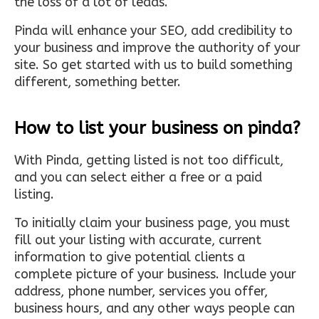
the loss of a lot of leads.
Pinda will enhance your SEO, add credibility to
your business and improve the authority of your
site. So get started with us to build something
different, something better.
How to list your business on pinda?
With Pinda, getting listed is not too difficult,
and you can select either a free or a paid
listing.
To initially claim your business page, you must
fill out your listing with accurate, current
information to give potential clients a
complete picture of your business. Include your
address, phone number, services you offer,
business hours, and any other ways people can