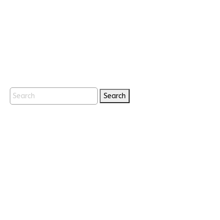
Search