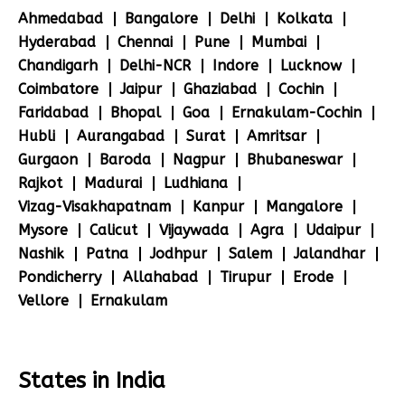
Ahmedabad
Bangalore
Delhi
Kolkata
Hyderabad
Chennai
Pune
Mumbai
Chandigarh
Delhi-NCR
Indore
Lucknow
Coimbatore
Jaipur
Ghaziabad
Cochin
Faridabad
Bhopal
Goa
Ernakulam-Cochin
Hubli
Aurangabad
Surat
Amritsar
Gurgaon
Baroda
Nagpur
Bhubaneswar
Rajkot
Madurai
Ludhiana
Vizag-Visakhapatnam
Kanpur
Mangalore
Mysore
Calicut
Vijaywada
Agra
Udaipur
Nashik
Patna
Jodhpur
Salem
Jalandhar
Pondicherry
Allahabad
Tirupur
Erode
Vellore
Ernakulam
States in India