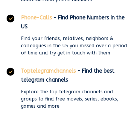
Phone-Calls
- Find Phone Numbers in the
US
Find your friends, relatives, neighbors &
colleagues in the US you missed over a period
of time and try get in touch with them
Toptelegramchannels
- Find the best
telegram channels
Explore the top telegram channels and
groups to find free moveis, series, ebooks,
games and more