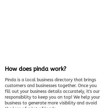
How does pinda work?
Pinda is a local business directory that brings
customers and businesses together. Once you
fill out your business details accurately, it's our
responsibility to keep you on top! We help your
business to generate more visibility and avoid