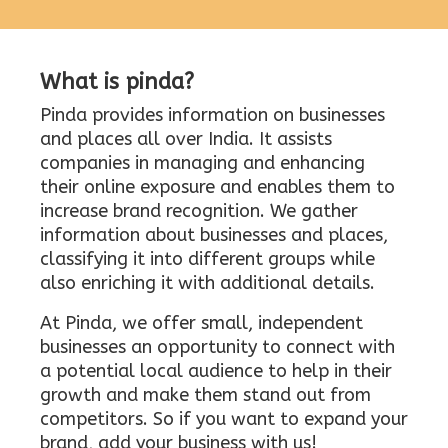
What is pinda?
Pinda provides information on businesses
and places all over India. It assists
companies in managing and enhancing
their online exposure and enables them to
increase brand recognition. We gather
information about businesses and places,
classifying it into different groups while
also enriching it with additional details.
At Pinda, we offer small, independent
businesses an opportunity to connect with
a potential local audience to help in their
growth and make them stand out from
competitors. So if you want to expand your
brand, add your business with us!