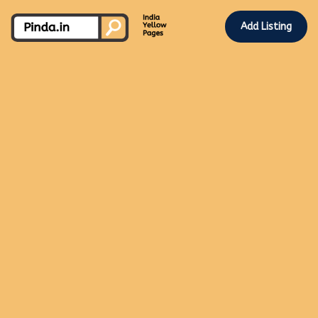
Add Listing