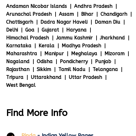
Andaman Nicobar Islands
Andhra Pradesh
Arunachal Pradesh
Assam
Bihar
Chandigarh
Chattisgarh
Dadra Nagar Haveli
Daman Diu
Delhi
Goa
Gujarat
Haryana
Himachal Pradesh
Jammu Kashmir
Jharkhand
Karnataka
Kerala
Madhya Pradesh
Maharashtra
Manipur
Meghalaya
Mizoram
Nagaland
Odisha
Pondicherry
Punjab
Rajasthan
Sikkim
Tamil Nadu
Telangana
Tripura
Uttarakhand
Uttar Pradesh
West Bengal
Find More Info
Pinda
- Indian Yellow Pages