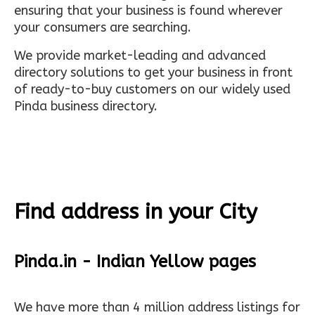
ensuring that your business is found wherever
your consumers are searching.
We provide market-leading and advanced
directory solutions to get your business in front
of ready-to-buy customers on our widely used
Pinda business directory.
Find address in your City
Pinda.in - Indian Yellow pages
We have more than 4 million address listings for