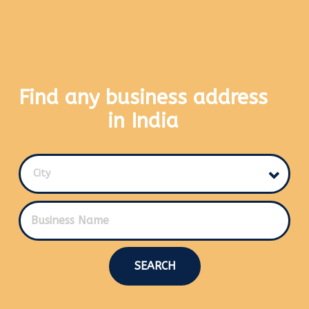
Find any business address
in India
City
SEARCH