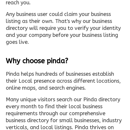
reach you.
Any business user could claim your business
listing as their own. That's why our business
directory will require you to verify your identity
and your company before your business listing
goes live.
Why choose pinda?
Pinda helps hundreds of businesses establish
their Local presence across different locations,
online maps, and search engines.
Many unique visitors search our Pinda directory
every month to find their local business
requirements through our comprehensive
business directory for small businesses, industry
verticals, and local listings. Pinda thrives on