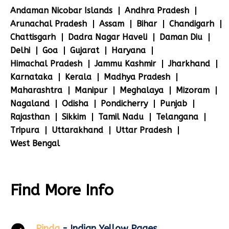
Andaman Nicobar Islands
Andhra Pradesh
Arunachal Pradesh
Assam
Bihar
Chandigarh
Chattisgarh
Dadra Nagar Haveli
Daman Diu
Delhi
Goa
Gujarat
Haryana
Himachal Pradesh
Jammu Kashmir
Jharkhand
Karnataka
Kerala
Madhya Pradesh
Maharashtra
Manipur
Meghalaya
Mizoram
Nagaland
Odisha
Pondicherry
Punjab
Rajasthan
Sikkim
Tamil Nadu
Telangana
Tripura
Uttarakhand
Uttar Pradesh
West Bengal
Find More Info
Pinda
- Indian Yellow Pages