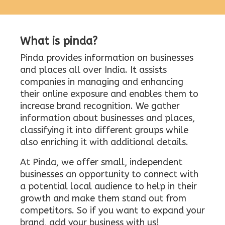
What is pinda?
Pinda provides information on businesses
and places all over India. It assists
companies in managing and enhancing
their online exposure and enables them to
increase brand recognition. We gather
information about businesses and places,
classifying it into different groups while
also enriching it with additional details.
At Pinda, we offer small, independent
businesses an opportunity to connect with
a potential local audience to help in their
growth and make them stand out from
competitors. So if you want to expand your
brand, add your business with us!