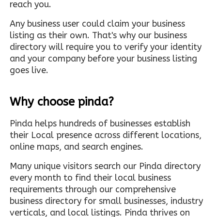
reach you.
Any business user could claim your business
listing as their own. That's why our business
directory will require you to verify your identity
and your company before your business listing
goes live.
Why choose pinda?
Pinda helps hundreds of businesses establish
their Local presence across different locations,
online maps, and search engines.
Many unique visitors search our Pinda directory
every month to find their local business
requirements through our comprehensive
business directory for small businesses, industry
verticals, and local listings. Pinda thrives on