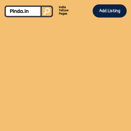
Add Listing