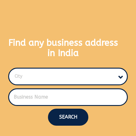
Find any business address
in India
City
SEARCH