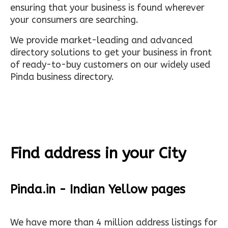
ensuring that your business is found wherever
your consumers are searching.
We provide market-leading and advanced
directory solutions to get your business in front
of ready-to-buy customers on our widely used
Pinda business directory.
Find address in your City
Pinda.in - Indian Yellow pages
We have more than 4 million address listings for