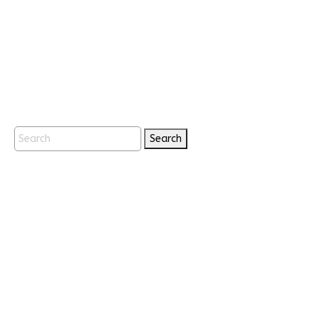
Search