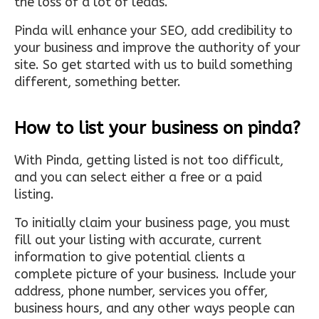
the loss of a lot of leads.
Pinda will enhance your SEO, add credibility to
your business and improve the authority of your
site. So get started with us to build something
different, something better.
How to list your business on pinda?
With Pinda, getting listed is not too difficult,
and you can select either a free or a paid
listing.
To initially claim your business page, you must
fill out your listing with accurate, current
information to give potential clients a
complete picture of your business. Include your
address, phone number, services you offer,
business hours, and any other ways people can