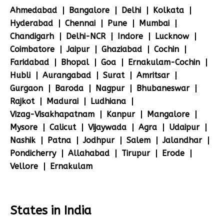
Ahmedabad
Bangalore
Delhi
Kolkata
Hyderabad
Chennai
Pune
Mumbai
Chandigarh
Delhi-NCR
Indore
Lucknow
Coimbatore
Jaipur
Ghaziabad
Cochin
Faridabad
Bhopal
Goa
Ernakulam-Cochin
Hubli
Aurangabad
Surat
Amritsar
Gurgaon
Baroda
Nagpur
Bhubaneswar
Rajkot
Madurai
Ludhiana
Vizag-Visakhapatnam
Kanpur
Mangalore
Mysore
Calicut
Vijaywada
Agra
Udaipur
Nashik
Patna
Jodhpur
Salem
Jalandhar
Pondicherry
Allahabad
Tirupur
Erode
Vellore
Ernakulam
States in India