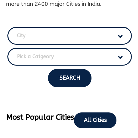
more than 2400 major Cities in India.
City
Pick a Catgeory
SEARCH
Most Popular Cities
All Cities