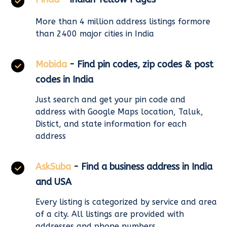
More than 4 million address listings formore
than 2400 major cities in India
Mobida
- Find pin codes, zip codes & post
codes in India
Just search and get your pin code and
address with Google Maps location, Taluk,
Distict, and state information for each
address
AskSuba
- Find a business address in India
and USA
Every listing is categorized by service and area
of a city. All listings are provided with
addresses and phone numbers