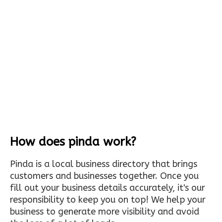
How does pinda work?
Pinda is a local business directory that brings
customers and businesses together. Once you
fill out your business details accurately, it's our
responsibility to keep you on top! We help your
business to generate more visibility and avoid