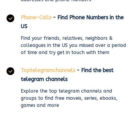
Phone-Calls
- Find Phone Numbers in the
US
Find your friends, relatives, neighbors &
colleagues in the US you missed over a period
of time and try get in touch with them
Toptelegramchannels
- Find the best
telegram channels
Explore the top telegram channels and
groups to find free moveis, series, ebooks,
games and more