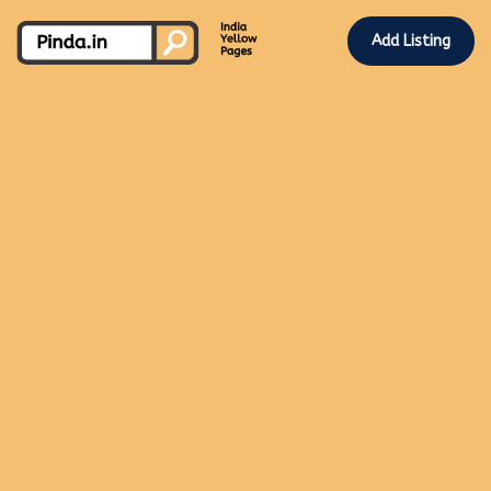
Add Listing