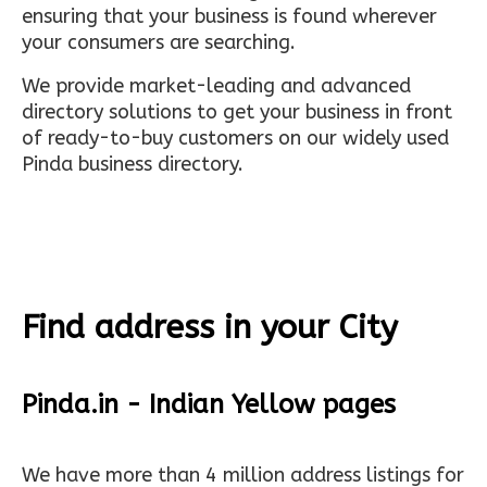
ensuring that your business is found wherever
your consumers are searching.
We provide market-leading and advanced
directory solutions to get your business in front
of ready-to-buy customers on our widely used
Pinda business directory.
Find address in your City
Pinda.in - Indian Yellow pages
We have more than 4 million address listings for