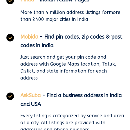
More than 4 million address listings formore
than 2400 major cities in India
Mobida
- Find pin codes, zip codes & post
codes in India
Just search and get your pin code and
address with Google Maps location, Taluk,
Distict, and state information for each
address
AskSuba
- Find a business address in India
and USA
Every listing is categorized by service and area
of a city. All listings are provided with
addresses and phone numbers