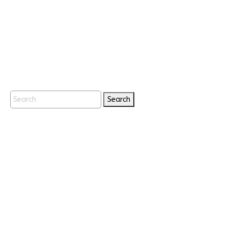
Search