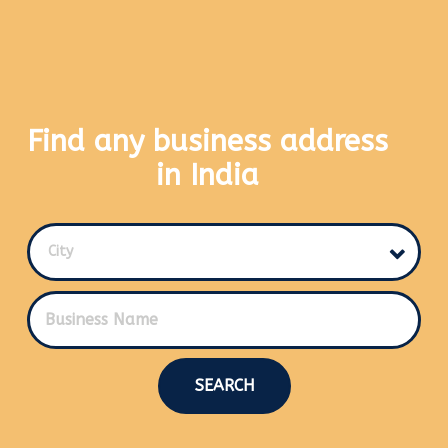
Find any business address
in India
City
SEARCH