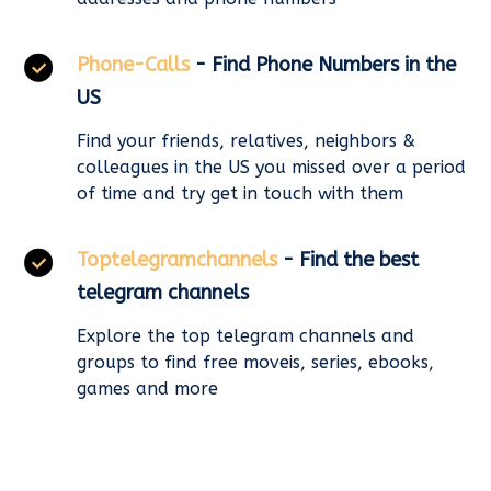
Phone-Calls
- Find Phone Numbers in the
US
Find your friends, relatives, neighbors &
colleagues in the US you missed over a period
of time and try get in touch with them
Toptelegramchannels
- Find the best
telegram channels
Explore the top telegram channels and
groups to find free moveis, series, ebooks,
games and more