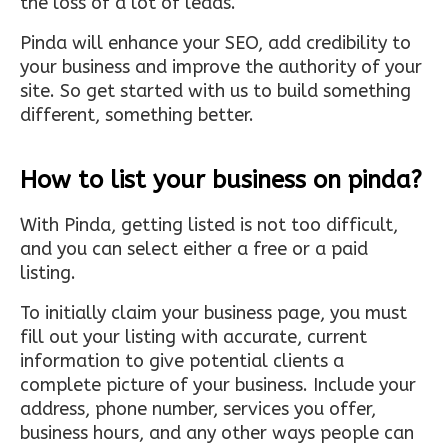
the loss of a lot of leads.
Pinda will enhance your SEO, add credibility to
your business and improve the authority of your
site. So get started with us to build something
different, something better.
How to list your business on pinda?
With Pinda, getting listed is not too difficult,
and you can select either a free or a paid
listing.
To initially claim your business page, you must
fill out your listing with accurate, current
information to give potential clients a
complete picture of your business. Include your
address, phone number, services you offer,
business hours, and any other ways people can