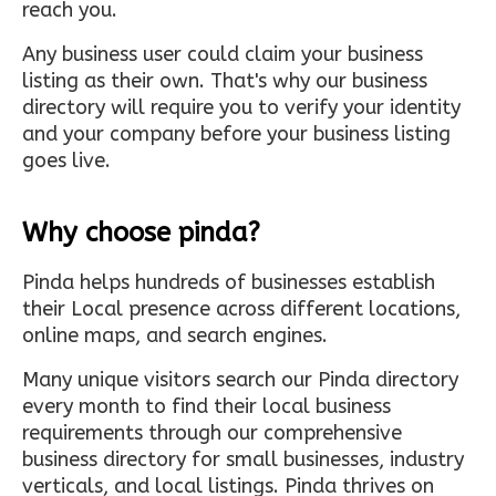
reach you.
Any business user could claim your business
listing as their own. That's why our business
directory will require you to verify your identity
and your company before your business listing
goes live.
Why choose pinda?
Pinda helps hundreds of businesses establish
their Local presence across different locations,
online maps, and search engines.
Many unique visitors search our Pinda directory
every month to find their local business
requirements through our comprehensive
business directory for small businesses, industry
verticals, and local listings. Pinda thrives on