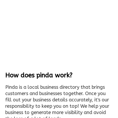
How does pinda work?
Pinda is a local business directory that brings
customers and businesses together. Once you
fill out your business details accurately, it's our
responsibility to keep you on top! We help your
business to generate more visibility and avoid