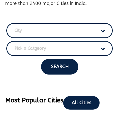
more than 2400 major Cities in India.
City
Pick a Catgeory
SEARCH
Most Popular Cities
All Cities