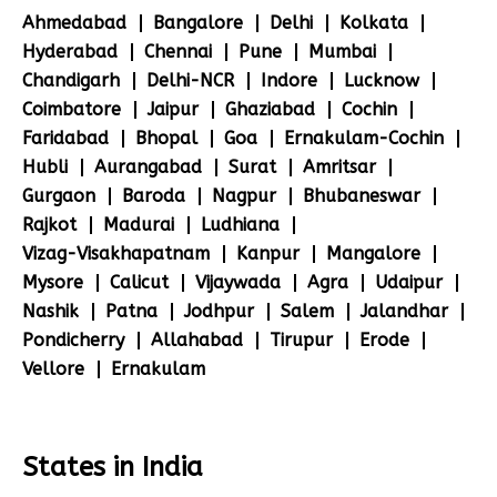
Ahmedabad
Bangalore
Delhi
Kolkata
Hyderabad
Chennai
Pune
Mumbai
Chandigarh
Delhi-NCR
Indore
Lucknow
Coimbatore
Jaipur
Ghaziabad
Cochin
Faridabad
Bhopal
Goa
Ernakulam-Cochin
Hubli
Aurangabad
Surat
Amritsar
Gurgaon
Baroda
Nagpur
Bhubaneswar
Rajkot
Madurai
Ludhiana
Vizag-Visakhapatnam
Kanpur
Mangalore
Mysore
Calicut
Vijaywada
Agra
Udaipur
Nashik
Patna
Jodhpur
Salem
Jalandhar
Pondicherry
Allahabad
Tirupur
Erode
Vellore
Ernakulam
States in India