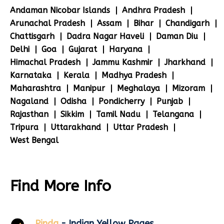
Andaman Nicobar Islands
Andhra Pradesh
Arunachal Pradesh
Assam
Bihar
Chandigarh
Chattisgarh
Dadra Nagar Haveli
Daman Diu
Delhi
Goa
Gujarat
Haryana
Himachal Pradesh
Jammu Kashmir
Jharkhand
Karnataka
Kerala
Madhya Pradesh
Maharashtra
Manipur
Meghalaya
Mizoram
Nagaland
Odisha
Pondicherry
Punjab
Rajasthan
Sikkim
Tamil Nadu
Telangana
Tripura
Uttarakhand
Uttar Pradesh
West Bengal
Find More Info
Pinda
- Indian Yellow Pages