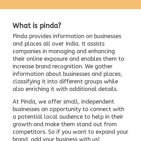
What is pinda?
Pinda provides information on businesses
and places all over India. It assists
companies in managing and enhancing
their online exposure and enables them to
increase brand recognition. We gather
information about businesses and places,
classifying it into different groups while
also enriching it with additional details.
At Pinda, we offer small, independent
businesses an opportunity to connect with
a potential local audience to help in their
growth and make them stand out from
competitors. So if you want to expand your
brand, add your business with us!