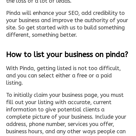
the loss of a lot of leads.
Pinda will enhance your SEO, add credibility to
your business and improve the authority of your
site. So get started with us to build something
different, something better.
How to list your business on pinda?
With Pinda, getting listed is not too difficult,
and you can select either a free or a paid
listing.
To initially claim your business page, you must
fill out your listing with accurate, current
information to give potential clients a
complete picture of your business. Include your
address, phone number, services you offer,
business hours, and any other ways people can