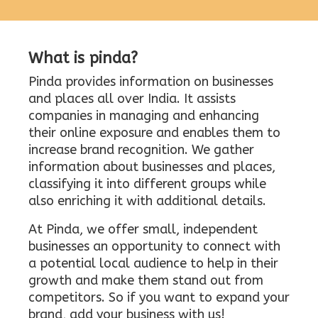
What is pinda?
Pinda provides information on businesses
and places all over India. It assists
companies in managing and enhancing
their online exposure and enables them to
increase brand recognition. We gather
information about businesses and places,
classifying it into different groups while
also enriching it with additional details.
At Pinda, we offer small, independent
businesses an opportunity to connect with
a potential local audience to help in their
growth and make them stand out from
competitors. So if you want to expand your
brand, add your business with us!