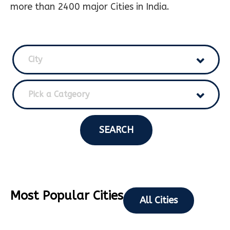
more than 2400 major Cities in India.
City
Pick a Catgeory
SEARCH
Most Popular Cities
All Cities