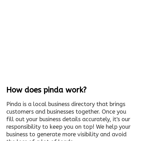
How does pinda work?
Pinda is a local business directory that brings
customers and businesses together. Once you
fill out your business details accurately, it's our
responsibility to keep you on top! We help your
business to generate more visibility and avoid