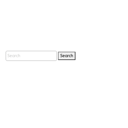
Search