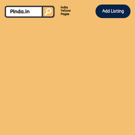
Add Listing