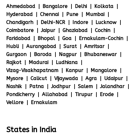
Ahmedabad
Bangalore
Delhi
Kolkata
Hyderabad
Chennai
Pune
Mumbai
Chandigarh
Delhi-NCR
Indore
Lucknow
Coimbatore
Jaipur
Ghaziabad
Cochin
Faridabad
Bhopal
Goa
Ernakulam-Cochin
Hubli
Aurangabad
Surat
Amritsar
Gurgaon
Baroda
Nagpur
Bhubaneswar
Rajkot
Madurai
Ludhiana
Vizag-Visakhapatnam
Kanpur
Mangalore
Mysore
Calicut
Vijaywada
Agra
Udaipur
Nashik
Patna
Jodhpur
Salem
Jalandhar
Pondicherry
Allahabad
Tirupur
Erode
Vellore
Ernakulam
States in India