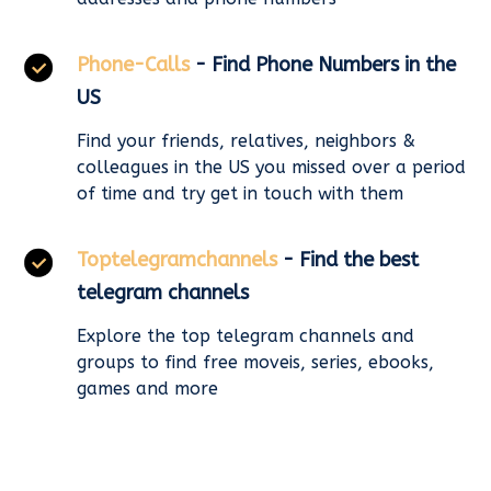
Phone-Calls
- Find Phone Numbers in the
US
Find your friends, relatives, neighbors &
colleagues in the US you missed over a period
of time and try get in touch with them
Toptelegramchannels
- Find the best
telegram channels
Explore the top telegram channels and
groups to find free moveis, series, ebooks,
games and more