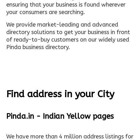
ensuring that your business is found wherever
your consumers are searching.
We provide market-leading and advanced
directory solutions to get your business in front
of ready-to-buy customers on our widely used
Pinda business directory.
Find address in your City
Pinda.in - Indian Yellow pages
We have more than 4 million address listings for