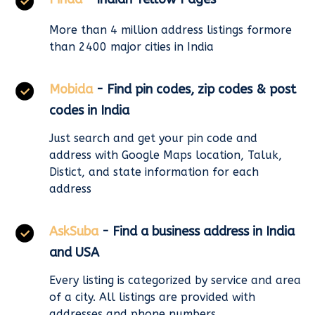
More than 4 million address listings formore
than 2400 major cities in India
Mobida
- Find pin codes, zip codes & post
codes in India
Just search and get your pin code and
address with Google Maps location, Taluk,
Distict, and state information for each
address
AskSuba
- Find a business address in India
and USA
Every listing is categorized by service and area
of a city. All listings are provided with
addresses and phone numbers