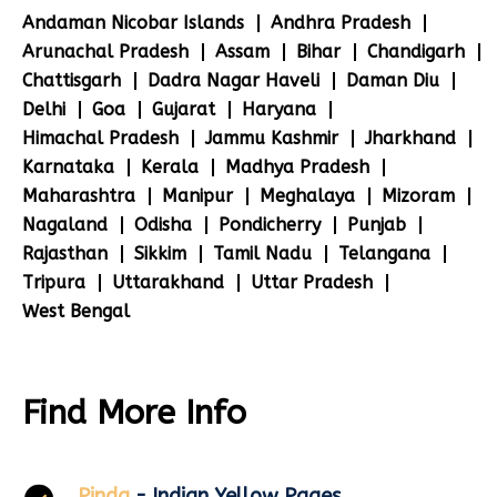
Andaman Nicobar Islands
Andhra Pradesh
Arunachal Pradesh
Assam
Bihar
Chandigarh
Chattisgarh
Dadra Nagar Haveli
Daman Diu
Delhi
Goa
Gujarat
Haryana
Himachal Pradesh
Jammu Kashmir
Jharkhand
Karnataka
Kerala
Madhya Pradesh
Maharashtra
Manipur
Meghalaya
Mizoram
Nagaland
Odisha
Pondicherry
Punjab
Rajasthan
Sikkim
Tamil Nadu
Telangana
Tripura
Uttarakhand
Uttar Pradesh
West Bengal
Find More Info
Pinda
- Indian Yellow Pages