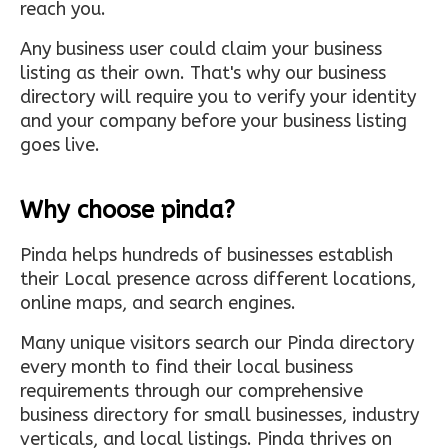
reach you.
Any business user could claim your business
listing as their own. That's why our business
directory will require you to verify your identity
and your company before your business listing
goes live.
Why choose pinda?
Pinda helps hundreds of businesses establish
their Local presence across different locations,
online maps, and search engines.
Many unique visitors search our Pinda directory
every month to find their local business
requirements through our comprehensive
business directory for small businesses, industry
verticals, and local listings. Pinda thrives on