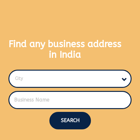
Find any business address
in India
City
SEARCH