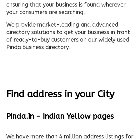
ensuring that your business is found wherever
your consumers are searching.
We provide market-leading and advanced
directory solutions to get your business in front
of ready-to-buy customers on our widely used
Pinda business directory.
Find address in your City
Pinda.in - Indian Yellow pages
We have more than 4 million address listings for