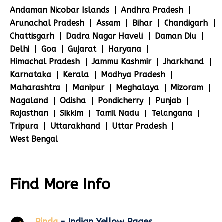
Andaman Nicobar Islands
Andhra Pradesh
Arunachal Pradesh
Assam
Bihar
Chandigarh
Chattisgarh
Dadra Nagar Haveli
Daman Diu
Delhi
Goa
Gujarat
Haryana
Himachal Pradesh
Jammu Kashmir
Jharkhand
Karnataka
Kerala
Madhya Pradesh
Maharashtra
Manipur
Meghalaya
Mizoram
Nagaland
Odisha
Pondicherry
Punjab
Rajasthan
Sikkim
Tamil Nadu
Telangana
Tripura
Uttarakhand
Uttar Pradesh
West Bengal
Find More Info
Pinda
- Indian Yellow Pages