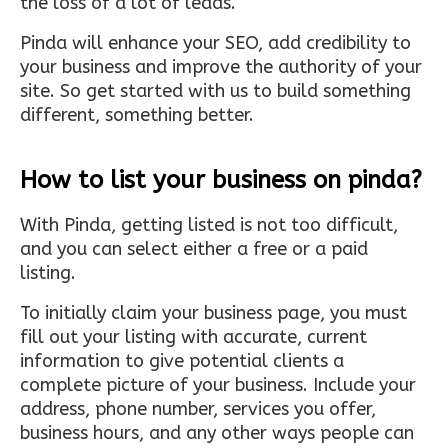
the loss of a lot of leads.
Pinda will enhance your SEO, add credibility to
your business and improve the authority of your
site. So get started with us to build something
different, something better.
How to list your business on pinda?
With Pinda, getting listed is not too difficult,
and you can select either a free or a paid
listing.
To initially claim your business page, you must
fill out your listing with accurate, current
information to give potential clients a
complete picture of your business. Include your
address, phone number, services you offer,
business hours, and any other ways people can