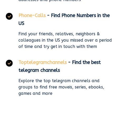
Phone-Calls
- Find Phone Numbers in the
US
Find your friends, relatives, neighbors &
colleagues in the US you missed over a period
of time and try get in touch with them
Toptelegramchannels
- Find the best
telegram channels
Explore the top telegram channels and
groups to find free moveis, series, ebooks,
games and more