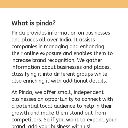
What is pinda?
Pinda provides information on businesses
and places all over India. It assists
companies in managing and enhancing
their online exposure and enables them to
increase brand recognition. We gather
information about businesses and places,
classifying it into different groups while
also enriching it with additional details.
At Pinda, we offer small, independent
businesses an opportunity to connect with
a potential local audience to help in their
growth and make them stand out from
competitors. So if you want to expand your
brand, add your business with us!