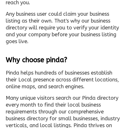
reach you.
Any business user could claim your business
listing as their own. That's why our business
directory will require you to verify your identity
and your company before your business listing
goes live.
Why choose pinda?
Pinda helps hundreds of businesses establish
their Local presence across different locations,
online maps, and search engines.
Many unique visitors search our Pinda directory
every month to find their local business
requirements through our comprehensive
business directory for small businesses, industry
verticals, and local listings. Pinda thrives on