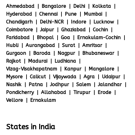
Ahmedabad
Bangalore
Delhi
Kolkata
Hyderabad
Chennai
Pune
Mumbai
Chandigarh
Delhi-NCR
Indore
Lucknow
Coimbatore
Jaipur
Ghaziabad
Cochin
Faridabad
Bhopal
Goa
Ernakulam-Cochin
Hubli
Aurangabad
Surat
Amritsar
Gurgaon
Baroda
Nagpur
Bhubaneswar
Rajkot
Madurai
Ludhiana
Vizag-Visakhapatnam
Kanpur
Mangalore
Mysore
Calicut
Vijaywada
Agra
Udaipur
Nashik
Patna
Jodhpur
Salem
Jalandhar
Pondicherry
Allahabad
Tirupur
Erode
Vellore
Ernakulam
States in India