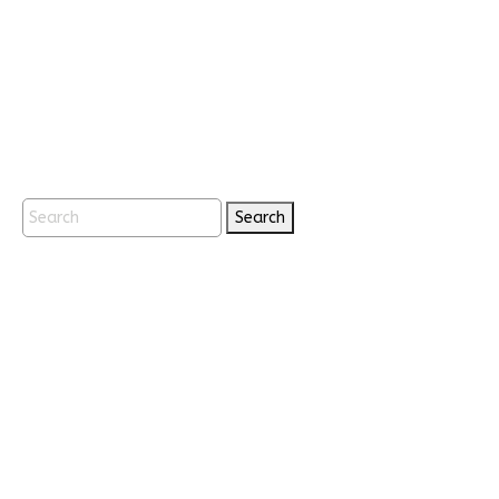
Search