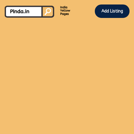
Add Listing