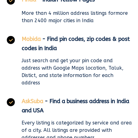
More than 4 million address listings formore
than 2400 major cities in India
Mobida
- Find pin codes, zip codes & post
codes in India
Just search and get your pin code and
address with Google Maps location, Taluk,
Distict, and state information for each
address
AskSuba
- Find a business address in India
and USA
Every listing is categorized by service and area
of a city. All listings are provided with
addresses and phone numbers