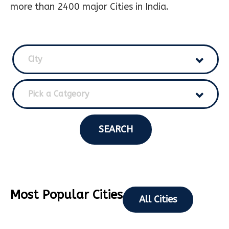
more than 2400 major Cities in India.
City
Pick a Catgeory
SEARCH
Most Popular Cities
All Cities