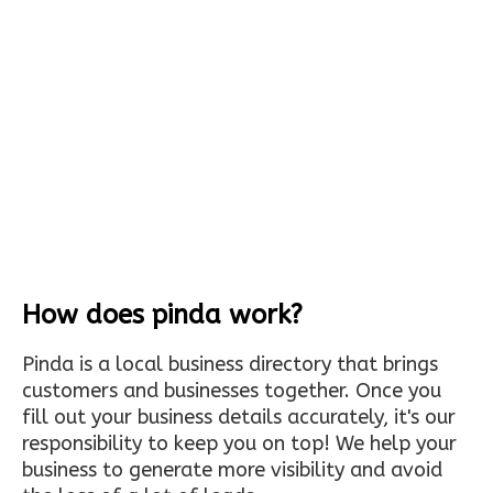
How does pinda work?
Pinda is a local business directory that brings
customers and businesses together. Once you
fill out your business details accurately, it's our
responsibility to keep you on top! We help your
business to generate more visibility and avoid