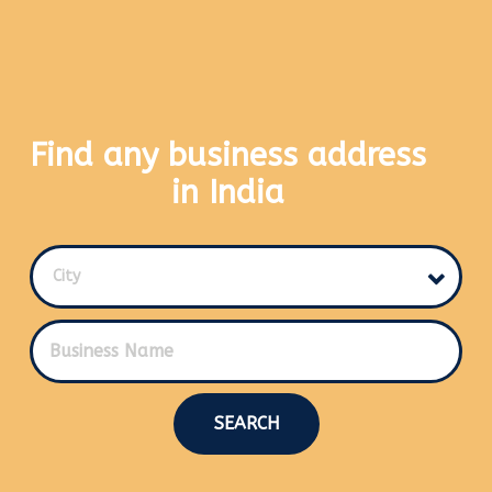
Find any business address
in India
City
SEARCH