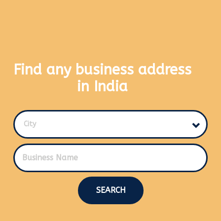
Find any business address
in India
City
SEARCH