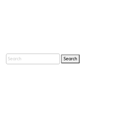
Search