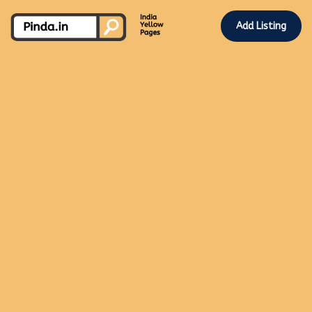
Add Listing