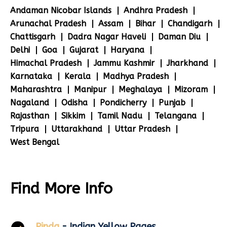
Andaman Nicobar Islands
Andhra Pradesh
Arunachal Pradesh
Assam
Bihar
Chandigarh
Chattisgarh
Dadra Nagar Haveli
Daman Diu
Delhi
Goa
Gujarat
Haryana
Himachal Pradesh
Jammu Kashmir
Jharkhand
Karnataka
Kerala
Madhya Pradesh
Maharashtra
Manipur
Meghalaya
Mizoram
Nagaland
Odisha
Pondicherry
Punjab
Rajasthan
Sikkim
Tamil Nadu
Telangana
Tripura
Uttarakhand
Uttar Pradesh
West Bengal
Find More Info
Pinda
- Indian Yellow Pages