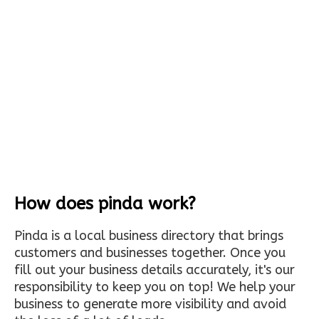
How does pinda work?
Pinda is a local business directory that brings
customers and businesses together. Once you
fill out your business details accurately, it's our
responsibility to keep you on top! We help your
business to generate more visibility and avoid