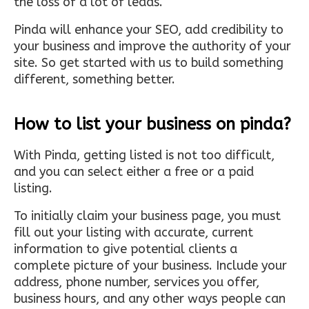
the loss of a lot of leads.
Pinda will enhance your SEO, add credibility to
your business and improve the authority of your
site. So get started with us to build something
different, something better.
How to list your business on pinda?
With Pinda, getting listed is not too difficult,
and you can select either a free or a paid
listing.
To initially claim your business page, you must
fill out your listing with accurate, current
information to give potential clients a
complete picture of your business. Include your
address, phone number, services you offer,
business hours, and any other ways people can