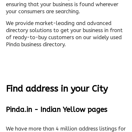
ensuring that your business is found wherever
your consumers are searching.
We provide market-leading and advanced
directory solutions to get your business in front
of ready-to-buy customers on our widely used
Pinda business directory.
Find address in your City
Pinda.in - Indian Yellow pages
We have more than 4 million address listings for