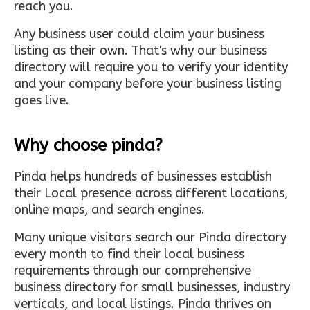
reach you.
Any business user could claim your business
listing as their own. That's why our business
directory will require you to verify your identity
and your company before your business listing
goes live.
Why choose pinda?
Pinda helps hundreds of businesses establish
their Local presence across different locations,
online maps, and search engines.
Many unique visitors search our Pinda directory
every month to find their local business
requirements through our comprehensive
business directory for small businesses, industry
verticals, and local listings. Pinda thrives on