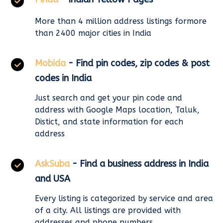
More than 4 million address listings formore
than 2400 major cities in India
Mobida
- Find pin codes, zip codes & post
codes in India
Just search and get your pin code and
address with Google Maps location, Taluk,
Distict, and state information for each
address
AskSuba
- Find a business address in India
and USA
Every listing is categorized by service and area
of a city. All listings are provided with
addresses and phone numbers