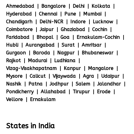
Ahmedabad
Bangalore
Delhi
Kolkata
Hyderabad
Chennai
Pune
Mumbai
Chandigarh
Delhi-NCR
Indore
Lucknow
Coimbatore
Jaipur
Ghaziabad
Cochin
Faridabad
Bhopal
Goa
Ernakulam-Cochin
Hubli
Aurangabad
Surat
Amritsar
Gurgaon
Baroda
Nagpur
Bhubaneswar
Rajkot
Madurai
Ludhiana
Vizag-Visakhapatnam
Kanpur
Mangalore
Mysore
Calicut
Vijaywada
Agra
Udaipur
Nashik
Patna
Jodhpur
Salem
Jalandhar
Pondicherry
Allahabad
Tirupur
Erode
Vellore
Ernakulam
States in India