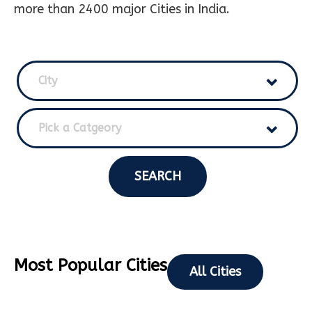
more than 2400 major Cities in India.
City
Pick a Catgeory
SEARCH
Most Popular Cities
All Cities