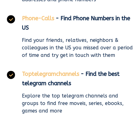
Phone-Calls
- Find Phone Numbers in the
US
Find your friends, relatives, neighbors &
colleagues in the US you missed over a period
of time and try get in touch with them
Toptelegramchannels
- Find the best
telegram channels
Explore the top telegram channels and
groups to find free moveis, series, ebooks,
games and more