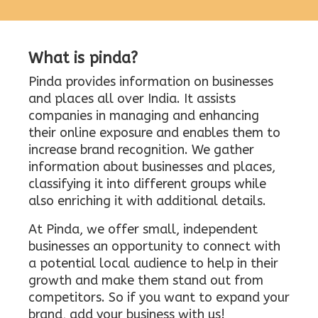
What is pinda?
Pinda provides information on businesses
and places all over India. It assists
companies in managing and enhancing
their online exposure and enables them to
increase brand recognition. We gather
information about businesses and places,
classifying it into different groups while
also enriching it with additional details.
At Pinda, we offer small, independent
businesses an opportunity to connect with
a potential local audience to help in their
growth and make them stand out from
competitors. So if you want to expand your
brand, add your business with us!