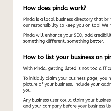
How does pinda work?
Pinda is a local business directory that br
our responsibility to keep you on top! We h
Pinda will enhance your SEO, add credibili
something different, something better.
How to list your business on p
With Pinda, getting listed is not too diffic
To initially claim your business page, you 
picture of your business. Include your add
you.
Any business user could claim your business
and your company before your business list