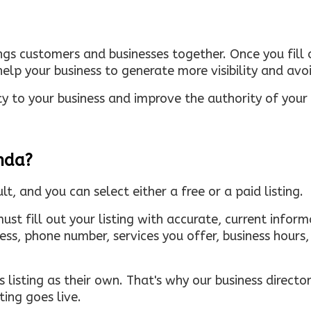
ings customers and businesses together. Once you fill o
elp your business to generate more visibility and avoi
ty to your business and improve the authority of your s
inda?
ult, and you can select either a free or a paid listing.
must fill out your listing with accurate, current infor
ress, phone number, services you offer, business hour
 listing as their own. That's why our business directory
ing goes live.