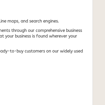
nline maps, and search engines.
rements through our comprehensive business
that your business is found wherever your
ready-to-buy customers on our widely used