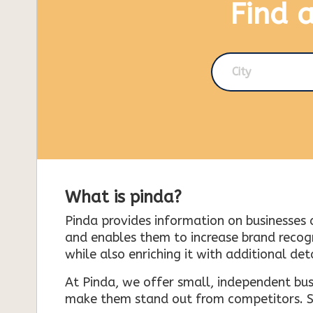
Find 
City
What is pinda?
Pinda provides information on businesses 
and enables them to increase brand recogni
while also enriching it with additional deta
At Pinda, we offer small, independent bus
make them stand out from competitors. So