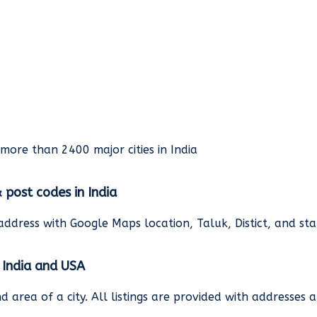
rmore than 2400 major cities in India
& post codes in India
address with Google Maps location, Taluk, Distict, and st
n India and USA
and area of a city. All listings are provided with address