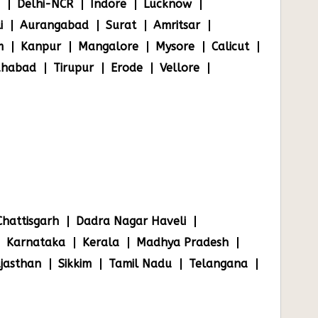
Delhi-NCR
Indore
Lucknow
i
Aurangabad
Surat
Amritsar
m
Kanpur
Mangalore
Mysore
Calicut
ahabad
Tirupur
Erode
Vellore
Chattisgarh
Dadra Nagar Haveli
Karnataka
Kerala
Madhya Pradesh
jasthan
Sikkim
Tamil Nadu
Telangana