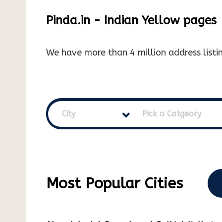
Pinda.in - Indian Yellow pages
We have more than 4 million address listin
City
Pick a Catgeory
Most Popular Cities