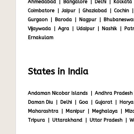
Ahmedabad
Bangalore
Delhi
Kolkata
Coimbatore
Jaipur
Ghaziabad
Cochin
Gurgaon
Baroda
Nagpur
Bhubaneswa
Vijaywada
Agra
Udaipur
Nashik
Pat
Ernakulam
States in India
Andaman Nicobar Islands
Andhra Pradesh
Daman Diu
Delhi
Goa
Gujarat
Harya
Maharashtra
Manipur
Meghalaya
Miz
Tripura
Uttarakhand
Uttar Pradesh
W