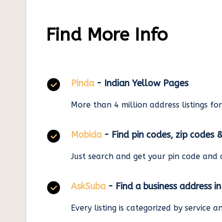
Find More Info
Pinda
- Indian Yellow Pages
More than 4 million address listings fo
Mobida
- Find pin codes, zip codes 
Just search and get your pin code and 
AskSuba
- Find a business address i
Every listing is categorized by service 