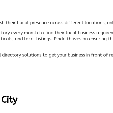
sh their Local presence across different locations, o
ectory every month to find their local business requi
rticals, and local listings. Pinda thrives on ensuring 
irectory solutions to get your business in front of 
 City