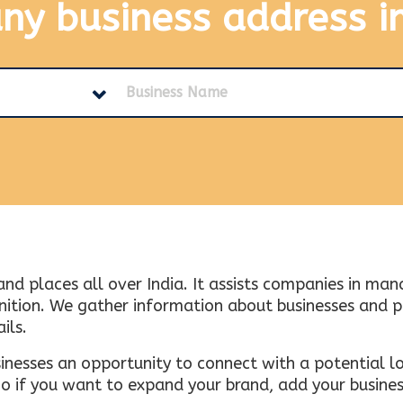
any business address
i
and places all over India. It assists companies in ma
tion. We gather information about businesses and plac
ils.
inesses an opportunity to connect with a potential lo
 if you want to expand your brand, add your busines