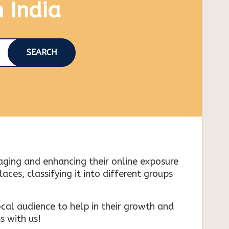
n India
SEARCH
naging and enhancing their online exposure
es, classifying it into different groups
cal audience to help in their growth and
s with us!