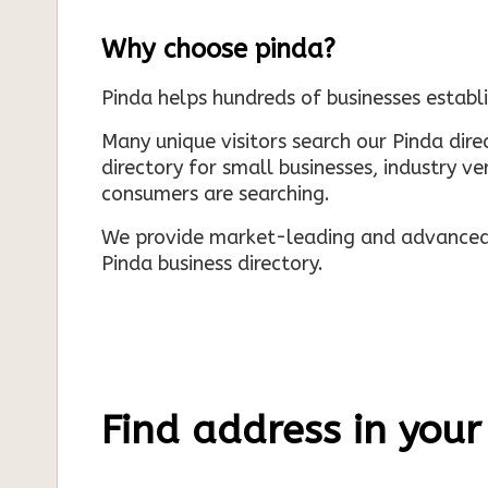
Why choose pinda?
Pinda helps hundreds of businesses establi
Many unique visitors search our Pinda dir
directory for small businesses, industry ve
consumers are searching.
We provide market-leading and advanced d
Pinda business directory.
Find address in your