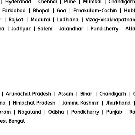
Hyderabad
Chennai
Pune
Mumbai
Chandigarh
Faridabad
Bhopal
Goa
Ernakulam-Cochin
Hubl
r
Rajkot
Madurai
Ludhiana
Vizag-Visakhapatna
na
Jodhpur
Salem
Jalandhar
Pondicherry
All
Arunachal Pradesh
Assam
Bihar
Chandigarh
na
Himachal Pradesh
Jammu Kashmir
Jharkhand
oram
Nagaland
Odisha
Pondicherry
Punjab
Ra
est Bengal