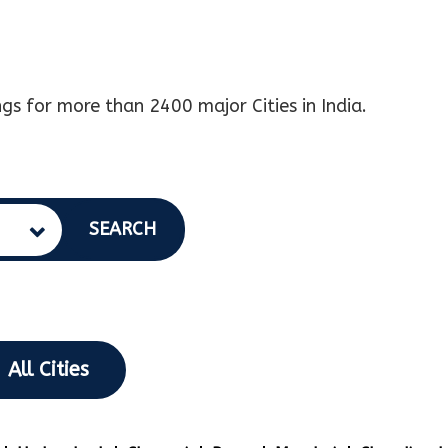
gs for more than 2400 major Cities in India.
SEARCH
All Cities