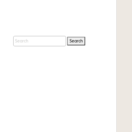
Search