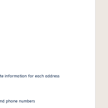
ate information for each address
es and phone numbers