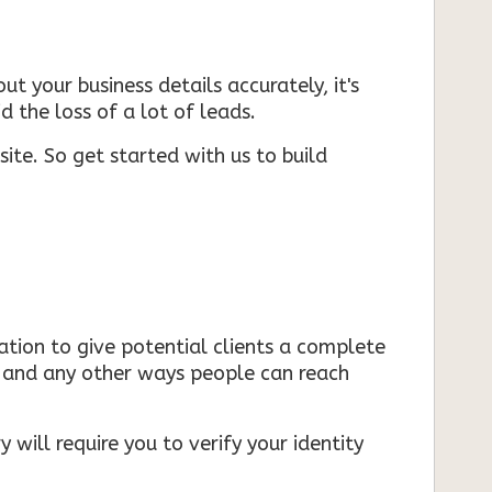
ut your business details accurately, it's
d the loss of a lot of leads.
ite. So get started with us to build
mation to give potential clients a complete
s, and any other ways people can reach
 will require you to verify your identity