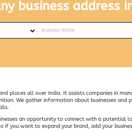
any business address
i
and places all over India. It assists companies in ma
tion. We gather information about businesses and plac
ils.
inesses an opportunity to connect with a potential lo
 if you want to expand your brand, add your busines