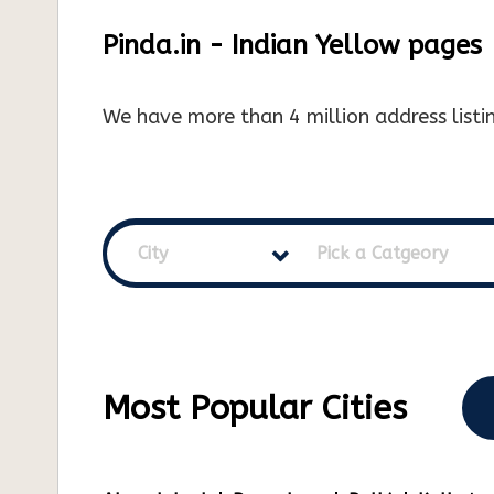
Pinda.in - Indian Yellow pages
We have more than 4 million address listin
City
Pick a Catgeory
Most Popular Cities