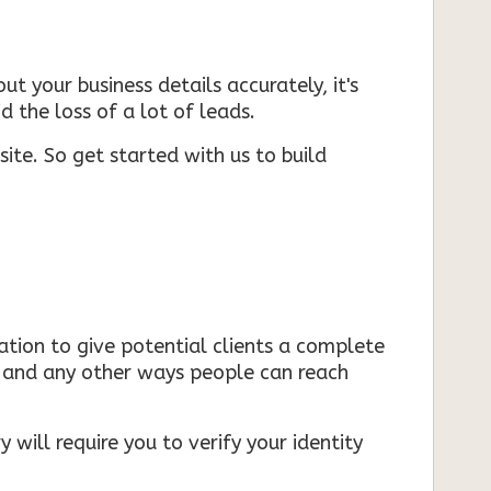
ut your business details accurately, it's
d the loss of a lot of leads.
ite. So get started with us to build
mation to give potential clients a complete
s, and any other ways people can reach
 will require you to verify your identity