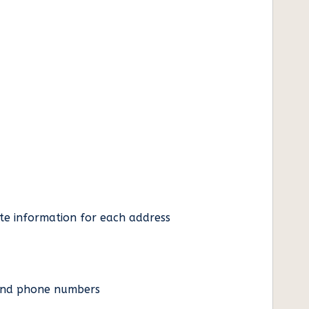
ate information for each address
es and phone numbers