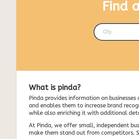
Find 
City
What is pinda?
Pinda provides information on businesses 
and enables them to increase brand recogni
while also enriching it with additional deta
At Pinda, we offer small, independent bus
make them stand out from competitors. So