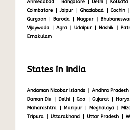
Ahmedabad
Bangalore
Delhi
Kolkata
Coimbatore
Jaipur
Ghaziabad
Cochin
Gurgaon
Baroda
Nagpur
Bhubaneswa
Vijaywada
Agra
Udaipur
Nashik
Pat
Ernakulam
States in India
Andaman Nicobar Islands
Andhra Pradesh
Daman Diu
Delhi
Goa
Gujarat
Harya
Maharashtra
Manipur
Meghalaya
Miz
Tripura
Uttarakhand
Uttar Pradesh
W