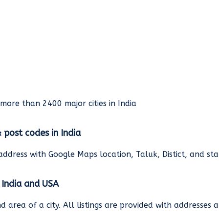
rmore than 2400 major cities in India
& post codes in India
address with Google Maps location, Taluk, Distict, and st
n India and USA
and area of a city. All listings are provided with address