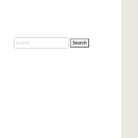
Search