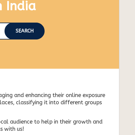
n India
SEARCH
naging and enhancing their online exposure
es, classifying it into different groups
cal audience to help in their growth and
s with us!