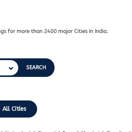
gs for more than 2400 major Cities in India.
SEARCH
All Cities