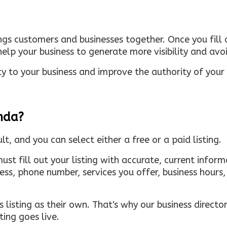
ings customers and businesses together. Once you fill o
elp your business to generate more visibility and avoi
ty to your business and improve the authority of your s
inda?
ult, and you can select either a free or a paid listing.
must fill out your listing with accurate, current infor
ress, phone number, services you offer, business hour
 listing as their own. That's why our business directory
ing goes live.