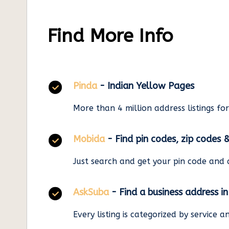
Find More Info
Pinda
- Indian Yellow Pages
More than 4 million address listings fo
Mobida
- Find pin codes, zip codes 
Just search and get your pin code and 
AskSuba
- Find a business address i
Every listing is categorized by service 