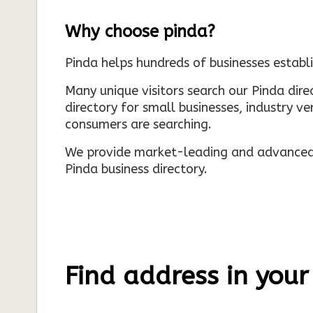
Why choose pinda?
Pinda helps hundreds of businesses establi
Many unique visitors search our Pinda dir
directory for small businesses, industry ve
consumers are searching.
We provide market-leading and advanced d
Pinda business directory.
Find address in your