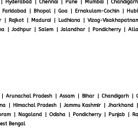
Hyderabad
Chennai
Pune
Mumbai
Chandigarh
Faridabad
Bhopal
Goa
Ernakulam-Cochin
Hubl
r
Rajkot
Madurai
Ludhiana
Vizag-Visakhapatna
na
Jodhpur
Salem
Jalandhar
Pondicherry
All
Arunachal Pradesh
Assam
Bihar
Chandigarh
na
Himachal Pradesh
Jammu Kashmir
Jharkhand
oram
Nagaland
Odisha
Pondicherry
Punjab
Ra
est Bengal