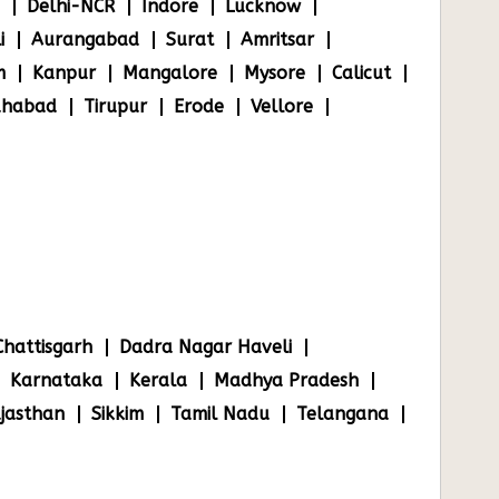
Delhi-NCR
Indore
Lucknow
i
Aurangabad
Surat
Amritsar
m
Kanpur
Mangalore
Mysore
Calicut
ahabad
Tirupur
Erode
Vellore
Chattisgarh
Dadra Nagar Haveli
Karnataka
Kerala
Madhya Pradesh
jasthan
Sikkim
Tamil Nadu
Telangana