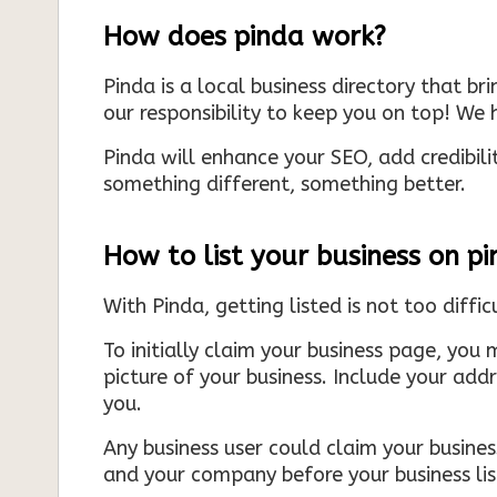
How does pinda work?
Pinda is a local business directory that br
our responsibility to keep you on top! We h
Pinda will enhance your SEO, add credibili
something different, something better.
How to list your business on p
With Pinda, getting listed is not too diffic
To initially claim your business page, you 
picture of your business. Include your add
you.
Any business user could claim your business
and your company before your business list