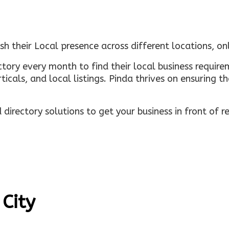
sh their Local presence across different locations, o
ectory every month to find their local business requi
rticals, and local listings. Pinda thrives on ensuring 
irectory solutions to get your business in front of 
 City