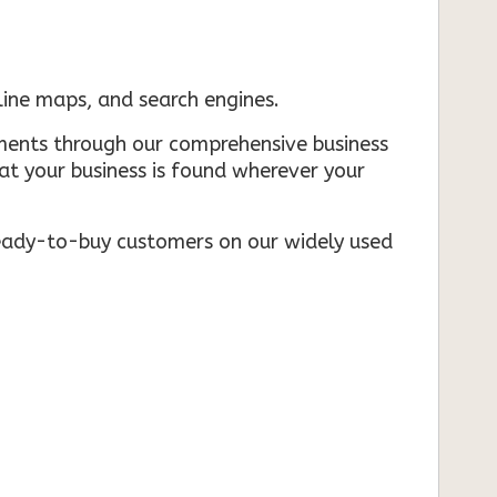
nline maps, and search engines.
rements through our comprehensive business
that your business is found wherever your
ready-to-buy customers on our widely used