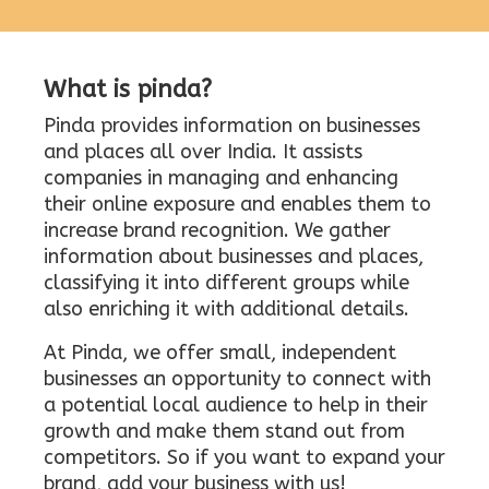
What is pinda?
Pinda provides information on businesses
and places all over India. It assists
companies in managing and enhancing
their online exposure and enables them to
increase brand recognition. We gather
information about businesses and places,
classifying it into different groups while
also enriching it with additional details.
At Pinda, we offer small, independent
businesses an opportunity to connect with
a potential local audience to help in their
growth and make them stand out from
competitors. So if you want to expand your
brand, add your business with us!