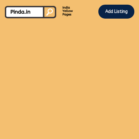
Add Listing