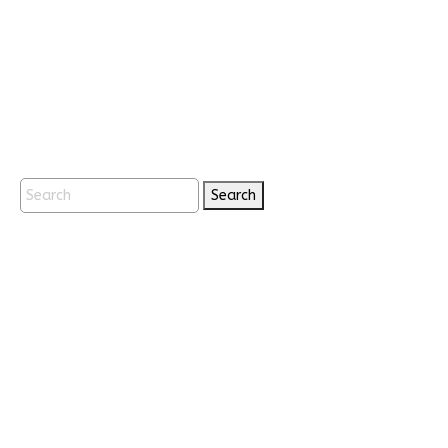
Search