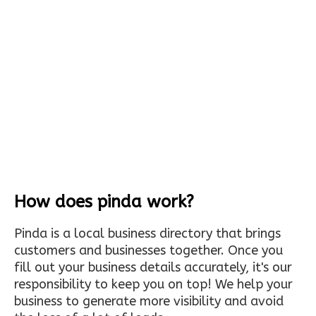
How does pinda work?
Pinda is a local business directory that brings
customers and businesses together. Once you
fill out your business details accurately, it's our
responsibility to keep you on top! We help your
business to generate more visibility and avoid