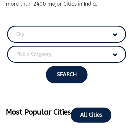
more than 2400 major Cities in India.
City
Pick a Catgeory
SEARCH
Most Popular Cities
All Cities