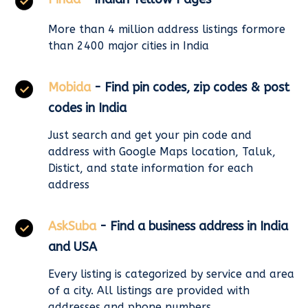
More than 4 million address listings formore
than 2400 major cities in India
Mobida
- Find pin codes, zip codes & post
codes in India
Just search and get your pin code and
address with Google Maps location, Taluk,
Distict, and state information for each
address
AskSuba
- Find a business address in India
and USA
Every listing is categorized by service and area
of a city. All listings are provided with
addresses and phone numbers