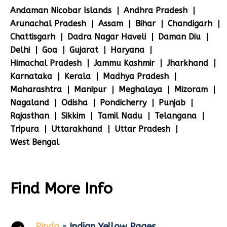
Andaman Nicobar Islands
Andhra Pradesh
Arunachal Pradesh
Assam
Bihar
Chandigarh
Chattisgarh
Dadra Nagar Haveli
Daman Diu
Delhi
Goa
Gujarat
Haryana
Himachal Pradesh
Jammu Kashmir
Jharkhand
Karnataka
Kerala
Madhya Pradesh
Maharashtra
Manipur
Meghalaya
Mizoram
Nagaland
Odisha
Pondicherry
Punjab
Rajasthan
Sikkim
Tamil Nadu
Telangana
Tripura
Uttarakhand
Uttar Pradesh
West Bengal
Find More Info
Pinda
- Indian Yellow Pages