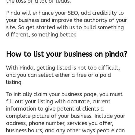
the loss of a lot of leads.
Pinda will enhance your SEO, add credibility to
your business and improve the authority of your
site. So get started with us to build something
different, something better.
How to list your business on pinda?
With Pinda, getting listed is not too difficult,
and you can select either a free or a paid
listing.
To initially claim your business page, you must
fill out your listing with accurate, current
information to give potential clients a
complete picture of your business. Include your
address, phone number, services you offer,
business hours, and any other ways people can