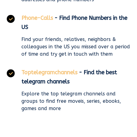
Phone-Calls
- Find Phone Numbers in the
US
Find your friends, relatives, neighbors &
colleagues in the US you missed over a period
of time and try get in touch with them
Toptelegramchannels
- Find the best
telegram channels
Explore the top telegram channels and
groups to find free moveis, series, ebooks,
games and more