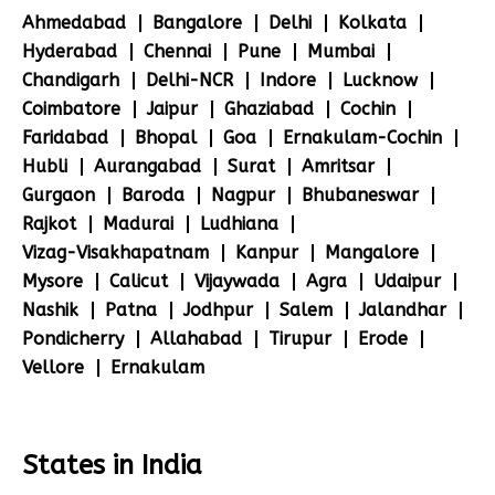
Ahmedabad
Bangalore
Delhi
Kolkata
Hyderabad
Chennai
Pune
Mumbai
Chandigarh
Delhi-NCR
Indore
Lucknow
Coimbatore
Jaipur
Ghaziabad
Cochin
Faridabad
Bhopal
Goa
Ernakulam-Cochin
Hubli
Aurangabad
Surat
Amritsar
Gurgaon
Baroda
Nagpur
Bhubaneswar
Rajkot
Madurai
Ludhiana
Vizag-Visakhapatnam
Kanpur
Mangalore
Mysore
Calicut
Vijaywada
Agra
Udaipur
Nashik
Patna
Jodhpur
Salem
Jalandhar
Pondicherry
Allahabad
Tirupur
Erode
Vellore
Ernakulam
States in India