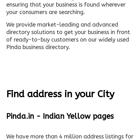
ensuring that your business is found wherever
your consumers are searching.
We provide market-leading and advanced
directory solutions to get your business in front
of ready-to-buy customers on our widely used
Pinda business directory.
Find address in your City
Pinda.in - Indian Yellow pages
We have more than 4 million address listings for