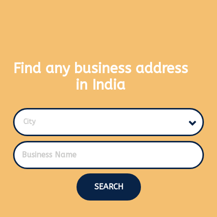
Find any business address
in India
City
SEARCH