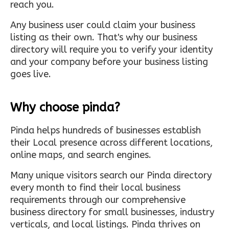
reach you.
Any business user could claim your business
listing as their own. That's why our business
directory will require you to verify your identity
and your company before your business listing
goes live.
Why choose pinda?
Pinda helps hundreds of businesses establish
their Local presence across different locations,
online maps, and search engines.
Many unique visitors search our Pinda directory
every month to find their local business
requirements through our comprehensive
business directory for small businesses, industry
verticals, and local listings. Pinda thrives on