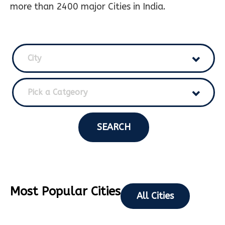
more than 2400 major Cities in India.
City
Pick a Catgeory
SEARCH
Most Popular Cities
All Cities