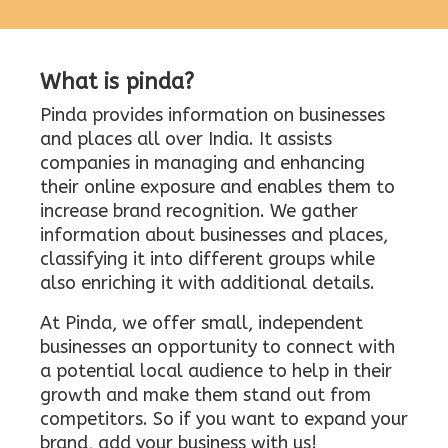
What is pinda?
Pinda provides information on businesses
and places all over India. It assists
companies in managing and enhancing
their online exposure and enables them to
increase brand recognition. We gather
information about businesses and places,
classifying it into different groups while
also enriching it with additional details.
At Pinda, we offer small, independent
businesses an opportunity to connect with
a potential local audience to help in their
growth and make them stand out from
competitors. So if you want to expand your
brand, add your business with us!