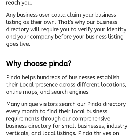
reach you.
Any business user could claim your business
listing as their own. That's why our business
directory will require you to verify your identity
and your company before your business listing
goes live.
Why choose pinda?
Pinda helps hundreds of businesses establish
their Local presence across different locations,
online maps, and search engines.
Many unique visitors search our Pinda directory
every month to find their local business
requirements through our comprehensive
business directory for small businesses, industry
verticals, and local listings. Pinda thrives on