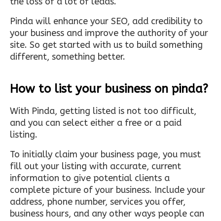
the loss of a lot of leads.
Pinda will enhance your SEO, add credibility to
your business and improve the authority of your
site. So get started with us to build something
different, something better.
How to list your business on pinda?
With Pinda, getting listed is not too difficult,
and you can select either a free or a paid
listing.
To initially claim your business page, you must
fill out your listing with accurate, current
information to give potential clients a
complete picture of your business. Include your
address, phone number, services you offer,
business hours, and any other ways people can