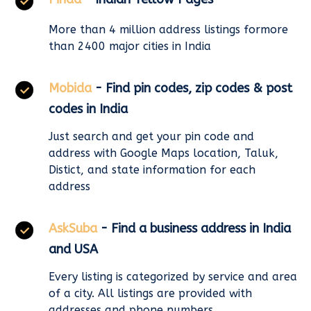
More than 4 million address listings formore
than 2400 major cities in India
Mobida
- Find pin codes, zip codes & post
codes in India
Just search and get your pin code and
address with Google Maps location, Taluk,
Distict, and state information for each
address
AskSuba
- Find a business address in India
and USA
Every listing is categorized by service and area
of a city. All listings are provided with
addresses and phone numbers