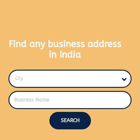
Find any business address
in India
City
SEARCH