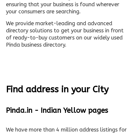
ensuring that your business is found wherever
your consumers are searching.
We provide market-leading and advanced
directory solutions to get your business in front
of ready-to-buy customers on our widely used
Pinda business directory.
Find address in your City
Pinda.in - Indian Yellow pages
We have more than 4 million address listings for