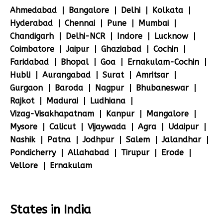
Ahmedabad
Bangalore
Delhi
Kolkata
Hyderabad
Chennai
Pune
Mumbai
Chandigarh
Delhi-NCR
Indore
Lucknow
Coimbatore
Jaipur
Ghaziabad
Cochin
Faridabad
Bhopal
Goa
Ernakulam-Cochin
Hubli
Aurangabad
Surat
Amritsar
Gurgaon
Baroda
Nagpur
Bhubaneswar
Rajkot
Madurai
Ludhiana
Vizag-Visakhapatnam
Kanpur
Mangalore
Mysore
Calicut
Vijaywada
Agra
Udaipur
Nashik
Patna
Jodhpur
Salem
Jalandhar
Pondicherry
Allahabad
Tirupur
Erode
Vellore
Ernakulam
States in India