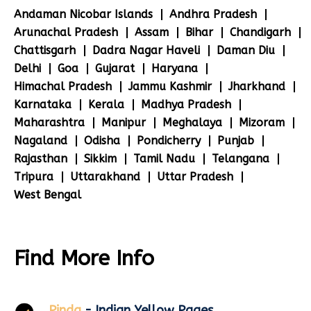
Andaman Nicobar Islands
Andhra Pradesh
Arunachal Pradesh
Assam
Bihar
Chandigarh
Chattisgarh
Dadra Nagar Haveli
Daman Diu
Delhi
Goa
Gujarat
Haryana
Himachal Pradesh
Jammu Kashmir
Jharkhand
Karnataka
Kerala
Madhya Pradesh
Maharashtra
Manipur
Meghalaya
Mizoram
Nagaland
Odisha
Pondicherry
Punjab
Rajasthan
Sikkim
Tamil Nadu
Telangana
Tripura
Uttarakhand
Uttar Pradesh
West Bengal
Find More Info
Pinda
- Indian Yellow Pages