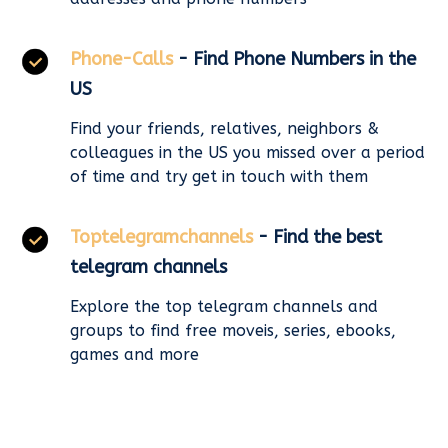
Phone-Calls
- Find Phone Numbers in the
US
Find your friends, relatives, neighbors &
colleagues in the US you missed over a period
of time and try get in touch with them
Toptelegramchannels
- Find the best
telegram channels
Explore the top telegram channels and
groups to find free moveis, series, ebooks,
games and more