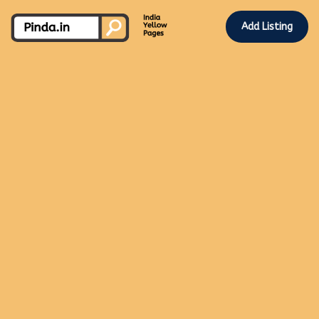
Add Listing