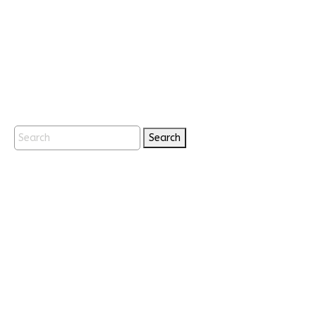
Search