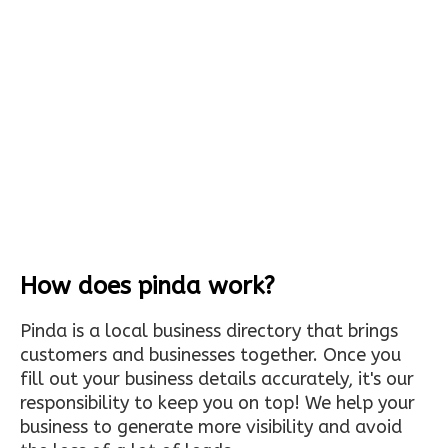
How does pinda work?
Pinda is a local business directory that brings
customers and businesses together. Once you
fill out your business details accurately, it's our
responsibility to keep you on top! We help your
business to generate more visibility and avoid