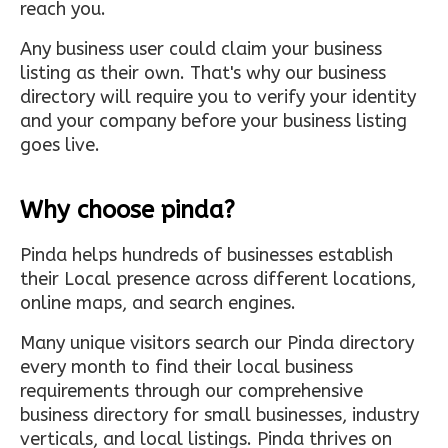
reach you.
Any business user could claim your business
listing as their own. That's why our business
directory will require you to verify your identity
and your company before your business listing
goes live.
Why choose pinda?
Pinda helps hundreds of businesses establish
their Local presence across different locations,
online maps, and search engines.
Many unique visitors search our Pinda directory
every month to find their local business
requirements through our comprehensive
business directory for small businesses, industry
verticals, and local listings. Pinda thrives on