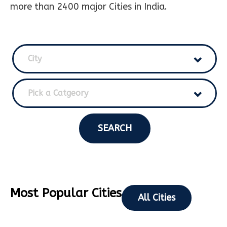
more than 2400 major Cities in India.
City
Pick a Catgeory
SEARCH
Most Popular Cities
All Cities