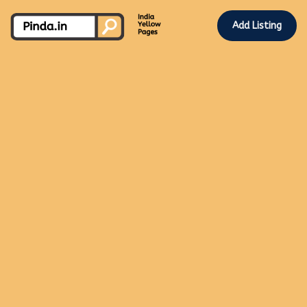
Add Listing