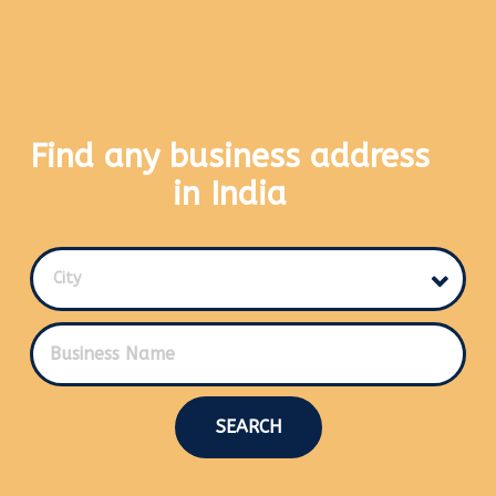
Find any business address
in India
City
SEARCH