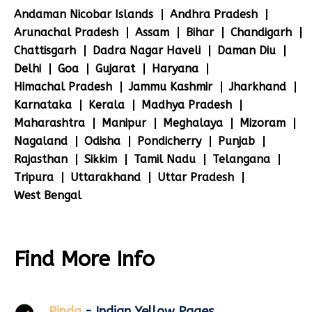
Andaman Nicobar Islands
Andhra Pradesh
Arunachal Pradesh
Assam
Bihar
Chandigarh
Chattisgarh
Dadra Nagar Haveli
Daman Diu
Delhi
Goa
Gujarat
Haryana
Himachal Pradesh
Jammu Kashmir
Jharkhand
Karnataka
Kerala
Madhya Pradesh
Maharashtra
Manipur
Meghalaya
Mizoram
Nagaland
Odisha
Pondicherry
Punjab
Rajasthan
Sikkim
Tamil Nadu
Telangana
Tripura
Uttarakhand
Uttar Pradesh
West Bengal
Find More Info
Pinda
- Indian Yellow Pages