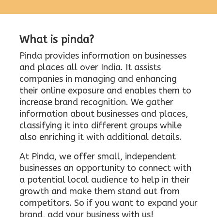
What is pinda?
Pinda provides information on businesses
and places all over India. It assists
companies in managing and enhancing
their online exposure and enables them to
increase brand recognition. We gather
information about businesses and places,
classifying it into different groups while
also enriching it with additional details.
At Pinda, we offer small, independent
businesses an opportunity to connect with
a potential local audience to help in their
growth and make them stand out from
competitors. So if you want to expand your
brand, add your business with us!