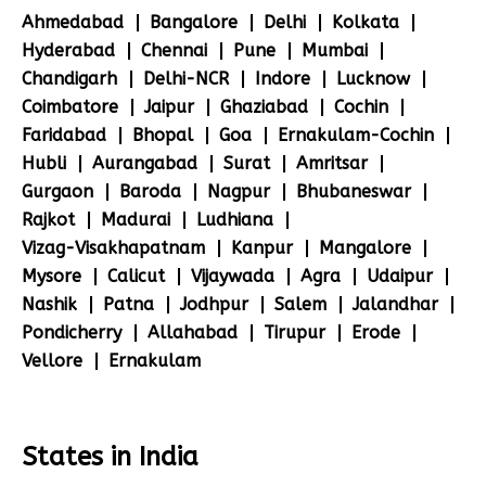
Ahmedabad
Bangalore
Delhi
Kolkata
Hyderabad
Chennai
Pune
Mumbai
Chandigarh
Delhi-NCR
Indore
Lucknow
Coimbatore
Jaipur
Ghaziabad
Cochin
Faridabad
Bhopal
Goa
Ernakulam-Cochin
Hubli
Aurangabad
Surat
Amritsar
Gurgaon
Baroda
Nagpur
Bhubaneswar
Rajkot
Madurai
Ludhiana
Vizag-Visakhapatnam
Kanpur
Mangalore
Mysore
Calicut
Vijaywada
Agra
Udaipur
Nashik
Patna
Jodhpur
Salem
Jalandhar
Pondicherry
Allahabad
Tirupur
Erode
Vellore
Ernakulam
States in India