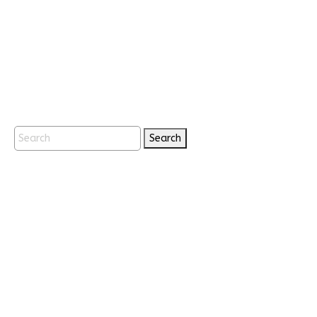
Search