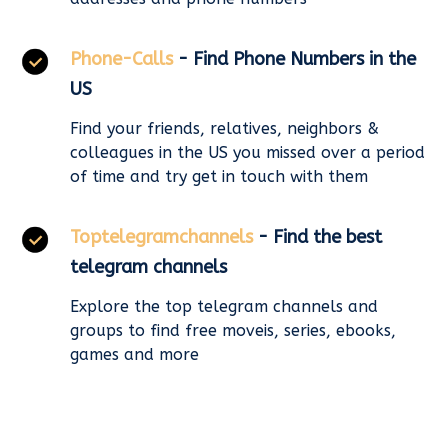
Phone-Calls
- Find Phone Numbers in the
US
Find your friends, relatives, neighbors &
colleagues in the US you missed over a period
of time and try get in touch with them
Toptelegramchannels
- Find the best
telegram channels
Explore the top telegram channels and
groups to find free moveis, series, ebooks,
games and more