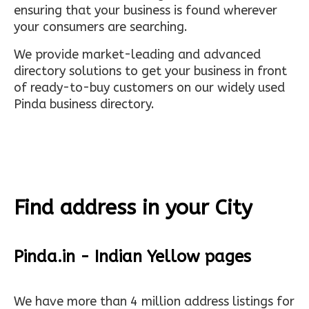
ensuring that your business is found wherever
your consumers are searching.
We provide market-leading and advanced
directory solutions to get your business in front
of ready-to-buy customers on our widely used
Pinda business directory.
Find address in your City
Pinda.in - Indian Yellow pages
We have more than 4 million address listings for