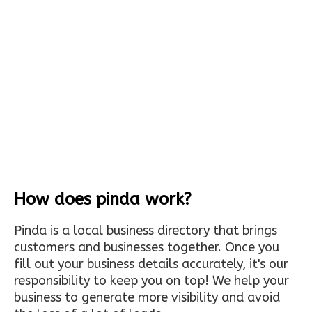
How does pinda work?
Pinda is a local business directory that brings
customers and businesses together. Once you
fill out your business details accurately, it's our
responsibility to keep you on top! We help your
business to generate more visibility and avoid