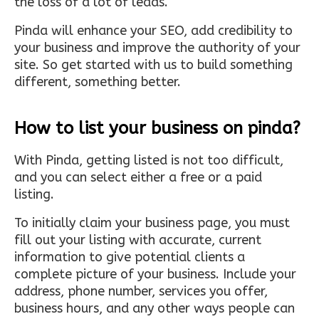
the loss of a lot of leads.
Pinda will enhance your SEO, add credibility to
your business and improve the authority of your
site. So get started with us to build something
different, something better.
How to list your business on pinda?
With Pinda, getting listed is not too difficult,
and you can select either a free or a paid
listing.
To initially claim your business page, you must
fill out your listing with accurate, current
information to give potential clients a
complete picture of your business. Include your
address, phone number, services you offer,
business hours, and any other ways people can