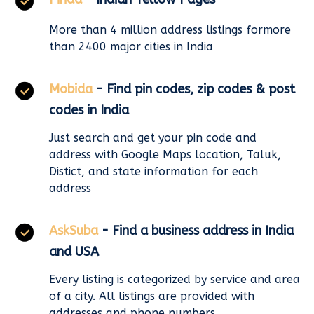
More than 4 million address listings formore
than 2400 major cities in India
Mobida
- Find pin codes, zip codes & post
codes in India
Just search and get your pin code and
address with Google Maps location, Taluk,
Distict, and state information for each
address
AskSuba
- Find a business address in India
and USA
Every listing is categorized by service and area
of a city. All listings are provided with
addresses and phone numbers