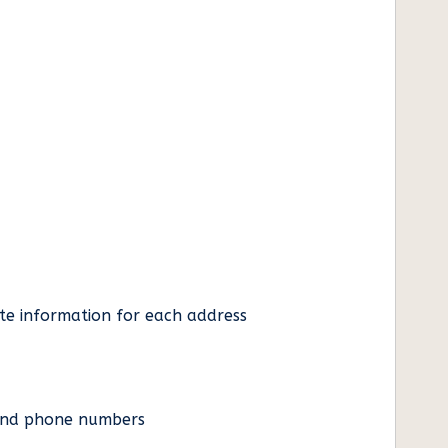
ate information for each address
es and phone numbers