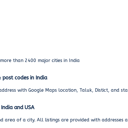
rmore than 2400 major cities in India
& post codes in India
address with Google Maps location, Taluk, Distict, and st
n India and USA
and area of a city. All listings are provided with address