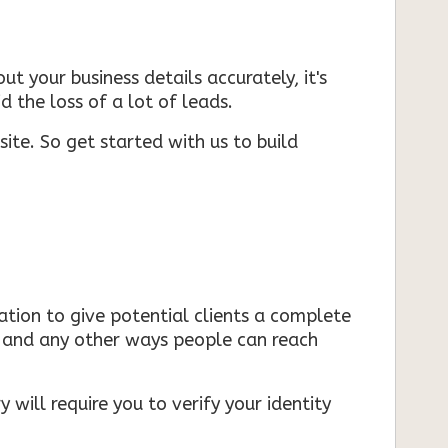
ut your business details accurately, it's
d the loss of a lot of leads.
ite. So get started with us to build
mation to give potential clients a complete
s, and any other ways people can reach
 will require you to verify your identity