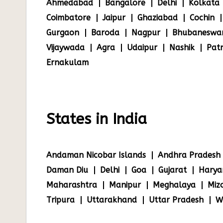
Ahmedabad
Bangalore
Delhi
Kolkata
Coimbatore
Jaipur
Ghaziabad
Cochin
Gurgaon
Baroda
Nagpur
Bhubaneswa
Vijaywada
Agra
Udaipur
Nashik
Pat
Ernakulam
States in India
Andaman Nicobar Islands
Andhra Pradesh
Daman Diu
Delhi
Goa
Gujarat
Harya
Maharashtra
Manipur
Meghalaya
Miz
Tripura
Uttarakhand
Uttar Pradesh
W