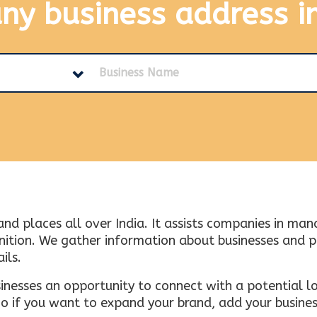
any business address
i
and places all over India. It assists companies in ma
tion. We gather information about businesses and plac
ils.
inesses an opportunity to connect with a potential lo
 if you want to expand your brand, add your busines