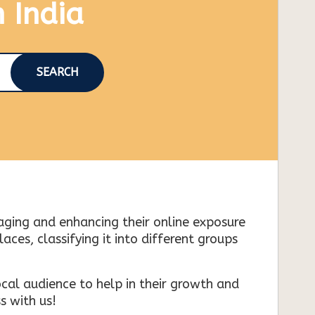
n India
SEARCH
naging and enhancing their online exposure
es, classifying it into different groups
cal audience to help in their growth and
s with us!