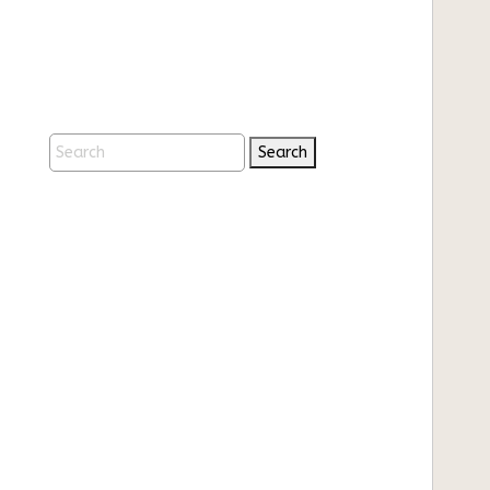
Search