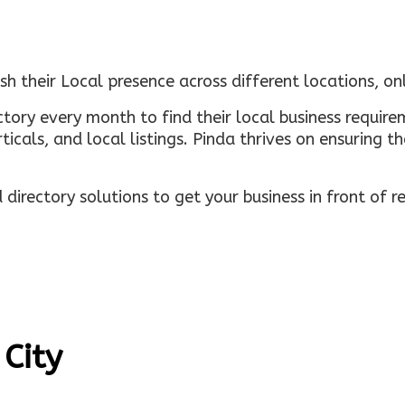
sh their Local presence across different locations, o
ectory every month to find their local business requi
rticals, and local listings. Pinda thrives on ensuring 
irectory solutions to get your business in front of 
 City