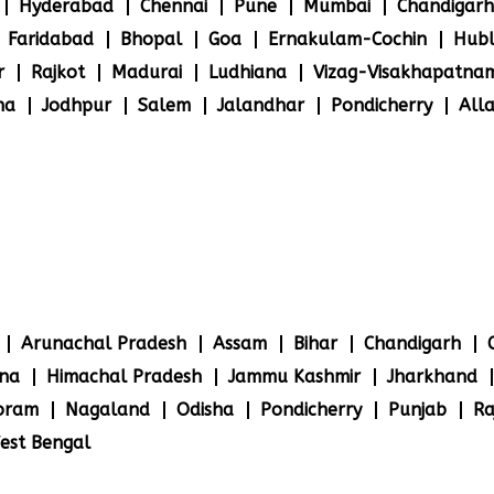
Hyderabad
Chennai
Pune
Mumbai
Chandigarh
Faridabad
Bhopal
Goa
Ernakulam-Cochin
Hubl
r
Rajkot
Madurai
Ludhiana
Vizag-Visakhapatna
na
Jodhpur
Salem
Jalandhar
Pondicherry
All
Arunachal Pradesh
Assam
Bihar
Chandigarh
na
Himachal Pradesh
Jammu Kashmir
Jharkhand
oram
Nagaland
Odisha
Pondicherry
Punjab
Ra
est Bengal