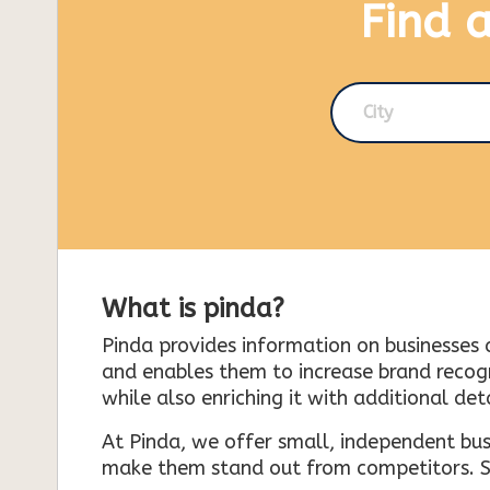
Find 
City
What is pinda?
Pinda provides information on businesses 
and enables them to increase brand recogni
while also enriching it with additional deta
At Pinda, we offer small, independent bus
make them stand out from competitors. So