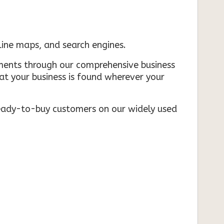
nline maps, and search engines.
rements through our comprehensive business
that your business is found wherever your
ready-to-buy customers on our widely used