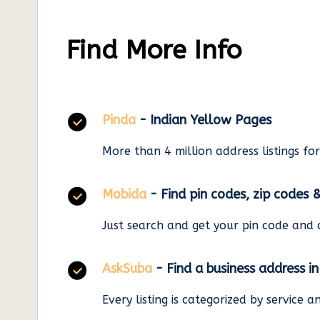
Find More Info
Pinda
- Indian Yellow Pages
More than 4 million address listings fo
Mobida
- Find pin codes, zip codes 
Just search and get your pin code and 
AskSuba
- Find a business address i
Every listing is categorized by service 