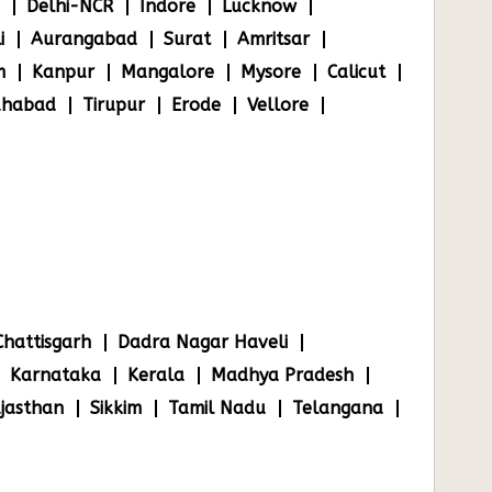
Delhi-NCR
Indore
Lucknow
i
Aurangabad
Surat
Amritsar
m
Kanpur
Mangalore
Mysore
Calicut
ahabad
Tirupur
Erode
Vellore
Chattisgarh
Dadra Nagar Haveli
Karnataka
Kerala
Madhya Pradesh
jasthan
Sikkim
Tamil Nadu
Telangana