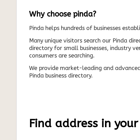
Why choose pinda?
Pinda helps hundreds of businesses establi
Many unique visitors search our Pinda dir
directory for small businesses, industry ve
consumers are searching.
We provide market-leading and advanced d
Pinda business directory.
Find address in your