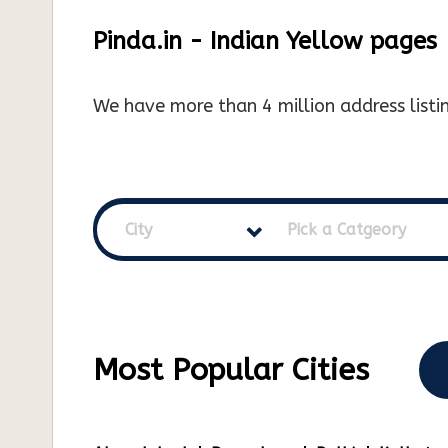
Pinda.in - Indian Yellow pages
We have more than 4 million address listin
City
Pick a Catgeory
Most Popular Cities