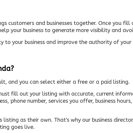
ings customers and businesses together. Once you fill o
elp your business to generate more visibility and avoi
ty to your business and improve the authority of your s
inda?
ult, and you can select either a free or a paid listing.
must fill out your listing with accurate, current infor
ress, phone number, services you offer, business hour
 listing as their own. That's why our business directory
ing goes live.