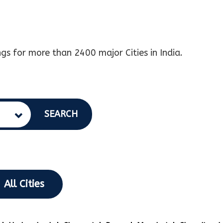
gs for more than 2400 major Cities in India.
SEARCH
All Cities