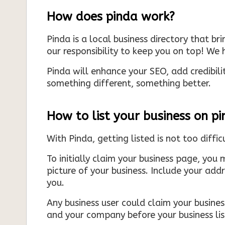
How does pinda work?
Pinda is a local business directory that br
our responsibility to keep you on top! We h
Pinda will enhance your SEO, add credibili
something different, something better.
How to list your business on p
With Pinda, getting listed is not too diffic
To initially claim your business page, you 
picture of your business. Include your add
you.
Any business user could claim your business
and your company before your business list