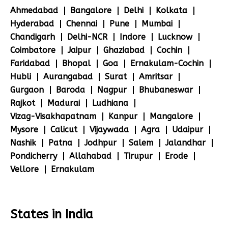
Ahmedabad
Bangalore
Delhi
Kolkata
Hyderabad
Chennai
Pune
Mumbai
Chandigarh
Delhi-NCR
Indore
Lucknow
Coimbatore
Jaipur
Ghaziabad
Cochin
Faridabad
Bhopal
Goa
Ernakulam-Cochin
Hubli
Aurangabad
Surat
Amritsar
Gurgaon
Baroda
Nagpur
Bhubaneswar
Rajkot
Madurai
Ludhiana
Vizag-Visakhapatnam
Kanpur
Mangalore
Mysore
Calicut
Vijaywada
Agra
Udaipur
Nashik
Patna
Jodhpur
Salem
Jalandhar
Pondicherry
Allahabad
Tirupur
Erode
Vellore
Ernakulam
States in India