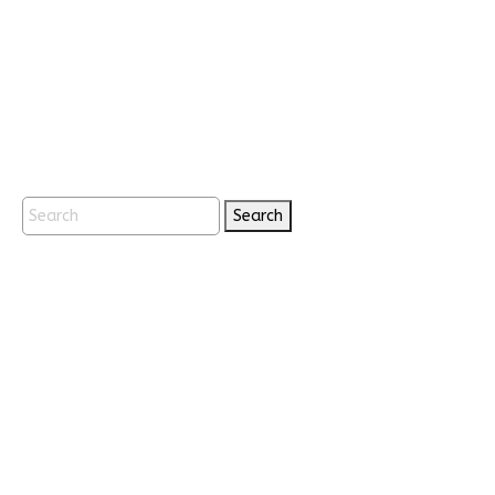
Search