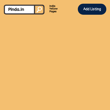
Add Listing