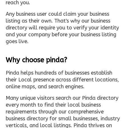
reach you.
Any business user could claim your business
listing as their own. That's why our business
directory will require you to verify your identity
and your company before your business listing
goes live.
Why choose pinda?
Pinda helps hundreds of businesses establish
their Local presence across different locations,
online maps, and search engines.
Many unique visitors search our Pinda directory
every month to find their local business
requirements through our comprehensive
business directory for small businesses, industry
verticals, and local listings. Pinda thrives on