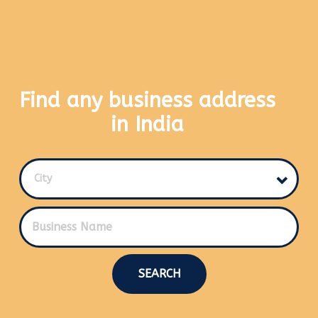
Find any business address
in India
City
SEARCH