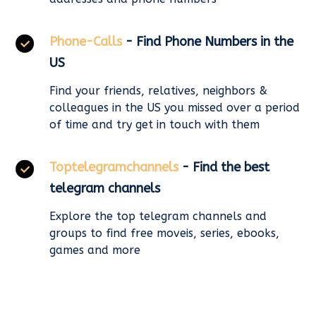
Phone-Calls
- Find Phone Numbers in the
US
Find your friends, relatives, neighbors &
colleagues in the US you missed over a period
of time and try get in touch with them
Toptelegramchannels
- Find the best
telegram channels
Explore the top telegram channels and
groups to find free moveis, series, ebooks,
games and more