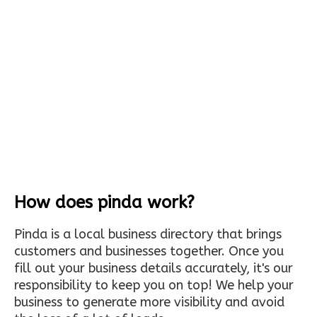
How does pinda work?
Pinda is a local business directory that brings
customers and businesses together. Once you
fill out your business details accurately, it's our
responsibility to keep you on top! We help your
business to generate more visibility and avoid