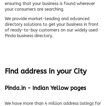
ensuring that your business is found wherever
your consumers are searching.
We provide market-leading and advanced
directory solutions to get your business in front
of ready-to-buy customers on our widely used
Pinda business directory.
Find address in your City
Pinda.in - Indian Yellow pages
We have more than 4 million address listings for