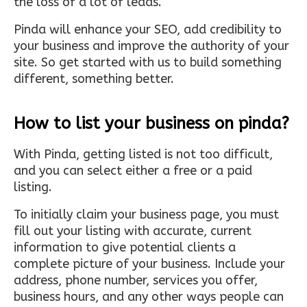
the loss of a lot of leads.
Pinda will enhance your SEO, add credibility to
your business and improve the authority of your
site. So get started with us to build something
different, something better.
How to list your business on pinda?
With Pinda, getting listed is not too difficult,
and you can select either a free or a paid
listing.
To initially claim your business page, you must
fill out your listing with accurate, current
information to give potential clients a
complete picture of your business. Include your
address, phone number, services you offer,
business hours, and any other ways people can