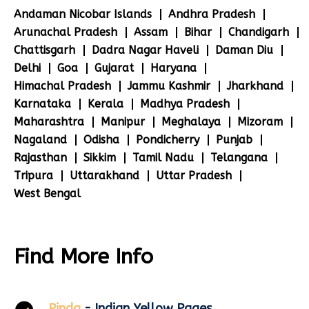
Andaman Nicobar Islands
Andhra Pradesh
Arunachal Pradesh
Assam
Bihar
Chandigarh
Chattisgarh
Dadra Nagar Haveli
Daman Diu
Delhi
Goa
Gujarat
Haryana
Himachal Pradesh
Jammu Kashmir
Jharkhand
Karnataka
Kerala
Madhya Pradesh
Maharashtra
Manipur
Meghalaya
Mizoram
Nagaland
Odisha
Pondicherry
Punjab
Rajasthan
Sikkim
Tamil Nadu
Telangana
Tripura
Uttarakhand
Uttar Pradesh
West Bengal
Find More Info
Pinda
- Indian Yellow Pages