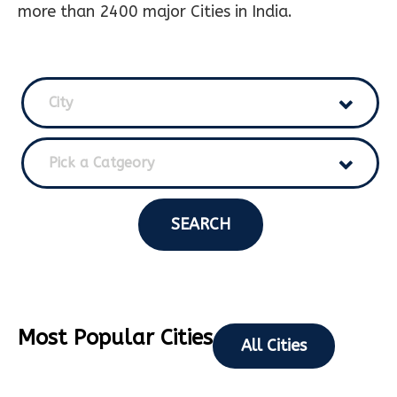
more than 2400 major Cities in India.
City
Pick a Catgeory
SEARCH
Most Popular Cities
All Cities