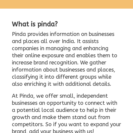
What is pinda?
Pinda provides information on businesses
and places all over India. It assists
companies in managing and enhancing
their online exposure and enables them to
increase brand recognition. We gather
information about businesses and places,
classifying it into different groups while
also enriching it with additional details.
At Pinda, we offer small, independent
businesses an opportunity to connect with
a potential local audience to help in their
growth and make them stand out from
competitors. So if you want to expand your
brand, add your business with us!