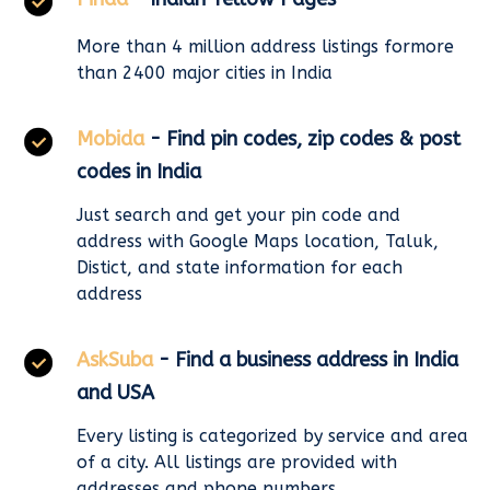
More than 4 million address listings formore
than 2400 major cities in India
Mobida
- Find pin codes, zip codes & post
codes in India
Just search and get your pin code and
address with Google Maps location, Taluk,
Distict, and state information for each
address
AskSuba
- Find a business address in India
and USA
Every listing is categorized by service and area
of a city. All listings are provided with
addresses and phone numbers