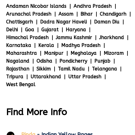
Andaman Nicobar Islands
Andhra Pradesh
Arunachal Pradesh
Assam
Bihar
Chandigarh
Chattisgarh
Dadra Nagar Haveli
Daman Diu
Delhi
Goa
Gujarat
Haryana
Himachal Pradesh
Jammu Kashmir
Jharkhand
Karnataka
Kerala
Madhya Pradesh
Maharashtra
Manipur
Meghalaya
Mizoram
Nagaland
Odisha
Pondicherry
Punjab
Rajasthan
Sikkim
Tamil Nadu
Telangana
Tripura
Uttarakhand
Uttar Pradesh
West Bengal
Find More Info
Pinda
- Indian Yellow Pages