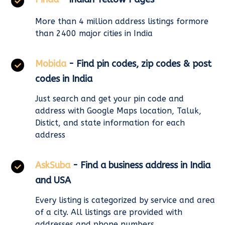
More than 4 million address listings formore
than 2400 major cities in India
Mobida
- Find pin codes, zip codes & post
codes in India
Just search and get your pin code and
address with Google Maps location, Taluk,
Distict, and state information for each
address
AskSuba
- Find a business address in India
and USA
Every listing is categorized by service and area
of a city. All listings are provided with
addresses and phone numbers