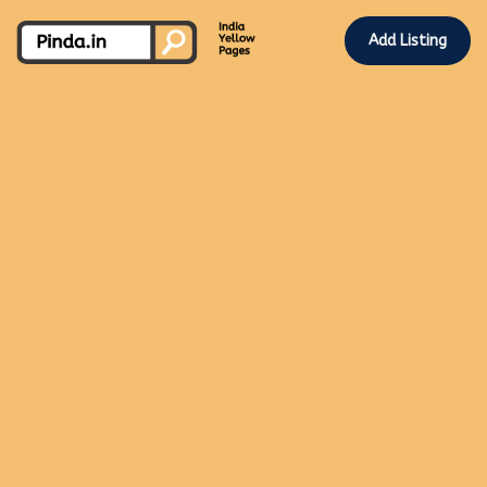
Add Listing