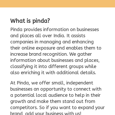
What is pinda?
Pinda provides information on businesses
and places all over India. It assists
companies in managing and enhancing
their online exposure and enables them to
increase brand recognition. We gather
information about businesses and places,
classifying it into different groups while
also enriching it with additional details.
At Pinda, we offer small, independent
businesses an opportunity to connect with
a potential local audience to help in their
growth and make them stand out from
competitors. So if you want to expand your
brand, add your business with us!