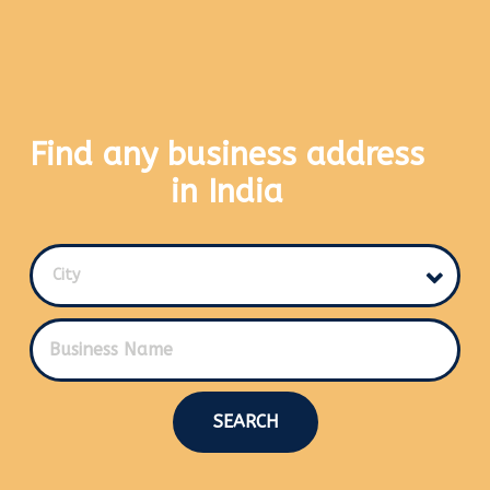
Find any business address
in India
City
SEARCH