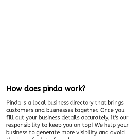
How does pinda work?
Pinda is a local business directory that brings
customers and businesses together. Once you
fill out your business details accurately, it's our
responsibility to keep you on top! We help your
business to generate more visibility and avoid