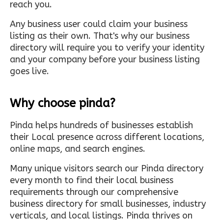
reach you.
Any business user could claim your business
listing as their own. That's why our business
directory will require you to verify your identity
and your company before your business listing
goes live.
Why choose pinda?
Pinda helps hundreds of businesses establish
their Local presence across different locations,
online maps, and search engines.
Many unique visitors search our Pinda directory
every month to find their local business
requirements through our comprehensive
business directory for small businesses, industry
verticals, and local listings. Pinda thrives on