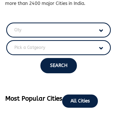
more than 2400 major Cities in India.
City
Pick a Catgeory
SEARCH
Most Popular Cities
All Cities