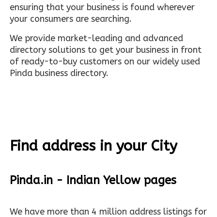
ensuring that your business is found wherever
your consumers are searching.
We provide market-leading and advanced
directory solutions to get your business in front
of ready-to-buy customers on our widely used
Pinda business directory.
Find address in your City
Pinda.in - Indian Yellow pages
We have more than 4 million address listings for