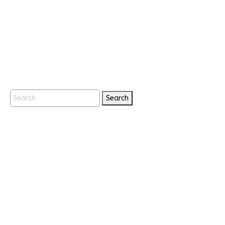
Search