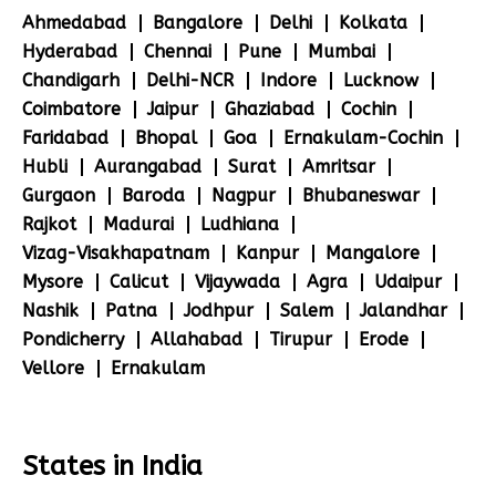
Ahmedabad
Bangalore
Delhi
Kolkata
Hyderabad
Chennai
Pune
Mumbai
Chandigarh
Delhi-NCR
Indore
Lucknow
Coimbatore
Jaipur
Ghaziabad
Cochin
Faridabad
Bhopal
Goa
Ernakulam-Cochin
Hubli
Aurangabad
Surat
Amritsar
Gurgaon
Baroda
Nagpur
Bhubaneswar
Rajkot
Madurai
Ludhiana
Vizag-Visakhapatnam
Kanpur
Mangalore
Mysore
Calicut
Vijaywada
Agra
Udaipur
Nashik
Patna
Jodhpur
Salem
Jalandhar
Pondicherry
Allahabad
Tirupur
Erode
Vellore
Ernakulam
States in India