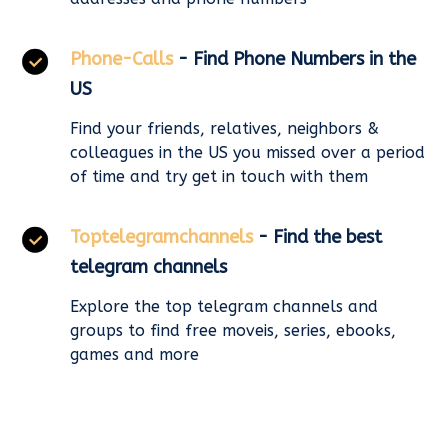
Phone-Calls
- Find Phone Numbers in the
US
Find your friends, relatives, neighbors &
colleagues in the US you missed over a period
of time and try get in touch with them
Toptelegramchannels
- Find the best
telegram channels
Explore the top telegram channels and
groups to find free moveis, series, ebooks,
games and more