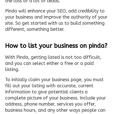
the loss of a lot of leads.
Pinda will enhance your SEO, add credibility to
your business and improve the authority of your
site. So get started with us to build something
different, something better.
How to list your business on pinda?
With Pinda, getting listed is not too difficult,
and you can select either a free or a paid
listing.
To initially claim your business page, you must
fill out your listing with accurate, current
information to give potential clients a
complete picture of your business. Include your
address, phone number, services you offer,
business hours, and any other ways people can