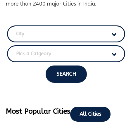
more than 2400 major Cities in India.
City
Pick a Catgeory
SEARCH
Most Popular Cities
All Cities