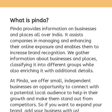
What is pinda?
Pinda provides information on businesses
and places all over India. It assists
companies in managing and enhancing
their online exposure and enables them to
increase brand recognition. We gather
information about businesses and places,
classifying it into different groups while
also enriching it with additional details.
At Pinda, we offer small, independent
businesses an opportunity to connect with
a potential local audience to help in their
growth and make them stand out from
competitors. So if you want to expand your
brand, add your business with us!