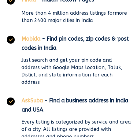
More than 4 million address listings formore
than 2400 major cities in India
Mobida
- Find pin codes, zip codes & post
codes in India
Just search and get your pin code and
address with Google Maps location, Taluk,
Distict, and state information for each
address
AskSuba
- Find a business address in India
and USA
Every listing is categorized by service and area
of a city. All listings are provided with
addresses and phone numbers