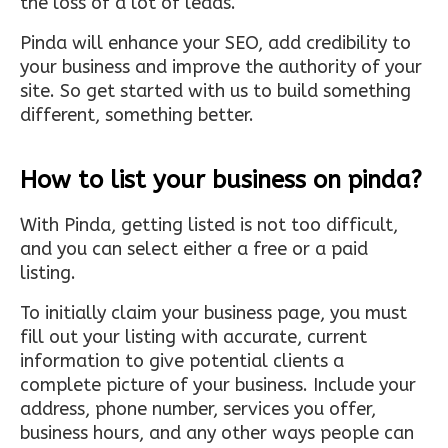
the loss of a lot of leads.
Pinda will enhance your SEO, add credibility to
your business and improve the authority of your
site. So get started with us to build something
different, something better.
How to list your business on pinda?
With Pinda, getting listed is not too difficult,
and you can select either a free or a paid
listing.
To initially claim your business page, you must
fill out your listing with accurate, current
information to give potential clients a
complete picture of your business. Include your
address, phone number, services you offer,
business hours, and any other ways people can