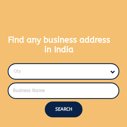
Find any business address
in India
City
SEARCH