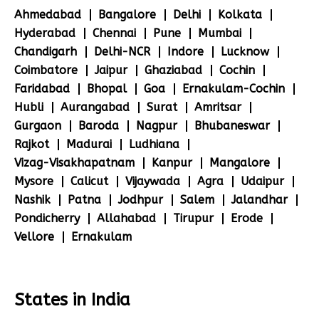
Ahmedabad
Bangalore
Delhi
Kolkata
Hyderabad
Chennai
Pune
Mumbai
Chandigarh
Delhi-NCR
Indore
Lucknow
Coimbatore
Jaipur
Ghaziabad
Cochin
Faridabad
Bhopal
Goa
Ernakulam-Cochin
Hubli
Aurangabad
Surat
Amritsar
Gurgaon
Baroda
Nagpur
Bhubaneswar
Rajkot
Madurai
Ludhiana
Vizag-Visakhapatnam
Kanpur
Mangalore
Mysore
Calicut
Vijaywada
Agra
Udaipur
Nashik
Patna
Jodhpur
Salem
Jalandhar
Pondicherry
Allahabad
Tirupur
Erode
Vellore
Ernakulam
States in India