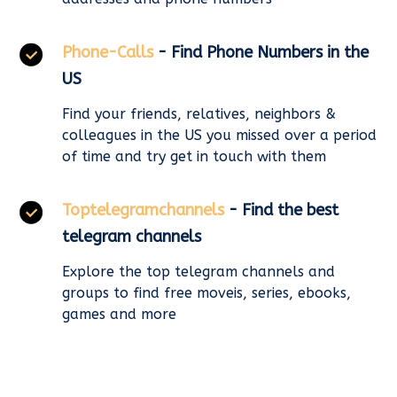
Phone-Calls
- Find Phone Numbers in the
US
Find your friends, relatives, neighbors &
colleagues in the US you missed over a period
of time and try get in touch with them
Toptelegramchannels
- Find the best
telegram channels
Explore the top telegram channels and
groups to find free moveis, series, ebooks,
games and more