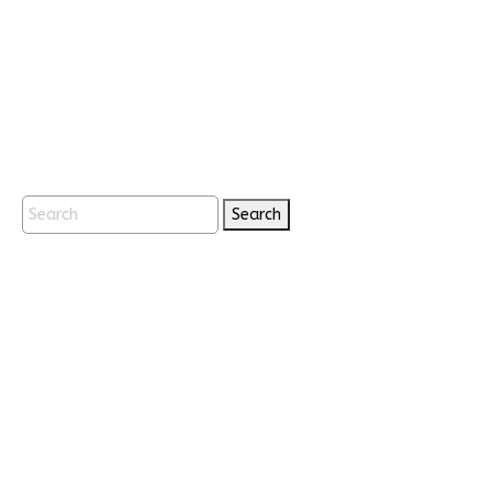
Search