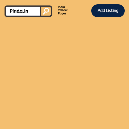
Add Listing