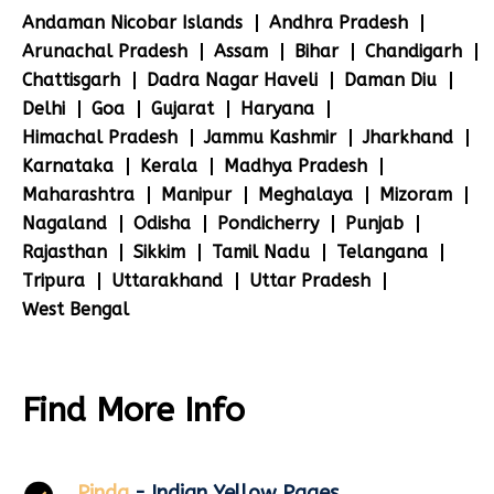
Andaman Nicobar Islands
Andhra Pradesh
Arunachal Pradesh
Assam
Bihar
Chandigarh
Chattisgarh
Dadra Nagar Haveli
Daman Diu
Delhi
Goa
Gujarat
Haryana
Himachal Pradesh
Jammu Kashmir
Jharkhand
Karnataka
Kerala
Madhya Pradesh
Maharashtra
Manipur
Meghalaya
Mizoram
Nagaland
Odisha
Pondicherry
Punjab
Rajasthan
Sikkim
Tamil Nadu
Telangana
Tripura
Uttarakhand
Uttar Pradesh
West Bengal
Find More Info
Pinda
- Indian Yellow Pages