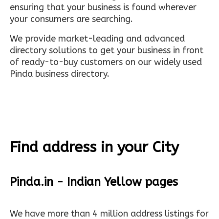
ensuring that your business is found wherever
your consumers are searching.
We provide market-leading and advanced
directory solutions to get your business in front
of ready-to-buy customers on our widely used
Pinda business directory.
Find address in your City
Pinda.in - Indian Yellow pages
We have more than 4 million address listings for