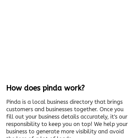
How does pinda work?
Pinda is a local business directory that brings
customers and businesses together. Once you
fill out your business details accurately, it's our
responsibility to keep you on top! We help your
business to generate more visibility and avoid