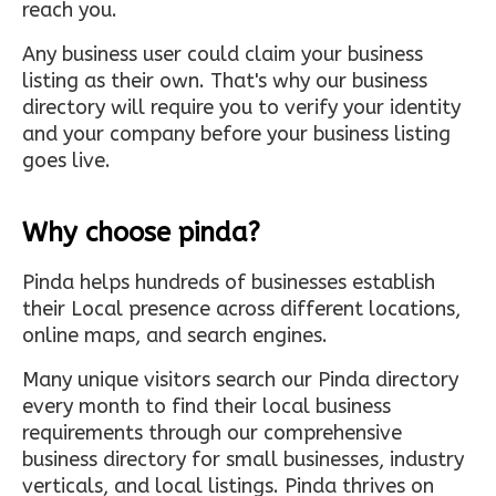
reach you.
Any business user could claim your business
listing as their own. That's why our business
directory will require you to verify your identity
and your company before your business listing
goes live.
Why choose pinda?
Pinda helps hundreds of businesses establish
their Local presence across different locations,
online maps, and search engines.
Many unique visitors search our Pinda directory
every month to find their local business
requirements through our comprehensive
business directory for small businesses, industry
verticals, and local listings. Pinda thrives on