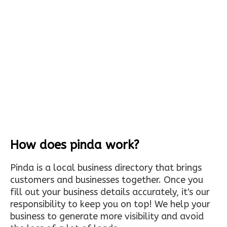
How does pinda work?
Pinda is a local business directory that brings
customers and businesses together. Once you
fill out your business details accurately, it's our
responsibility to keep you on top! We help your
business to generate more visibility and avoid