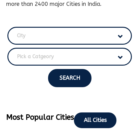
more than 2400 major Cities in India.
City
Pick a Catgeory
SEARCH
Most Popular Cities
All Cities