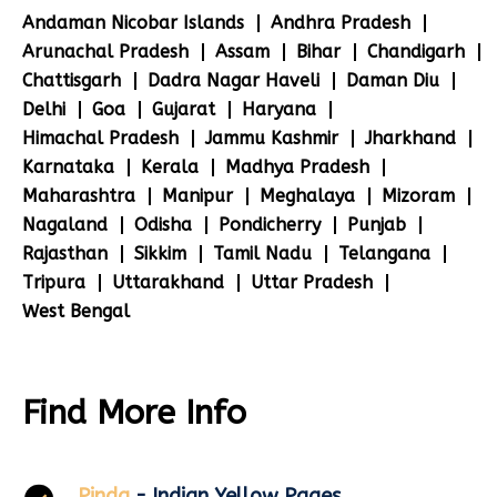
Andaman Nicobar Islands
Andhra Pradesh
Arunachal Pradesh
Assam
Bihar
Chandigarh
Chattisgarh
Dadra Nagar Haveli
Daman Diu
Delhi
Goa
Gujarat
Haryana
Himachal Pradesh
Jammu Kashmir
Jharkhand
Karnataka
Kerala
Madhya Pradesh
Maharashtra
Manipur
Meghalaya
Mizoram
Nagaland
Odisha
Pondicherry
Punjab
Rajasthan
Sikkim
Tamil Nadu
Telangana
Tripura
Uttarakhand
Uttar Pradesh
West Bengal
Find More Info
Pinda
- Indian Yellow Pages