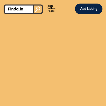
Add Listing