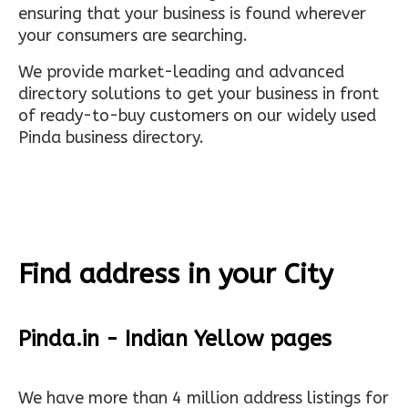
ensuring that your business is found wherever
your consumers are searching.
We provide market-leading and advanced
directory solutions to get your business in front
of ready-to-buy customers on our widely used
Pinda business directory.
Find address in your City
Pinda.in - Indian Yellow pages
We have more than 4 million address listings for