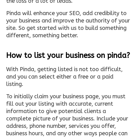
the loss of a lot of leads.
Pinda will enhance your SEO, add credibility to
your business and improve the authority of your
site. So get started with us to build something
different, something better.
How to list your business on pinda?
With Pinda, getting listed is not too difficult,
and you can select either a free or a paid
listing.
To initially claim your business page, you must
fill out your listing with accurate, current
information to give potential clients a
complete picture of your business. Include your
address, phone number, services you offer,
business hours, and any other ways people can