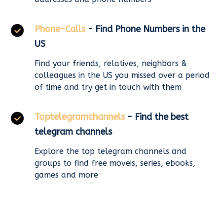
Phone-Calls
- Find Phone Numbers in the
US
Find your friends, relatives, neighbors &
colleagues in the US you missed over a period
of time and try get in touch with them
Toptelegramchannels
- Find the best
telegram channels
Explore the top telegram channels and
groups to find free moveis, series, ebooks,
games and more