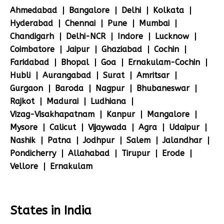
Ahmedabad
Bangalore
Delhi
Kolkata
Hyderabad
Chennai
Pune
Mumbai
Chandigarh
Delhi-NCR
Indore
Lucknow
Coimbatore
Jaipur
Ghaziabad
Cochin
Faridabad
Bhopal
Goa
Ernakulam-Cochin
Hubli
Aurangabad
Surat
Amritsar
Gurgaon
Baroda
Nagpur
Bhubaneswar
Rajkot
Madurai
Ludhiana
Vizag-Visakhapatnam
Kanpur
Mangalore
Mysore
Calicut
Vijaywada
Agra
Udaipur
Nashik
Patna
Jodhpur
Salem
Jalandhar
Pondicherry
Allahabad
Tirupur
Erode
Vellore
Ernakulam
States in India