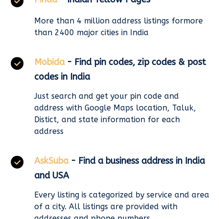
More than 4 million address listings formore
than 2400 major cities in India
Mobida
- Find pin codes, zip codes & post
codes in India
Just search and get your pin code and
address with Google Maps location, Taluk,
Distict, and state information for each
address
AskSuba
- Find a business address in India
and USA
Every listing is categorized by service and area
of a city. All listings are provided with
addresses and phone numbers