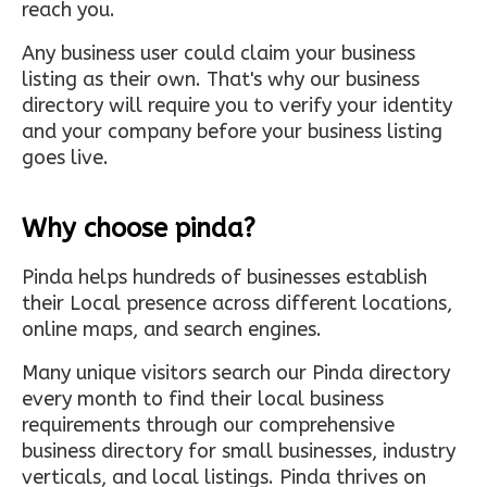
reach you.
Any business user could claim your business
listing as their own. That's why our business
directory will require you to verify your identity
and your company before your business listing
goes live.
Why choose pinda?
Pinda helps hundreds of businesses establish
their Local presence across different locations,
online maps, and search engines.
Many unique visitors search our Pinda directory
every month to find their local business
requirements through our comprehensive
business directory for small businesses, industry
verticals, and local listings. Pinda thrives on