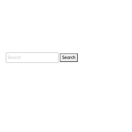
Search