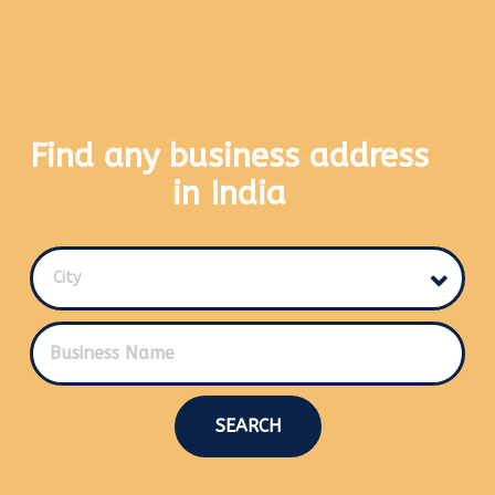
Find any business address
in India
City
SEARCH