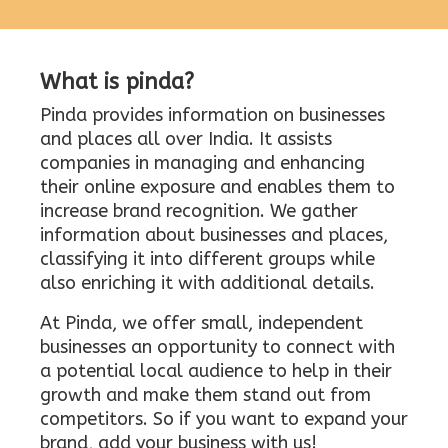
What is pinda?
Pinda provides information on businesses
and places all over India. It assists
companies in managing and enhancing
their online exposure and enables them to
increase brand recognition. We gather
information about businesses and places,
classifying it into different groups while
also enriching it with additional details.
At Pinda, we offer small, independent
businesses an opportunity to connect with
a potential local audience to help in their
growth and make them stand out from
competitors. So if you want to expand your
brand, add your business with us!