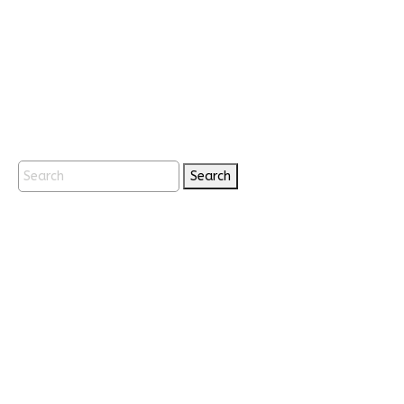
Search