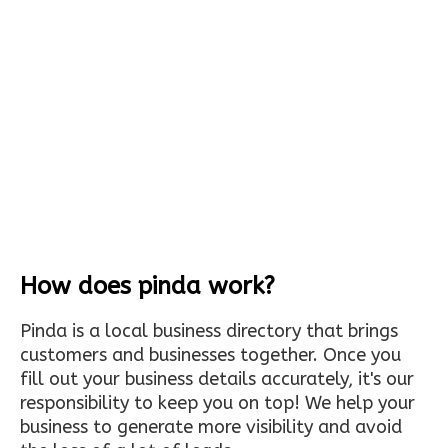
How does pinda work?
Pinda is a local business directory that brings
customers and businesses together. Once you
fill out your business details accurately, it's our
responsibility to keep you on top! We help your
business to generate more visibility and avoid