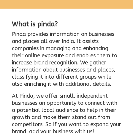
What is pinda?
Pinda provides information on businesses
and places all over India. It assists
companies in managing and enhancing
their online exposure and enables them to
increase brand recognition. We gather
information about businesses and places,
classifying it into different groups while
also enriching it with additional details.
At Pinda, we offer small, independent
businesses an opportunity to connect with
a potential local audience to help in their
growth and make them stand out from
competitors. So if you want to expand your
brand, add your business with us!