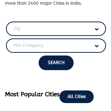
more than 2400 major Cities in India.
City
Pick a Catgeory
SEARCH
Most Popular Cities
All Cities