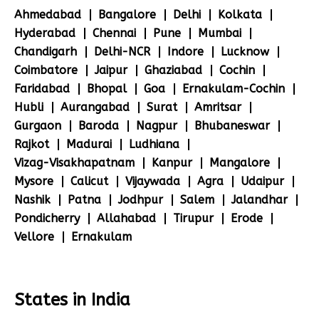
Ahmedabad
Bangalore
Delhi
Kolkata
Hyderabad
Chennai
Pune
Mumbai
Chandigarh
Delhi-NCR
Indore
Lucknow
Coimbatore
Jaipur
Ghaziabad
Cochin
Faridabad
Bhopal
Goa
Ernakulam-Cochin
Hubli
Aurangabad
Surat
Amritsar
Gurgaon
Baroda
Nagpur
Bhubaneswar
Rajkot
Madurai
Ludhiana
Vizag-Visakhapatnam
Kanpur
Mangalore
Mysore
Calicut
Vijaywada
Agra
Udaipur
Nashik
Patna
Jodhpur
Salem
Jalandhar
Pondicherry
Allahabad
Tirupur
Erode
Vellore
Ernakulam
States in India