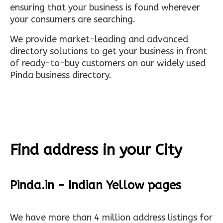
ensuring that your business is found wherever
your consumers are searching.
We provide market-leading and advanced
directory solutions to get your business in front
of ready-to-buy customers on our widely used
Pinda business directory.
Find address in your City
Pinda.in - Indian Yellow pages
We have more than 4 million address listings for