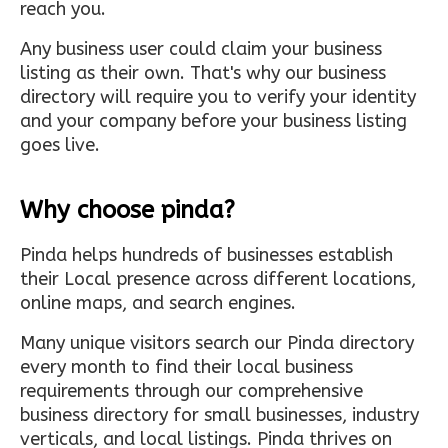
reach you.
Any business user could claim your business
listing as their own. That's why our business
directory will require you to verify your identity
and your company before your business listing
goes live.
Why choose pinda?
Pinda helps hundreds of businesses establish
their Local presence across different locations,
online maps, and search engines.
Many unique visitors search our Pinda directory
every month to find their local business
requirements through our comprehensive
business directory for small businesses, industry
verticals, and local listings. Pinda thrives on