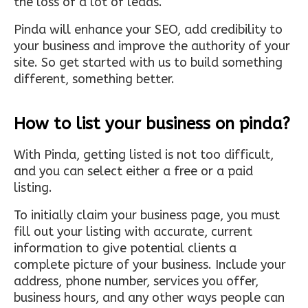
the loss of a lot of leads.
Pinda will enhance your SEO, add credibility to
your business and improve the authority of your
site. So get started with us to build something
different, something better.
How to list your business on pinda?
With Pinda, getting listed is not too difficult,
and you can select either a free or a paid
listing.
To initially claim your business page, you must
fill out your listing with accurate, current
information to give potential clients a
complete picture of your business. Include your
address, phone number, services you offer,
business hours, and any other ways people can