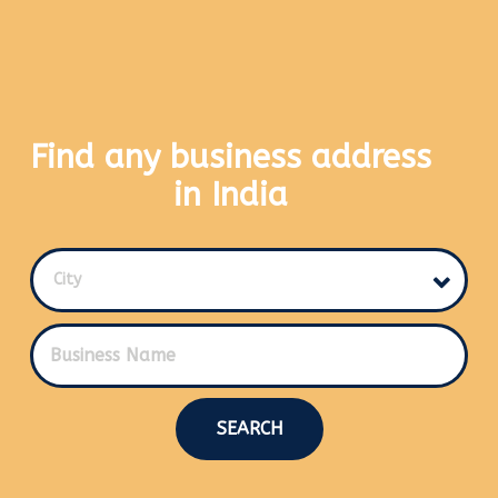
Find any business address
in India
City
SEARCH