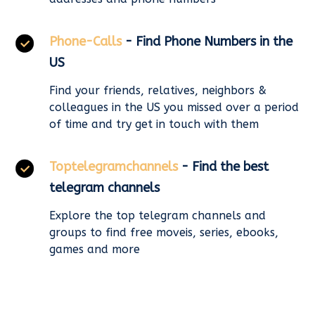
Phone-Calls
- Find Phone Numbers in the
US
Find your friends, relatives, neighbors &
colleagues in the US you missed over a period
of time and try get in touch with them
Toptelegramchannels
- Find the best
telegram channels
Explore the top telegram channels and
groups to find free moveis, series, ebooks,
games and more