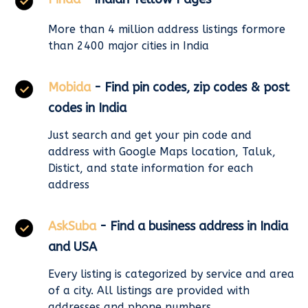
More than 4 million address listings formore
than 2400 major cities in India
Mobida
- Find pin codes, zip codes & post
codes in India
Just search and get your pin code and
address with Google Maps location, Taluk,
Distict, and state information for each
address
AskSuba
- Find a business address in India
and USA
Every listing is categorized by service and area
of a city. All listings are provided with
addresses and phone numbers