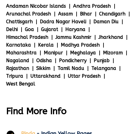
Andaman Nicobar Islands
Andhra Pradesh
Arunachal Pradesh
Assam
Bihar
Chandigarh
Chattisgarh
Dadra Nagar Haveli
Daman Diu
Delhi
Goa
Gujarat
Haryana
Himachal Pradesh
Jammu Kashmir
Jharkhand
Karnataka
Kerala
Madhya Pradesh
Maharashtra
Manipur
Meghalaya
Mizoram
Nagaland
Odisha
Pondicherry
Punjab
Rajasthan
Sikkim
Tamil Nadu
Telangana
Tripura
Uttarakhand
Uttar Pradesh
West Bengal
Find More Info
Pinda
- Indian Yellow Pages