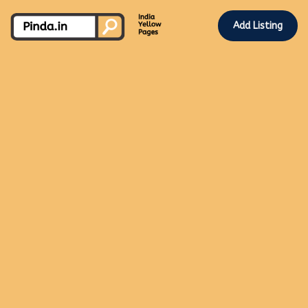
Add Listing