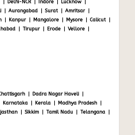
Delhi-NCR
Indore
Lucknow
i
Aurangabad
Surat
Amritsar
m
Kanpur
Mangalore
Mysore
Calicut
ahabad
Tirupur
Erode
Vellore
Chattisgarh
Dadra Nagar Haveli
Karnataka
Kerala
Madhya Pradesh
jasthan
Sikkim
Tamil Nadu
Telangana