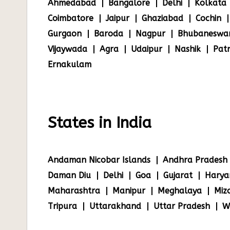
Ahmedabad
Bangalore
Delhi
Kolkata
Coimbatore
Jaipur
Ghaziabad
Cochin
Gurgaon
Baroda
Nagpur
Bhubaneswa
Vijaywada
Agra
Udaipur
Nashik
Pat
Ernakulam
States in India
Andaman Nicobar Islands
Andhra Pradesh
Daman Diu
Delhi
Goa
Gujarat
Harya
Maharashtra
Manipur
Meghalaya
Miz
Tripura
Uttarakhand
Uttar Pradesh
W