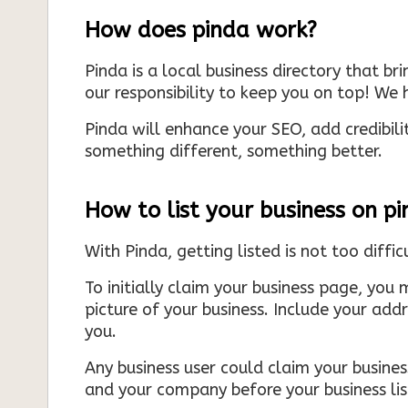
How does pinda work?
Pinda is a local business directory that br
our responsibility to keep you on top! We h
Pinda will enhance your SEO, add credibili
something different, something better.
How to list your business on p
With Pinda, getting listed is not too diffic
To initially claim your business page, you 
picture of your business. Include your add
you.
Any business user could claim your business
and your company before your business list