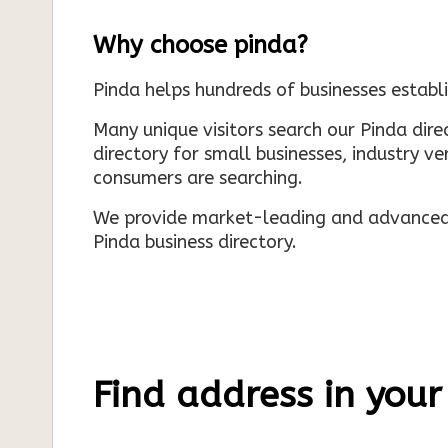
Why choose pinda?
Pinda helps hundreds of businesses establi
Many unique visitors search our Pinda dir
directory for small businesses, industry ve
consumers are searching.
We provide market-leading and advanced d
Pinda business directory.
Find address in your