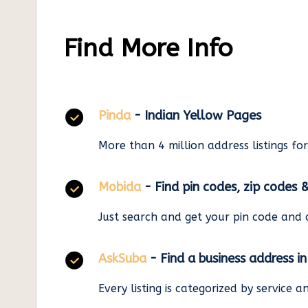
Find More Info
Pinda
- Indian Yellow Pages
More than 4 million address listings fo
Mobida
- Find pin codes, zip codes 
Just search and get your pin code and 
AskSuba
- Find a business address i
Every listing is categorized by service 