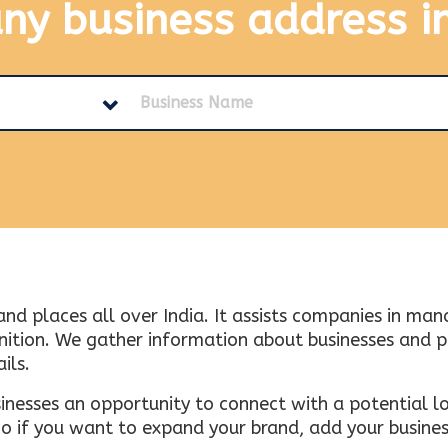
any business address
i
and places all over India. It assists companies in ma
tion. We gather information about businesses and plac
ils.
inesses an opportunity to connect with a potential lo
 if you want to expand your brand, add your busines