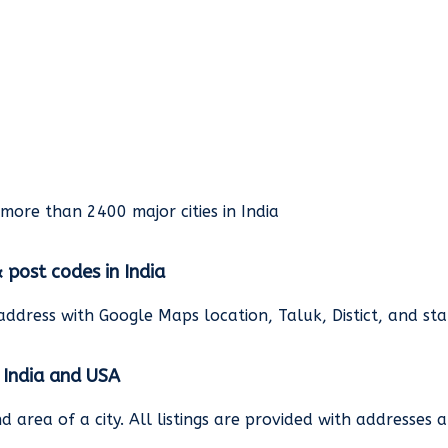
rmore than 2400 major cities in India
& post codes in India
address with Google Maps location, Taluk, Distict, and st
n India and USA
and area of a city. All listings are provided with address