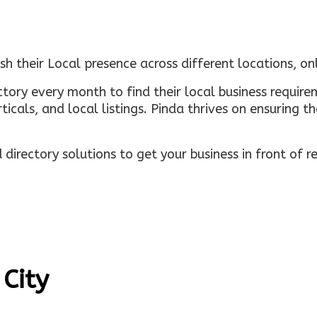
sh their Local presence across different locations, o
ectory every month to find their local business requi
rticals, and local listings. Pinda thrives on ensuring 
irectory solutions to get your business in front of 
 City