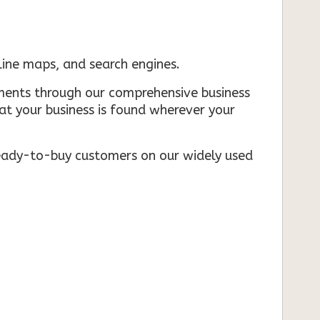
nline maps, and search engines.
rements through our comprehensive business
that your business is found wherever your
ready-to-buy customers on our widely used