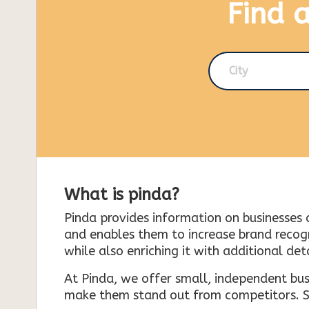
Find 
City
What is pinda?
Pinda provides information on businesses 
and enables them to increase brand recogni
while also enriching it with additional deta
At Pinda, we offer small, independent bus
make them stand out from competitors. So