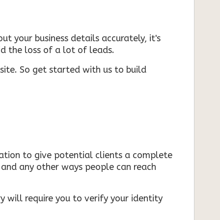
ut your business details accurately, it's
d the loss of a lot of leads.
ite. So get started with us to build
mation to give potential clients a complete
s, and any other ways people can reach
 will require you to verify your identity