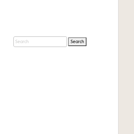
Search