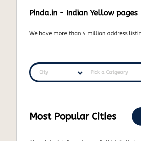
Pinda.in - Indian Yellow pages
We have more than 4 million address listin
City
Pick a Catgeory
Most Popular Cities