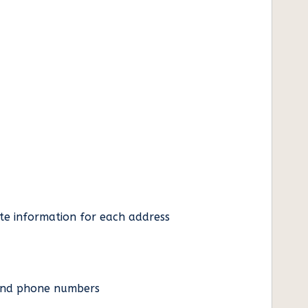
ate information for each address
es and phone numbers