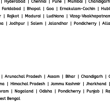
Hyderabad
Chennai
Pune
Mumbai
Chandigarh
Faridabad
Bhopal
Goa
Ernakulam-Cochin
Hubl
r
Rajkot
Madurai
Ludhiana
Vizag-Visakhapatna
na
Jodhpur
Salem
Jalandhar
Pondicherry
All
Arunachal Pradesh
Assam
Bihar
Chandigarh
na
Himachal Pradesh
Jammu Kashmir
Jharkhand
oram
Nagaland
Odisha
Pondicherry
Punjab
Ra
est Bengal