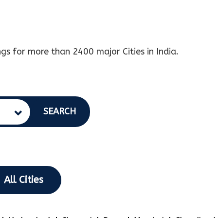
gs for more than 2400 major Cities in India.
SEARCH
All Cities