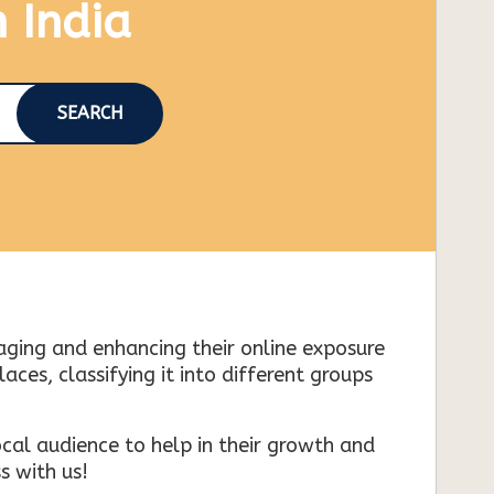
n India
SEARCH
naging and enhancing their online exposure
es, classifying it into different groups
cal audience to help in their growth and
s with us!