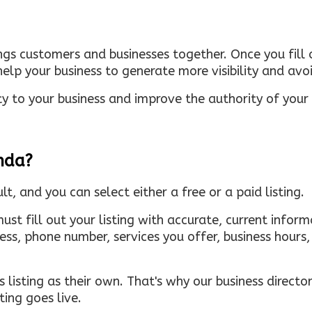
ings customers and businesses together. Once you fill o
elp your business to generate more visibility and avoi
ty to your business and improve the authority of your s
inda?
ult, and you can select either a free or a paid listing.
must fill out your listing with accurate, current infor
ress, phone number, services you offer, business hour
 listing as their own. That's why our business directory
ing goes live.