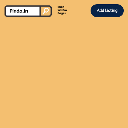
Add Listing