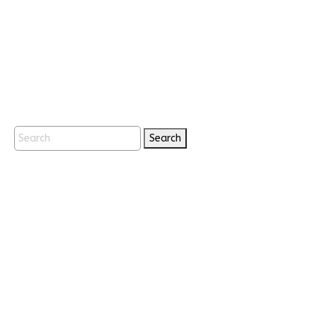
Search