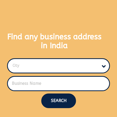
Find any business address
in India
City
SEARCH