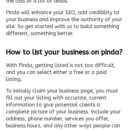
the loss of a lot of leads.
Pinda will enhance your SEO, add credibility to
your business and improve the authority of your
site. So get started with us to build something
different, something better.
How to list your business on pinda?
With Pinda, getting listed is not too difficult,
and you can select either a free or a paid
listing.
To initially claim your business page, you must
fill out your listing with accurate, current
information to give potential clients a
complete picture of your business. Include your
address, phone number, services you offer,
business hours, and any other ways people can