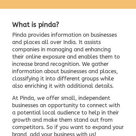
What is pinda?
Pinda provides information on businesses
and places all over India. It assists
companies in managing and enhancing
their online exposure and enables them to
increase brand recognition. We gather
information about businesses and places,
classifying it into different groups while
also enriching it with additional details.
At Pinda, we offer small, independent
businesses an opportunity to connect with
a potential local audience to help in their
growth and make them stand out from
competitors. So if you want to expand your
brand, add your business with us!