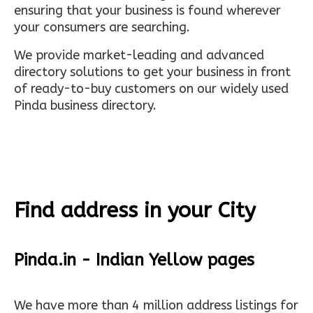
ensuring that your business is found wherever
your consumers are searching.
We provide market-leading and advanced
directory solutions to get your business in front
of ready-to-buy customers on our widely used
Pinda business directory.
Find address in your City
Pinda.in - Indian Yellow pages
We have more than 4 million address listings for