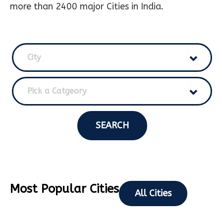
more than 2400 major Cities in India.
City
Pick a Catgeory
SEARCH
Most Popular Cities
All Cities