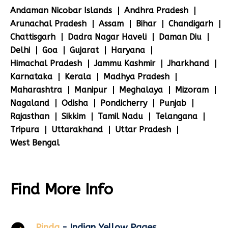
Andaman Nicobar Islands
Andhra Pradesh
Arunachal Pradesh
Assam
Bihar
Chandigarh
Chattisgarh
Dadra Nagar Haveli
Daman Diu
Delhi
Goa
Gujarat
Haryana
Himachal Pradesh
Jammu Kashmir
Jharkhand
Karnataka
Kerala
Madhya Pradesh
Maharashtra
Manipur
Meghalaya
Mizoram
Nagaland
Odisha
Pondicherry
Punjab
Rajasthan
Sikkim
Tamil Nadu
Telangana
Tripura
Uttarakhand
Uttar Pradesh
West Bengal
Find More Info
Pinda
- Indian Yellow Pages