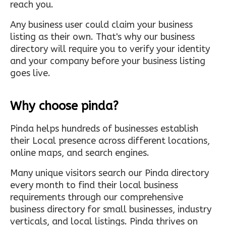
reach you.
Any business user could claim your business
listing as their own. That's why our business
directory will require you to verify your identity
and your company before your business listing
goes live.
Why choose pinda?
Pinda helps hundreds of businesses establish
their Local presence across different locations,
online maps, and search engines.
Many unique visitors search our Pinda directory
every month to find their local business
requirements through our comprehensive
business directory for small businesses, industry
verticals, and local listings. Pinda thrives on