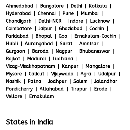
Ahmedabad
Bangalore
Delhi
Kolkata
Hyderabad
Chennai
Pune
Mumbai
Chandigarh
Delhi-NCR
Indore
Lucknow
Coimbatore
Jaipur
Ghaziabad
Cochin
Faridabad
Bhopal
Goa
Ernakulam-Cochin
Hubli
Aurangabad
Surat
Amritsar
Gurgaon
Baroda
Nagpur
Bhubaneswar
Rajkot
Madurai
Ludhiana
Vizag-Visakhapatnam
Kanpur
Mangalore
Mysore
Calicut
Vijaywada
Agra
Udaipur
Nashik
Patna
Jodhpur
Salem
Jalandhar
Pondicherry
Allahabad
Tirupur
Erode
Vellore
Ernakulam
States in India