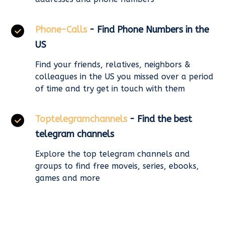
Phone-Calls
- Find Phone Numbers in the
US
Find your friends, relatives, neighbors &
colleagues in the US you missed over a period
of time and try get in touch with them
Toptelegramchannels
- Find the best
telegram channels
Explore the top telegram channels and
groups to find free moveis, series, ebooks,
games and more