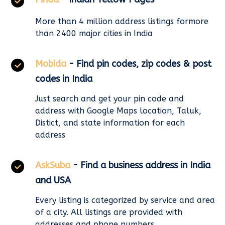
More than 4 million address listings formore
than 2400 major cities in India
Mobida
- Find pin codes, zip codes & post
codes in India
Just search and get your pin code and
address with Google Maps location, Taluk,
Distict, and state information for each
address
AskSuba
- Find a business address in India
and USA
Every listing is categorized by service and area
of a city. All listings are provided with
addresses and phone numbers