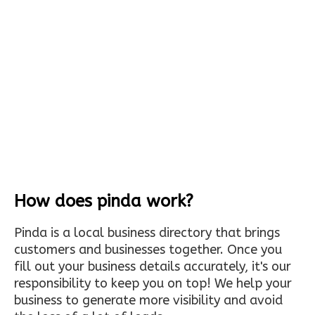
How does pinda work?
Pinda is a local business directory that brings
customers and businesses together. Once you
fill out your business details accurately, it's our
responsibility to keep you on top! We help your
business to generate more visibility and avoid