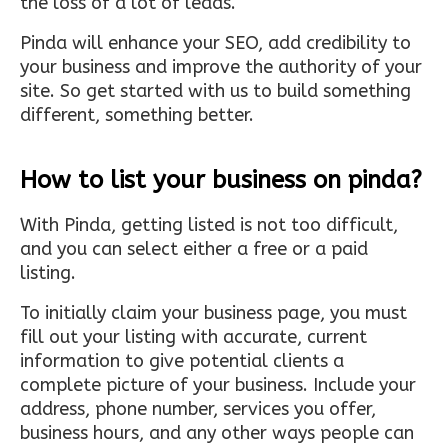
the loss of a lot of leads.
Pinda will enhance your SEO, add credibility to
your business and improve the authority of your
site. So get started with us to build something
different, something better.
How to list your business on pinda?
With Pinda, getting listed is not too difficult,
and you can select either a free or a paid
listing.
To initially claim your business page, you must
fill out your listing with accurate, current
information to give potential clients a
complete picture of your business. Include your
address, phone number, services you offer,
business hours, and any other ways people can