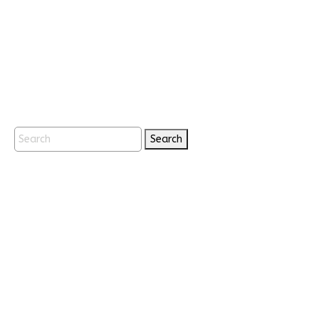
Search