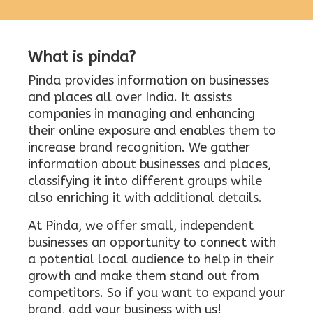
What is pinda?
Pinda provides information on businesses
and places all over India. It assists
companies in managing and enhancing
their online exposure and enables them to
increase brand recognition. We gather
information about businesses and places,
classifying it into different groups while
also enriching it with additional details.
At Pinda, we offer small, independent
businesses an opportunity to connect with
a potential local audience to help in their
growth and make them stand out from
competitors. So if you want to expand your
brand, add your business with us!