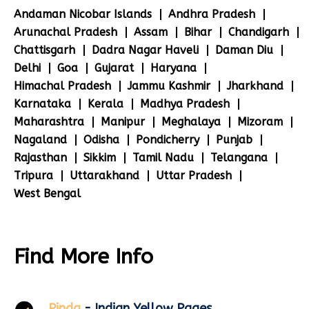
Andaman Nicobar Islands
Andhra Pradesh
Arunachal Pradesh
Assam
Bihar
Chandigarh
Chattisgarh
Dadra Nagar Haveli
Daman Diu
Delhi
Goa
Gujarat
Haryana
Himachal Pradesh
Jammu Kashmir
Jharkhand
Karnataka
Kerala
Madhya Pradesh
Maharashtra
Manipur
Meghalaya
Mizoram
Nagaland
Odisha
Pondicherry
Punjab
Rajasthan
Sikkim
Tamil Nadu
Telangana
Tripura
Uttarakhand
Uttar Pradesh
West Bengal
Find More Info
Pinda
- Indian Yellow Pages