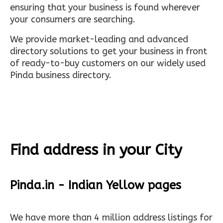
ensuring that your business is found wherever
your consumers are searching.
We provide market-leading and advanced
directory solutions to get your business in front
of ready-to-buy customers on our widely used
Pinda business directory.
Find address in your City
Pinda.in - Indian Yellow pages
We have more than 4 million address listings for