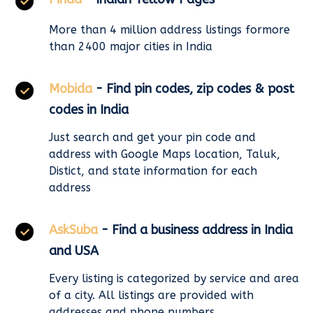
More than 4 million address listings formore
than 2400 major cities in India
Mobida
- Find pin codes, zip codes & post
codes in India
Just search and get your pin code and
address with Google Maps location, Taluk,
Distict, and state information for each
address
AskSuba
- Find a business address in India
and USA
Every listing is categorized by service and area
of a city. All listings are provided with
addresses and phone numbers