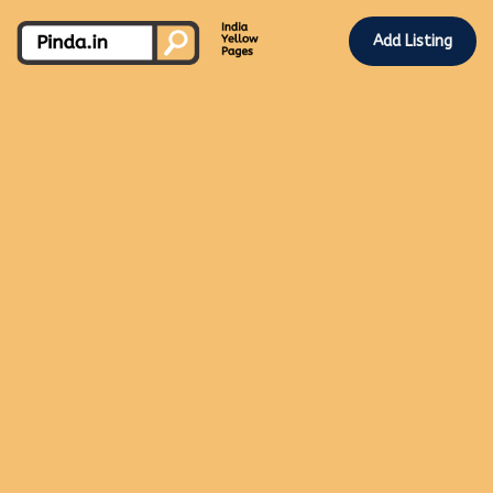
Add Listing