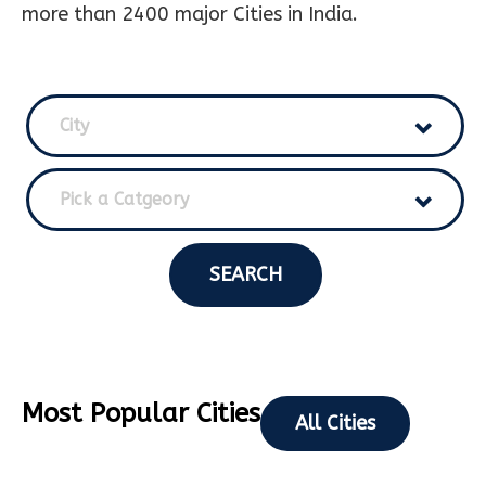
more than 2400 major Cities in India.
City
Pick a Catgeory
SEARCH
Most Popular Cities
All Cities