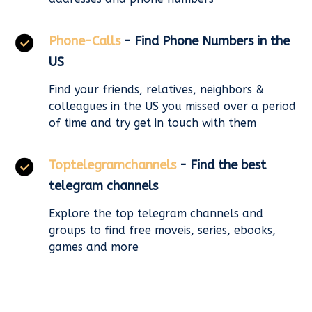
Phone-Calls
- Find Phone Numbers in the
US
Find your friends, relatives, neighbors &
colleagues in the US you missed over a period
of time and try get in touch with them
Toptelegramchannels
- Find the best
telegram channels
Explore the top telegram channels and
groups to find free moveis, series, ebooks,
games and more