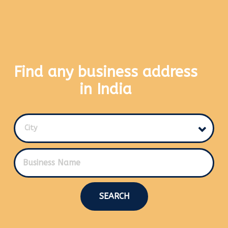
Find any business address
in India
City
SEARCH