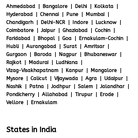
Ahmedabad
Bangalore
Delhi
Kolkata
Hyderabad
Chennai
Pune
Mumbai
Chandigarh
Delhi-NCR
Indore
Lucknow
Coimbatore
Jaipur
Ghaziabad
Cochin
Faridabad
Bhopal
Goa
Ernakulam-Cochin
Hubli
Aurangabad
Surat
Amritsar
Gurgaon
Baroda
Nagpur
Bhubaneswar
Rajkot
Madurai
Ludhiana
Vizag-Visakhapatnam
Kanpur
Mangalore
Mysore
Calicut
Vijaywada
Agra
Udaipur
Nashik
Patna
Jodhpur
Salem
Jalandhar
Pondicherry
Allahabad
Tirupur
Erode
Vellore
Ernakulam
States in India