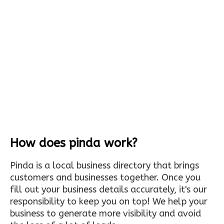
How does pinda work?
Pinda is a local business directory that brings
customers and businesses together. Once you
fill out your business details accurately, it's our
responsibility to keep you on top! We help your
business to generate more visibility and avoid