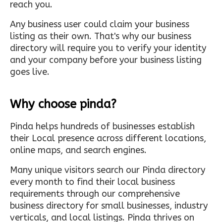
reach you.
Any business user could claim your business
listing as their own. That's why our business
directory will require you to verify your identity
and your company before your business listing
goes live.
Why choose pinda?
Pinda helps hundreds of businesses establish
their Local presence across different locations,
online maps, and search engines.
Many unique visitors search our Pinda directory
every month to find their local business
requirements through our comprehensive
business directory for small businesses, industry
verticals, and local listings. Pinda thrives on